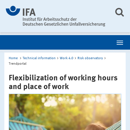
Home
Technical information
Work 4.0
Risk observatory
Trendportal
Flexibilization of working hours
and place of work