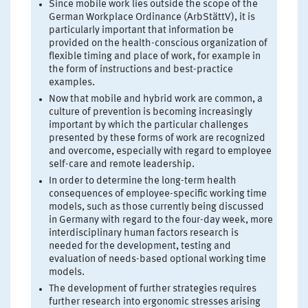
Since mobile work lies outside the scope of the
German Workplace Ordinance (ArbStättV), it is
particularly important that information be
provided on the health-conscious organization of
flexible timing and place of work, for example in
the form of instructions and best-practice
examples.
Now that mobile and hybrid work are common, a
culture of prevention is becoming increasingly
important by which the particular challenges
presented by these forms of work are recognized
and overcome, especially with regard to employee
self-care and remote leadership.
In order to determine the long-term health
consequences of employee-specific working time
models, such as those currently being discussed
in Germany with regard to the four-day week, more
interdisciplinary human factors research is
needed for the development, testing and
evaluation of needs-based optional working time
models.
The development of further strategies requires
further research into ergonomic stresses arising