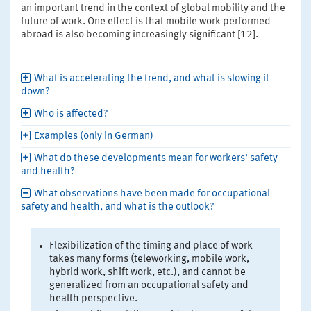
an important trend in the context of global mobility and the
future of work. One effect is that mobile work performed
abroad is also becoming increasingly significant [12].
What is accelerating the trend, and what is slowing it
down?
Who is affected?
Examples (only in German)
What do these developments mean for workers’ safety
and health?
What observations have been made for occupational
safety and health, and what is the outlook?
Flexibilization of the timing and place of work
takes many forms (teleworking, mobile work,
hybrid work, shift work, etc.), and cannot be
generalized from an occupational safety and
health perspective.