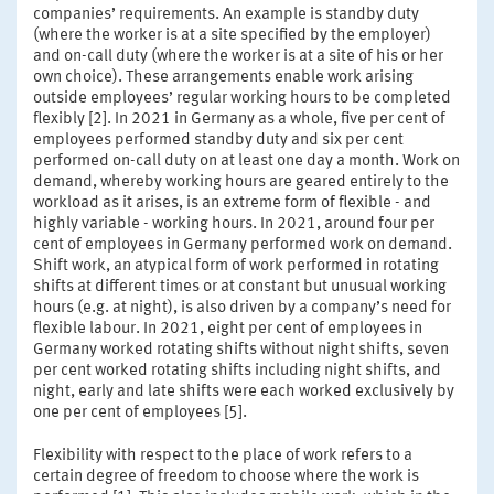
companies’ requirements. An example is standby duty
(where the worker is at a site specified by the employer)
and on-call duty (where the worker is at a site of his or her
own choice). These arrangements enable work arising
outside employees’ regular working hours to be completed
flexibly [2]. In 2021 in Germany as a whole, five per cent of
employees performed standby duty and six per cent
performed on-call duty on at least one day a month. Work on
demand, whereby working hours are geared entirely to the
workload as it arises, is an extreme form of flexible - and
highly variable - working hours. In 2021, around four per
cent of employees in Germany performed work on demand.
Shift work, an atypical form of work performed in rotating
shifts at different times or at constant but unusual working
hours (e.g. at night), is also driven by a company’s need for
flexible labour. In 2021, eight per cent of employees in
Germany worked rotating shifts without night shifts, seven
per cent worked rotating shifts including night shifts, and
night, early and late shifts were each worked exclusively by
one per cent of employees [5].
Flexibility with respect to the place of work refers to a
certain degree of freedom to choose where the work is