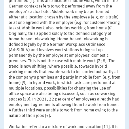
performed [1]. This also includes mobile work, which in the
German context refers to work performed away from the
employer’s actual site. Mobile work may be performed
either at a location chosen by the employee (e.g. on a train)
or at one agreed with the employer (e.g. for customer-facing
tasks). Mobile work also includes working from home [6].
Originally, this applied solely to the defined category of
home-based teleworking. Home-based teleworking is
defined legally by the German Workplace Ordinance
(ArbStättV) and involves workstations being set up
permanently by the employer at employees’ domestic
premises. This is not the case with mobile work [7; 8]. The
trend is now shifting, where possible, towards hybrid
working models that enable work to be carried out partly at
the company’s premises and partly in mobile form (e.g. from
home) [9]. In hybrid work, in which tasks are performed at
multiple locations, possibilities for changing the use of
office space are also being discussed, such as co-working
spaces [10]. In 2021, 32 per cent of employees already had
employment agreements allowing them to work from home.
A further third were unable to work from home owing to the
nature of their jobs [5].
Workation refers to a mixture of work and vacation [11]. It is