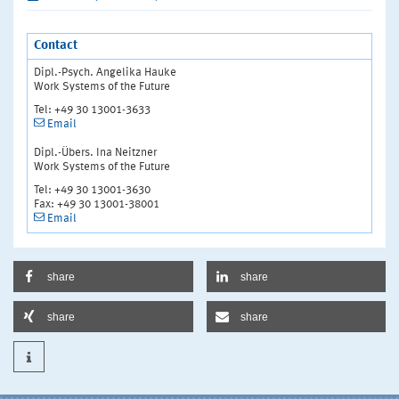
Contact
Dipl.-Psych. Angelika Hauke
Work Systems of the Future
Tel: +49 30 13001-3633
Email
Dipl.-Übers. Ina Neitzner
Work Systems of the Future
Tel: +49 30 13001-3630
Fax: +49 30 13001-38001
Email
share
share
share
share