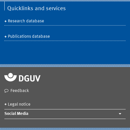
Quicklinks and services
Research database
Publications database
Feedback
Legal notice
Social Media