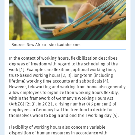
Source: New Africa - stock.adobe.com
In the context of working hours, flexibilization describes
degrees of freedom with regard to the scheduling of the
work [1]. Examples are flexitime, optional working time,
trust-based working hours [2; 3], long-term (including
lifetime) working time accounts and sabbaticals [4].
However, teleworking and working from home also generally
allow employees to organize their working hours flexibly,
within the framework of Germany’s Working Hours Act
(ArbZG) [2; 3]. In 2021, a rising number (46 per cent) of
employees in Germany had the freedom to decide for
themselves when to begin and end their working day [5].
Flexibility of working hours also concerns variable
disposition of human resources in accordance with