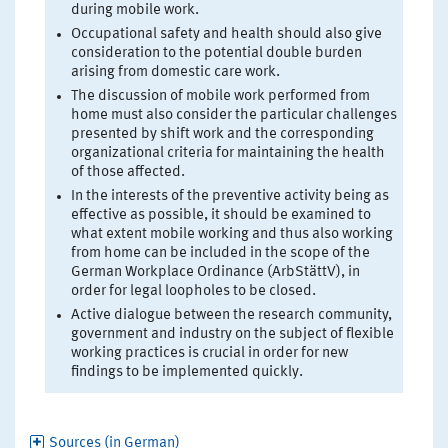
during mobile work.
Occupational safety and health should also give
consideration to the potential double burden
arising from domestic care work.
The discussion of mobile work performed from
home must also consider the particular challenges
presented by shift work and the corresponding
organizational criteria for maintaining the health
of those affected.
In the interests of the preventive activity being as
effective as possible, it should be examined to
what extent mobile working and thus also working
from home can be included in the scope of the
German Workplace Ordinance (ArbStättV), in
order for legal loopholes to be closed.
Active dialogue between the research community,
government and industry on the subject of flexible
working practices is crucial in order for new
findings to be implemented quickly.
Sources (in German)