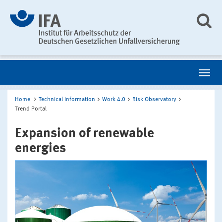
Home
Technical information
Work 4.0
Risk Observatory
Trend Portal
Expansion of renewable
energies