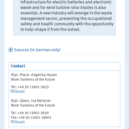
infrastructure for electric batteries and electronic
waste and for wind turbine rotor blades is also
essential. A new industry will emerge in the waste
management sector, presenting the occupational
safety and health community with the opportunity
to help shape it from the outset.
Sources (in German only)
Contact
Dipl.-Psych. Angelika Hauke
Work Systems of the Future
Tel: +49 30 13001-3633
Email
Dipl.-Übers. Ina Neitzner
Work Systems of the Future
Tel: +49 30 13001-3630
Fax: +49 30 13001-38001
Email