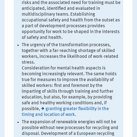
risks and the associated need for training must be
anticipated, identified and evaluated in
multidisciplinary teams. Establishing
occupational safety and health from the outset as
a part of development processes provides
opportunity for work to be shaped in the interests
of safety and health.
The urgency of the transformation processes,
together with a far-reaching shortage of skilled
workers, increases the likelihood of work-related
stress.
Consideration for mental health aspects is
becoming increasingly relevant. The same holds
true for measures to improve the availability of
skilled workers: first and foremost by the
imparting of skills through training and further
education, but also, for example, by providing
safe and healthy working conditions and, if
possible,
granting greater flexibility in the
timing and location of work
.
The expansion of renewable energies will not be
possible without new processes for recycling and
disposal. Development of a European recycling