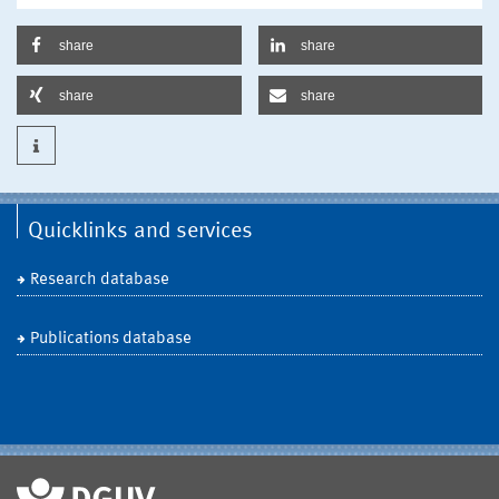
share
share
share
share
Quicklinks and services
Research database
Publications database