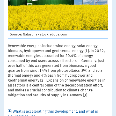
Source: Natascha - stock.adobe.com
Renewable energies include wind energy, solar energy,
biomass, hydropower and geothermal energy [1]. In 2022,
renewable energies accounted for 20.4% of energy
consumed by end users across all sectors in Germany. Just
over half of this was generated from biomass, a good
quarter from wind, 14% from photovoltaics (PV) and solar
thermal energy and 4% each from hydropower and
geothermal energy [2]. Expansion of renewable energies in
all sectors is a central pillar of the decarbonization effort,
and makes a crucial contribution to climate change
mitigation and security of supply in Germany [3].
What is accelerating this development, and what is