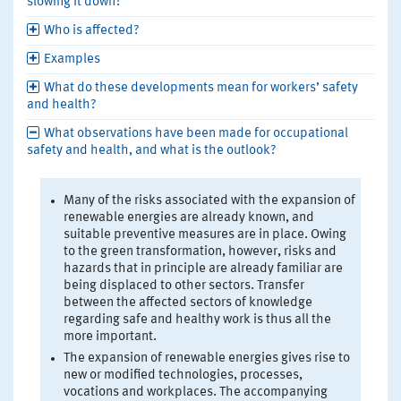
slowing it down?
Who is affected?
Examples
What do these developments mean for workers’ safety
and health?
What observations have been made for occupational
safety and health, and what is the outlook?
Many of the risks associated with the expansion of
renewable energies are already known, and
suitable preventive measures are in place. Owing
to the green transformation, however, risks and
hazards that in principle are already familiar are
being displaced to other sectors. Transfer
between the affected sectors of knowledge
regarding safe and healthy work is thus all the
more important.
The expansion of renewable energies gives rise to
new or modified technologies, processes,
vocations and workplaces. The accompanying