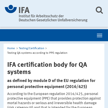
Home
Testing/Certification
Testing QA systems according to PPE regulation
IFA certification body for QA
systems
as defined by module D of the EU regulation for
personal protective equipment (2016/425)
According to the European regulation 2016/425, personal
protective equipment (PPE) that provides protection against
mortal hazards or serious and irreversible health damage
(risk category III) and that is intended for the European