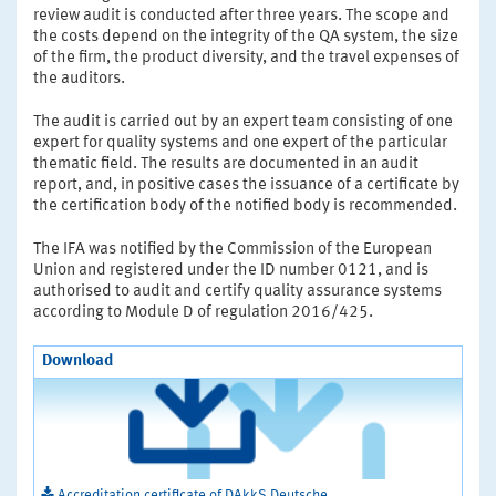
review audit is conducted after three years. The scope and
the costs depend on the integrity of the QA system, the size
of the firm, the product diversity, and the travel expenses of
the auditors.
The audit is carried out by an expert team consisting of one
expert for quality systems and one expert of the particular
thematic field. The results are documented in an audit
report, and, in positive cases the issuance of a certificate by
the certification body of the notified body is recommended.
The IFA was notified by the Commission of the European
Union and registered under the ID number 0121, and is
authorised to audit and certify quality assurance systems
according to Module D of regulation 2016/425.
Download
Accreditation certificate of DAkkS Deutsche