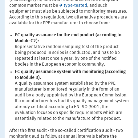
common market must be
type-tested
, and such
equipment must also be subjected to monitoring measures.
According to this regulation, two alternative procedures are
available for the PPE manufacturer to choose from:
EC quality assurance for the end product (according to
Module C2):
Representative random sampling test of the product
being produced in series is conducted, and has to be
repeated at least once a year, by one of the notified
bodies in the European economic community.
EC quality assurance system with monitoring (according
to Module D):
A quality assurance system established by the PPE
manufacturer is monitored regularly in the form of an
audit by a body appointed by the European Commission.
If a manufacturer has had its quality management system
already certified according to EN ISO 9001, the
evaluation focuses on specific requirements which are
essentially related to the manufacture of the product.
After the first audit - the so-called certification audit - two
monitoring audits follow at annual intervals before the