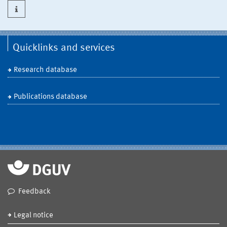
Quicklinks and services
Research database
Publications database
Feedback
Legal notice