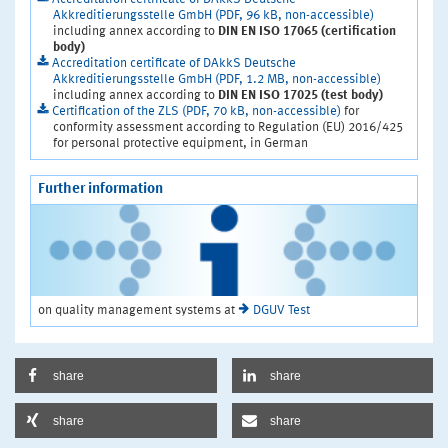
Akkreditierungsstelle GmbH (PDF, 96 kB, non-accessible)
including annex according to
DIN EN ISO 17065 (certification
body)
Accreditation certificate of DAkkS Deutsche
Akkreditierungsstelle GmbH (PDF, 1.2 MB, non-accessible)
including annex according to
DIN EN ISO 17025 (test body)
Certification of the ZLS (PDF, 70 kB, non-accessible)
for
conformity assessment according to Regulation (EU) 2016/425
for personal protective equipment, in German
Further information
on quality management systems at
DGUV Test
share
share
share
share