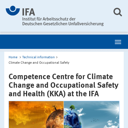
Home
Technical information
Climate Change and Occupational Safety
Competence Centre for Climate
Change and Occupational Safety
and Health (KKA) at the IFA