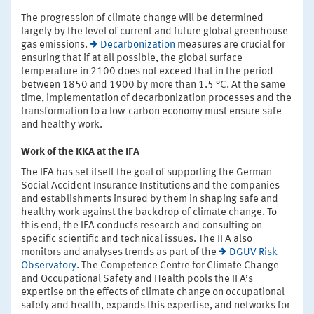
The progression of climate change will be determined
largely by the level of current and future global greenhouse
gas emissions.
Decarbonization
measures are crucial for
ensuring that if at all possible, the global surface
temperature in 2100 does not exceed that in the period
between 1850 and 1900 by more than 1.5 °C. At the same
time, implementation of decarbonization processes and the
transformation to a low-carbon economy must ensure safe
and healthy work.
Work of the KKA at the IFA
The IFA has set itself the goal of supporting the German
Social Accident Insurance Institutions and the companies
and establishments insured by them in shaping safe and
healthy work against the backdrop of climate change. To
this end, the IFA conducts research and consulting on
specific scientific and technical issues. The IFA also
monitors and analyses trends as part of the
DGUV Risk
Observatory
. The Competence Centre for Climate Change
and Occupational Safety and Health pools the IFA’s
expertise on the effects of climate change on occupational
safety and health, expands this expertise, and networks for