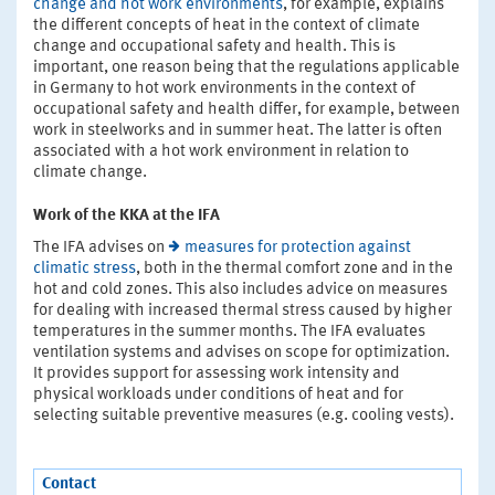
change and hot work environments
, for example, explains
the different concepts of heat in the context of climate
change and occupational safety and health. This is
important, one reason being that the regulations applicable
in Germany to hot work environments in the context of
occupational safety and health differ, for example, between
work in steelworks and in summer heat. The latter is often
associated with a hot work environment in relation to
climate change.
Work of the KKA at the IFA
The IFA advises on
measures for protection against
climatic stress
, both in the thermal comfort zone and in the
hot and cold zones. This also includes advice on measures
for dealing with increased thermal stress caused by higher
temperatures in the summer months. The IFA evaluates
ventilation systems and advises on scope for optimization.
It provides support for assessing work intensity and
physical workloads under conditions of heat and for
selecting suitable preventive measures (e.g. cooling vests).
Contact