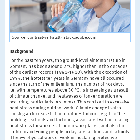
Source: contrastwerkstatt - stock.adobe.com
Background
For the past ten years, the ground-level air temperature in
Germany has been around 2 °C higher than in the decades
of the earliest records (1881-1910). With the exception of
1994, the hottest ten years in Germany have all occurred
since the turn of the millennium. The number of hot days,
i.e. with temperatures above 30 °C, is increasing as a result
of climate change, and heatwaves of longer duration are
occurring, particularly in summer. This can lead to excessive
heat stress during outdoor work. Climate change is also
causing an increase in temperatures indoors, e.g. in office
buildings, schools and factories, associated with increasing
heat stress for workers at indoor workplaces, and also for
children and young people in daycare facilities and schools.
If heavy physical work or work in insulating protective