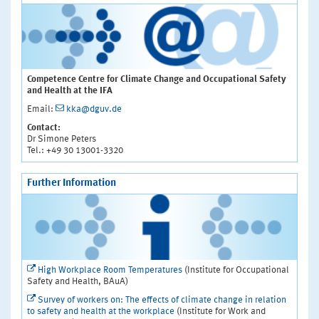
Competence Centre for Climate Change and Occupational Safety
and Health at the IFA
Email:
kka@dguv.de
Contact:
Dr Simone Peters
Tel.: +49 30 13001-3320
Further Information
High Workplace Room Temperatures
(Institute for Occupational
Safety and Health, BAuA)
Survey of workers on: The effects of climate change in relation
to safety and health at the workplace
(Institute for Work and