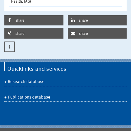
Health, IAG)
share
share
share
share
Quicklinks and services
Research database
Publications database