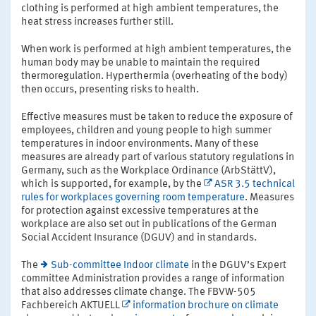
clothing is performed at high ambient temperatures, the
heat stress increases further still.
When work is performed at high ambient temperatures, the
human body may be unable to maintain the required
thermoregulation. Hyperthermia (overheating of the body)
then occurs, presenting risks to health.
Effective measures must be taken to reduce the exposure of
employees, children and young people to high summer
temperatures in indoor environments. Many of these
measures are already part of various statutory regulations in
Germany, such as the Workplace Ordinance (ArbStättV),
which is supported, for example, by the
ASR 3.5 technical
rules for workplaces governing room temperature
. Measures
for protection against excessive temperatures at the
workplace are also set out in publications of the German
Social Accident Insurance (DGUV) and in standards.
The
Sub-committee Indoor climate
in the DGUV’s Expert
committee Administration provides a range of information
that also addresses climate change. The FBVW-505
Fachbereich AKTUELL
information brochure on climate