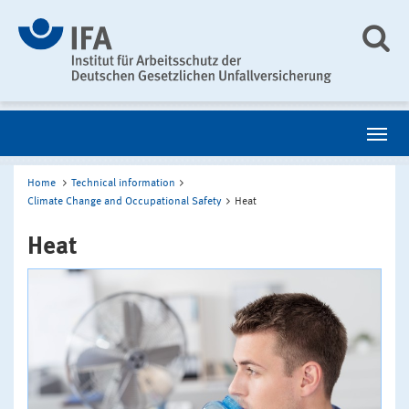
Home
Technical information
Climate Change and Occupational Safety
Heat
Heat