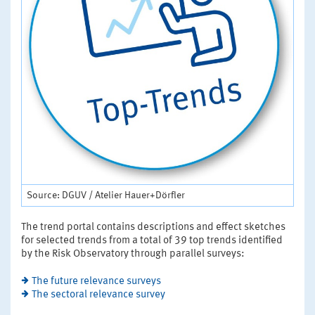
Source: DGUV / Atelier Hauer+Dörfler
The trend portal contains descriptions and effect sketches
for selected trends from a total of 39 top trends identified
by the Risk Observatory through parallel surveys:
The future relevance surveys
The sectoral relevance survey