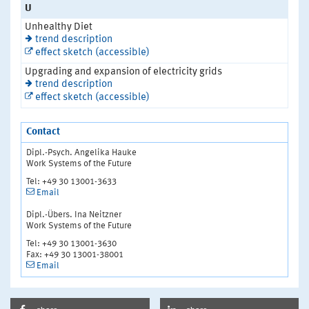
U
Unhealthy Diet
trend description
effect sketch (accessible)
Upgrading and expansion of electricity grids
trend description
effect sketch (accessible)
Contact
Dipl.-Psych. Angelika Hauke
Work Systems of the Future
Tel: +49 30 13001-3633
Email
Dipl.-Übers. Ina Neitzner
Work Systems of the Future
Tel: +49 30 13001-3630
Fax: +49 30 13001-38001
Email