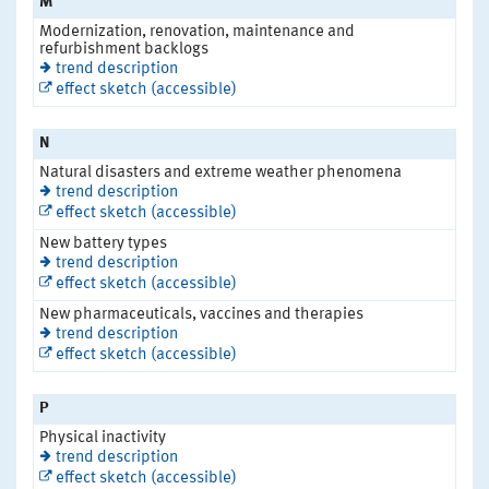
M
Modernization, renovation, maintenance and
refurbishment backlogs
trend description
effect sketch (accessible)
N
Natural disasters and extreme weather phenomena
trend description
effect sketch (accessible)
New battery types
trend description
effect sketch (accessible)
New pharmaceuticals, vaccines and therapies
trend description
effect sketch (accessible)
P
Physical inactivity
trend description
effect sketch (accessible)