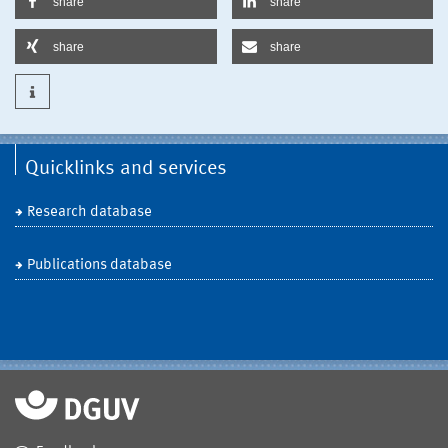
share
share
share
share
Quicklinks and services
Research database
Publications database