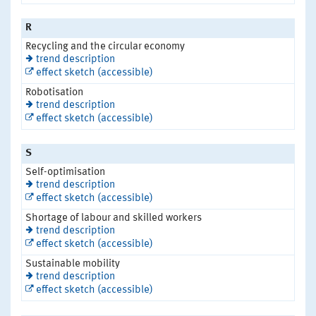
R
Recycling and the circular economy
trend description
effect sketch (accessible)
Robotisation
trend description
effect sketch (accessible)
S
Self-optimisation
trend description
effect sketch (accessible)
Shortage of labour and skilled workers
trend description
effect sketch (accessible)
Sustainable mobility
trend description
effect sketch (accessible)