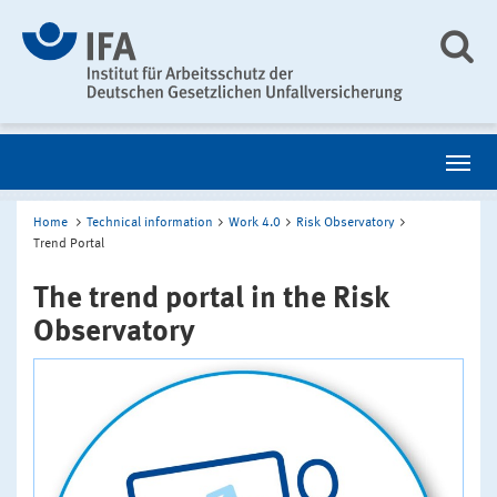
Home
Technical information
Work 4.0
Risk Observatory
Trend Portal
The trend portal in the Risk
Observatory