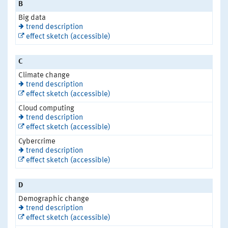
B
Big data
trend description
effect sketch (accessible)
C
Climate change
trend description
effect sketch (accessible)
Cloud computing
trend description
effect sketch (accessible)
Cybercrime
trend description
effect sketch (accessible)
D
Demographic change
trend description
effect sketch (accessible)