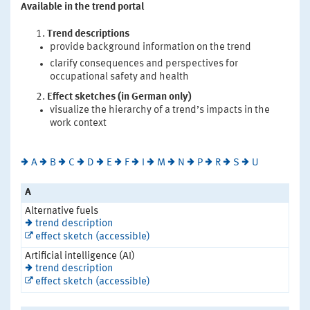
Available in the trend portal
Trend descriptions
provide background information on the trend
clarify consequences and perspectives for
occupational safety and health
Effect sketches (in German only)
visualize the hierarchy of a trend’s impacts in the
work context
A
B
C
D
E
F
I
M
N
P
R
S
U
A
Alternative fuels
trend description
effect sketch (accessible)
Artificial intelligence (AI)
trend description
effect sketch (accessible)