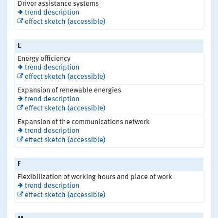
Driver assistance systems
trend description
effect sketch (accessible)
E
Energy efficiency
trend description
effect sketch (accessible)
Expansion of renewable energies
trend description
effect sketch (accessible)
Expansion of the communications network
trend description
effect sketch (accessible)
F
Flexibilization of working hours and place of work
trend description
effect sketch (accessible)