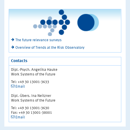
The future relevance surveys
Overview of Trends at the Risk Observatory
Contacts
Dipl.-Psych. Angelika Hauke
Work Systems of the Future
Tel: +49 30 13001-3633
Email
Dipl.-Übers. Ina Neitzner
Work Systems of the Future
Tel: +49 30 13001-3630
Fax: +49 30 13001-38001
Email