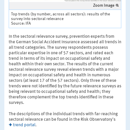
Zoom Image
Top trends (by number, across all sectors): results of the
survey into sectoral relevance
Source: IFA
In the sectoral relevance survey, prevention experts from
the German Social Accident Insurance assessed all trends in
all trend categories. The survey respondents possess
particular expertise in one of 57 sectors, and rated each
trend in terms of its impact on occupational safety and
health within their own sector. The results of the current
sectoral relevance survey reveal eleven trends with a major
impact on occupational safety and health in numerous
sectors (at least 17 of the 57 sectors). Only three of these
trends were not identified by the future relevance surveys as
being relevant to occupational safety and health; they
therefore complement the top trends identified in these
surveys.
The descriptions of the individual trends with far-reaching
sectoral relevance can be found in the Risk Observatory's
trend portal
.