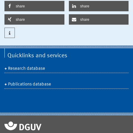
share
share
share
share
Quicklinks and services
Research database
Publications database