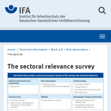
Home
Technical information
Work 4.0
Risk observatory
Trendportal
The sectoral relevance survey