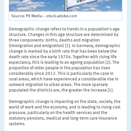
Source: PX Media -- stock.adobe.com
Demographic change refers to trends in a population’s age
structure. Changes in this age structure are determined by
three components: births, deaths and migration
(immigration and emigration) [1]. In Germany, demographic
change is marked by a birth rate that has been below the
death rate since the early 1970s. Together with rising life
expectancy, this is leading to an ageing population [2]. The
proportion of older people in the population has risen
considerably since 2012. This is particularly the case in
rural areas, which have experienced a considerable rise in
outward migration to urban areas. The more sparsely
populated the districts are, the greater the increase [1].
Demographic change is impacting on the state, society, the
world of work and the economy, and is leading to rising cost
pressure, particularly on the health services and the
statutory pensions, medical and long-term care insurance
systems.