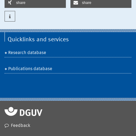
share
share
Quicklinks and services
Research database
Publications database
Feedback