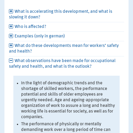
What is accelerating this development, and what is
slowing it down?
Who is affected?
Examples (only in german)
What do these developments mean for workers’ safety
and health?
What observations have been made for occupational
safety and health, and what is the outlook?
In the light of demographic trends and the
shortage of skilled workers, the performance
potential and skills of older employees are
urgently needed. Age and ageing-appropriate
organization of work to assure a long and healthy
working life is essential for society, as well as for
companies.
The performance of physically or mentally
demanding work over a long period of time can