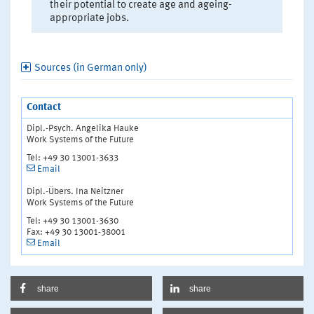
their potential to create age and ageing-
appropriate jobs.
Sources (in German only)
Contact
Dipl.-Psych. Angelika Hauke
Work Systems of the Future
Tel: +49 30 13001-3633
Email
Dipl.-Übers. Ina Neitzner
Work Systems of the Future
Tel: +49 30 13001-3630
Fax: +49 30 13001-38001
Email
share
share