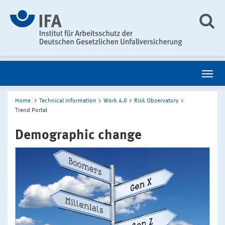
Home
Technical information
Work 4.0
Risk Observatory
Trend Portal
Demographic change