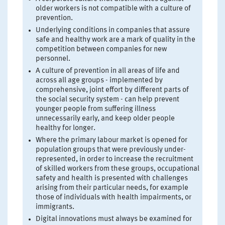
older workers is not compatible with a culture of
prevention.
Underlying conditions in companies that assure
safe and healthy work are a mark of quality in the
competition between companies for new
personnel.
A culture of prevention in all areas of life and
across all age groups - implemented by
comprehensive, joint effort by different parts of
the social security system - can help prevent
younger people from suffering illness
unnecessarily early, and keep older people
healthy for longer.
Where the primary labour market is opened for
population groups that were previously under-
represented, in order to increase the recruitment
of skilled workers from these groups, occupational
safety and health is presented with challenges
arising from their particular needs, for example
those of individuals with health impairments, or
immigrants.
Digital innovations must always be examined for