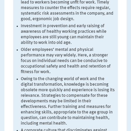
lead to workers becoming unfit for work. Timely
measures to counter the effects require regular,
systematic risk assessments in the company, and
good, ergonomic job design.
Investment in prevention and early raising of
awareness of healthy working practices while
employees are still young can maintain their
ability to work into old age.
Older employees’ mental and physical
performance may vary widely. Here, a stronger
focus on individual needs can be conducive to
occupational safety and health and retention of
fitness for work.
Owing to the changing world of work and the
digital transformation, knowledge is becoming
obsolete more quickly and experience is losing its
relevance. Strategies to compensate for these
developments may be limited in their
effectiveness. Further training and measures for
enhancing skills, appropriate to the age group in
question, can contribute to maintaining health,
including mental health.
A corporate culture that discriminates against