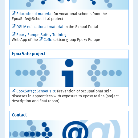
Educational material
for vocational schools from the
EpoxSafe@School 1.0 project
DGUV educational material
in the School Portal
Epoxy Europe Safety Training
Web App of the
Cefic
sektcor group Epoxy Europe
EpoxSafe project
EpoxSafe@School 1.0
: Prevention of occupational skin
diseases in apprentices with exposure to epoxy resins (project
description and final report)
Contact