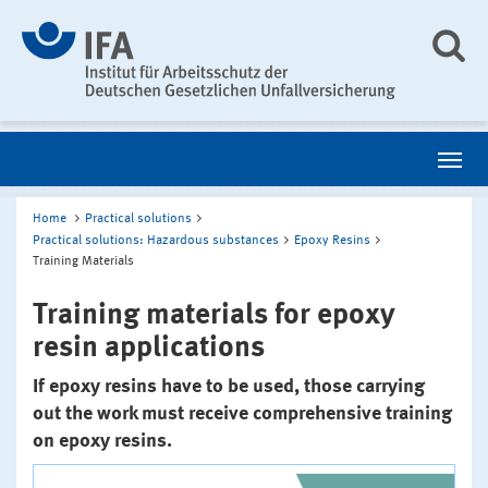
Home
Practical solutions
Practical solutions: Hazardous substances
Epoxy Resins
Training Materials
Training materials for epoxy
resin applications
If epoxy resins have to be used, those carrying
out the work must receive comprehensive training
on epoxy resins.