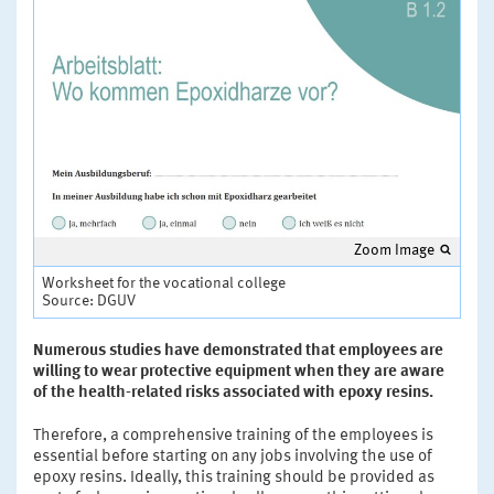
Zoom Image
Worksheet for the vocational college
Source: DGUV
Numerous studies have demonstrated that employees are
willing to wear protective equipment when they are aware
of the health-related risks associated with epoxy resins.
Therefore, a comprehensive training of the employees is
essential before starting on any jobs involving the use of
epoxy resins. Ideally, this training should be provided as