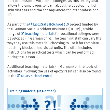
part of a lesson in vocational colleges, as this setting also
allows the employees to learn about the development of
skin diseases and the consequences for later professional
life.
As part of the
EpoxSafe@School 1.0
project funded by
the German Social Accident Insurance (DGUV) , a wide
range of
teaching materials
for vocational colleges were
developed (in German only). The teaching staff can vary the
way they use this material, choosing to use it for complete
teaching blocks or individual units. The offer includes
instructions for practical tests which can be performed
during the lesson.
Additional teaching materials (in German) on the topic of
activities involving the use of epoxy resin can also be found
in the
DGUV School Portal
.
Training material (in German)