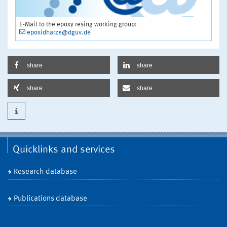
E-Mail to the epoxy resing working group:
epoxidharze@dguv.de
share
share
share
share
Quicklinks and services
Research database
Publications database