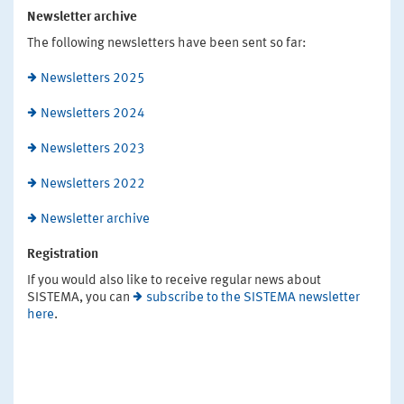
Newsletter archive
The following newsletters have been sent so far:
Newsletters 2025
Newsletters 2024
Newsletters 2023
Newsletters 2022
Newsletter archive
Registration
If you would also like to receive regular news about
SISTEMA, you can
subscribe to the SISTEMA newsletter
here
.