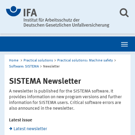
Home
Practical solutions
Practical solutions: Machine safety
Software: SISTEMA
Newsletter
SISTEMA Newsletter
A newsletter is published for the SISTEMA software. It
provides information on new program versions and further
information for SISTEMA users. Critical software errors are
also announced in the newsletter.
Latest issue
Latest newsletter