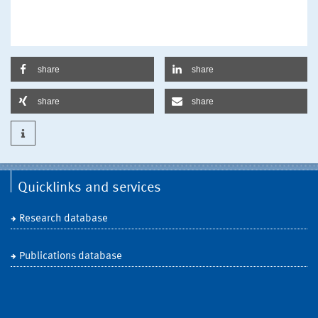
share
share
share
share
Quicklinks and services
Research database
Publications database