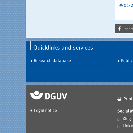
01-2
shar
Quicklinks and services
Research database
Public
Print
Legal notice
Social 
Xing
Linke