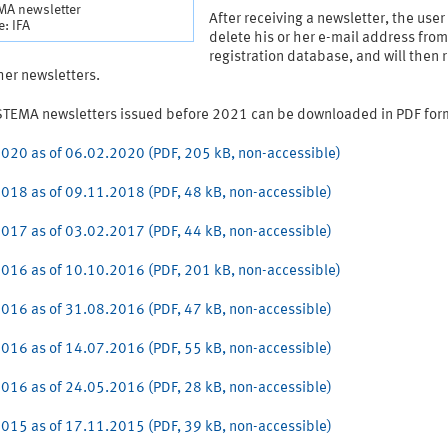
MA newsletter
After receiving a newsletter, the use
: IFA
delete his or her e-mail address from
registration database, and will then 
her newsletters.
STEMA newsletters issued before 2021 can be downloaded in PDF for
020 as of 06.02.2020 (PDF, 205 kB, non-accessible)
018 as of 09.11.2018 (PDF, 48 kB, non-accessible)
017 as of 03.02.2017 (PDF, 44 kB, non-accessible)
016 as of 10.10.2016 (PDF, 201 kB, non-accessible)
016 as of 31.08.2016 (PDF, 47 kB, non-accessible)
016 as of 14.07.2016 (PDF, 55 kB, non-accessible)
016 as of 24.05.2016 (PDF, 28 kB, non-accessible)
015 as of 17.11.2015 (PDF, 39 kB, non-accessible)