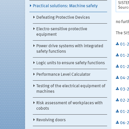
SISTE
Practical solutions: Machine safety
Source
Defeating Protective Devices
no furt
Electro-sensitive protective
The SI
equipment
01-2
Power drive systems with integrated
safety functions
01-2
Logic units to ensure safety functions
01-2
Performance Level Calculator
04-2
Testing of the electrical equipment of
03-2
machines
02-2
Risk assessment of workplaces with
cobots
01-2
Revolving doors
06-2