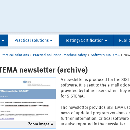
S
Practical solutions
Testing/Certification
Publi
Practical solutions
Practical solutions: Machine safety
Software: SISTEMA
News
TEMA newsletter (archive)
A newsletter is produced for the SI
software. It is sent to the e-mail add
provided by future users when they r
for SISTEMA.
The newsletter provides SISTEMA use
news of updated program versions a
further information. Critical software
are also reported in the newsletter.
Zoom Image