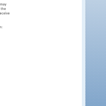
r may
 the
receive
m: