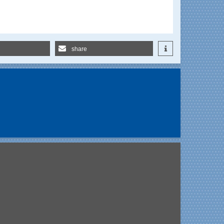
share