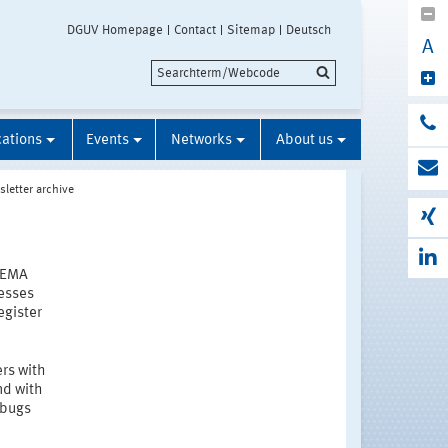
DGUV Homepage
Contact
Sitemap
Deutsch
A
cations
Events
Networks
About us
letter archive
STEMA
resses
egister
rs with
nd with
 bugs