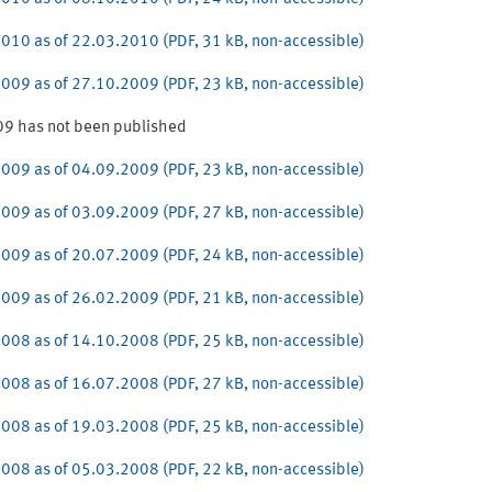
010 as of 22.03.2010 (PDF, 31 kB, non-accessible)
009 as of 27.10.2009 (PDF, 23 kB, non-accessible)
9 has not been published
009 as of 04.09.2009 (PDF, 23 kB, non-accessible)
009 as of 03.09.2009 (PDF, 27 kB, non-accessible)
009 as of 20.07.2009 (PDF, 24 kB, non-accessible)
009 as of 26.02.2009 (PDF, 21 kB, non-accessible)
008 as of 14.10.2008 (PDF, 25 kB, non-accessible)
008 as of 16.07.2008 (PDF, 27 kB, non-accessible)
008 as of 19.03.2008 (PDF, 25 kB, non-accessible)
008 as of 05.03.2008 (PDF, 22 kB, non-accessible)