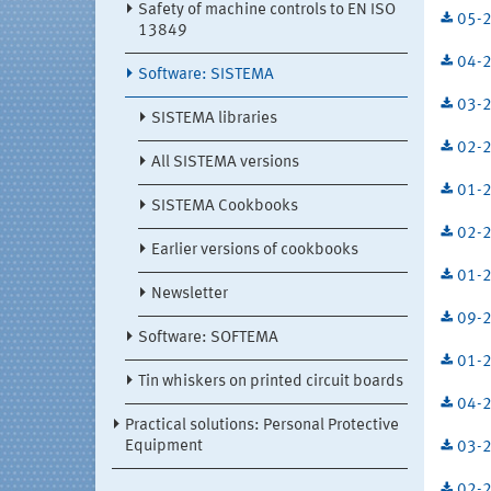
Safety of machine controls to EN ISO
05-2
13849
04-2
Software: SISTEMA
03-2
SISTEMA libraries
02-2
All SISTEMA versions
01-2
SISTEMA Cookbooks
02-2
Earlier versions of cookbooks
01-2
Newsletter
09-2
Software: SOFTEMA
01-2
Tin whiskers on printed circuit boards
04-2
Practical solutions: Personal Protective
Equipment
03-2
02-2