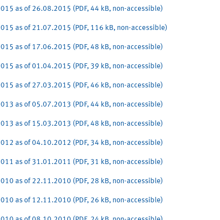
015 as of 26.08.2015 (PDF, 44 kB, non-accessible)
015 as of 21.07.2015 (PDF, 116 kB, non-accessible)
015 as of 17.06.2015 (PDF, 48 kB, non-accessible)
015 as of 01.04.2015 (PDF, 39 kB, non-accessible)
015 as of 27.03.2015 (PDF, 46 kB, non-accessible)
013 as of 05.07.2013 (PDF, 44 kB, non-accessible)
013 as of 15.03.2013 (PDF, 48 kB, non-accessible)
012 as of 04.10.2012 (PDF, 34 kB, non-accessible)
011 as of 31.01.2011 (PDF, 31 kB, non-accessible)
010 as of 22.11.2010 (PDF, 28 kB, non-accessible)
010 as of 12.11.2010 (PDF, 26 kB, non-accessible)
010 as of 08.10.2010 (PDF, 24 kB, non-accessible)