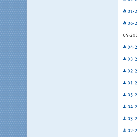
01-2
06-2
05-200
04-2
03-2
02-2
01-2
05-2
04-2
03-2
02-2