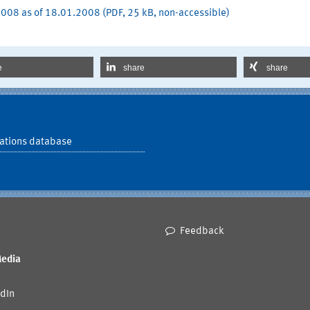
008 as of 18.01.2008 (PDF, 25 kB, non-accessible)
e
share
share
ations database
Feedback
Media
dIn