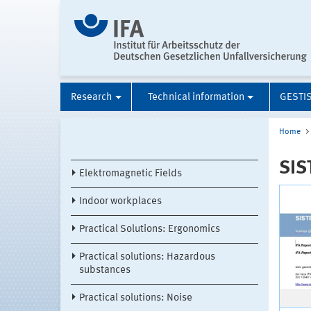
Research
Technical information
GESTI
Home
SIS
Elektromagnetic Fields
Indoor workplaces
Practical Solutions: Ergonomics
Practical solutions: Hazardous
substances
Practical solutions: Noise