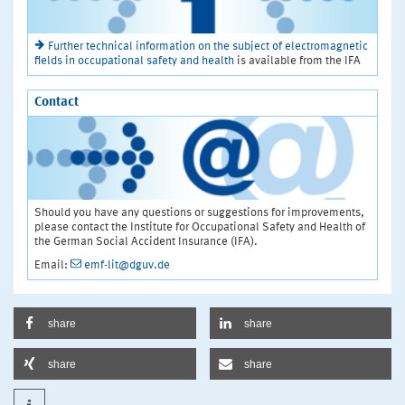
Further technical information on the subject of electromagnetic
fields in occupational safety and health
is available from the IFA
Contact
Should you have any questions or suggestions for improvements,
please contact the Institute for Occupational Safety and Health of
the German Social Accident Insurance (IFA).
Email:
emf-lit@dguv.de
share
share
share
share