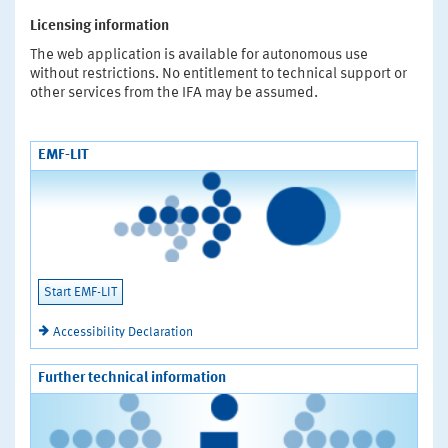
Licensing information
The web application is available for autonomous use
without restrictions. No entitlement to technical support or
other services from the IFA may be assumed.
EMF-LIT
Start EMF-LIT
Accessibility Declaration
Further technical information