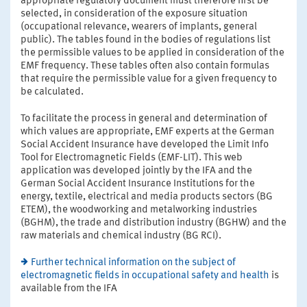
appropriate regulatory document must therefore first be
selected, in consideration of the exposure situation
(occupational relevance, wearers of implants, general
public). The tables found in the bodies of regulations list
the permissible values to be applied in consideration of the
EMF frequency. These tables often also contain formulas
that require the permissible value for a given frequency to
be calculated.
To facilitate the process in general and determination of
which values are appropriate, EMF experts at the German
Social Accident Insurance have developed the Limit Info
Tool for Electromagnetic Fields (EMF-LIT). This web
application was developed jointly by the IFA and the
German Social Accident Insurance Institutions for the
energy, textile, electrical and media products sectors (BG
ETEM), the woodworking and metalworking industries
(BGHM), the trade and distribution industry (BGHW) and the
raw materials and chemical industry (BG RCI).
Further technical information on the subject of
electromagnetic fields in occupational safety and health
is
available from the IFA