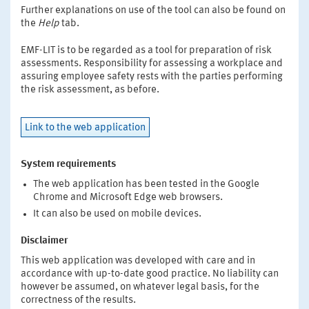
Further explanations on use of the tool can also be found on
the
Help
tab.
EMF-LIT is to be regarded as a tool for preparation of risk
assessments. Responsibility for assessing a workplace and
assuring employee safety rests with the parties performing
the risk assessment, as before.
Link to the web application
System requirements
The web application has been tested in the Google
Chrome and Microsoft Edge web browsers.
It can also be used on mobile devices.
Disclaimer
This web application was developed with care and in
accordance with up-to-date good practice. No liability can
however be assumed, on whatever legal basis, for the
correctness of the results.