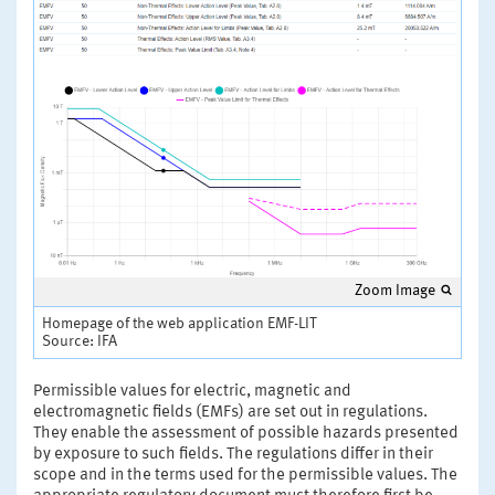
Zoom Image
Homepage of the web application EMF-LIT
Source: IFA
Permissible values for electric, magnetic and
electromagnetic fields (EMFs) are set out in regulations.
They enable the assessment of possible hazards presented
by exposure to such fields. The regulations differ in their
scope and in the terms used for the permissible values. The