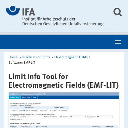
Home
Practical solutions
Elektromagnetic Fields
Software: EMF-LIT
Limit Info Tool for
Electromagnetic Fields (EMF-LIT)