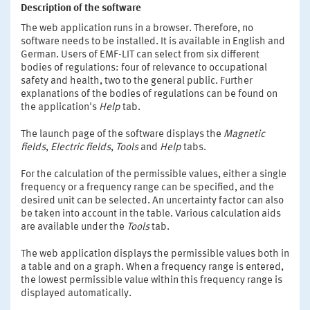
Description of the software
The web application runs in a browser. Therefore, no
software needs to be installed. It is available in English and
German. Users of EMF-LIT can select from six different
bodies of regulations: four of relevance to occupational
safety and health, two to the general public. Further
explanations of the bodies of regulations can be found on
the application's
Help
tab.
The launch page of the software displays the
Magnetic
fields
,
Electric fields
,
Tools
and
Help
tabs.
For the calculation of the permissible values, either a single
frequency or a frequency range can be specified, and the
desired unit can be selected. An uncertainty factor can also
be taken into account in the table. Various calculation aids
are available under the
Tools
tab.
The web application displays the permissible values both in
a table and on a graph. When a frequency range is entered,
the lowest permissible value within this frequency range is
displayed automatically.