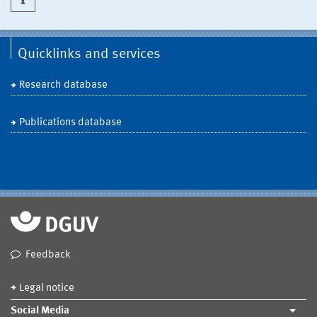
Quicklinks and services
Research database
Publications database
Feedback
Legal notice
Social Media