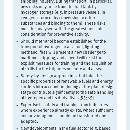
shipping industry. During transport, in particular,
new risks may arise from the fuel tank by
hydrogen storage (e.g. in pressure vessels, in
cryogenic form or by conversion to other
substances and binding to them). These risks
must be analysed with the greatest possible
consideration for preventive activity.
Should methanol become established for the
transport of hydrogen or as a fuel, fighting
methanol fires will present a new challenge to
maritime shipping, and a need will exist for
explicit measures for training and the acquisition
of skills for fire brigades onshore and at sea.
Safety-by-design approaches that take the
specific properties of renewable fuels and energy
carriers into account beginning at the plant design
stage contribute significantly to the safe handling
of hydrogen and its derivatives [55;65].
Expertise in safety and training from industries
where experience already exists, where sufficient
and advantageous, should be transferred and
adapted.
New developments in the fuel sector (e.g. based