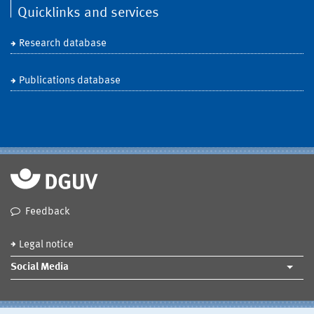
Quicklinks and services
Research database
Publications database
Feedback
Legal notice
Social Media