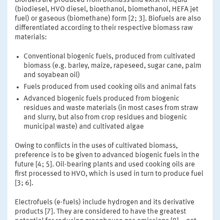
Biofuels are produced from biomass and exist in liquid
(biodiesel, HVO diesel, bioethanol, biomethanol, HEFA jet
fuel) or gaseous (biomethane) form [2; 3]. Biofuels are also
differentiated according to their respective biomass raw
materials:
Conventional biogenic fuels, produced from cultivated
biomass (e.g. barley, maize, rapeseed, sugar cane, palm
and soyabean oil)
Fuels produced from used cooking oils and animal fats
Advanced biogenic fuels produced from biogenic
residues and waste materials (in most cases from straw
and slurry, but also from crop residues and biogenic
municipal waste) and cultivated algae
Owing to conflicts in the uses of cultivated biomass,
preference is to be given to advanced biogenic fuels in the
future [4; 5]. Oil-bearing plants and used cooking oils are
first processed to HVO, which is used in turn to produce fuel
[3; 6].
Electrofuels (e-fuels) include hydrogen and its derivative
products [7]. They are considered to have the greatest