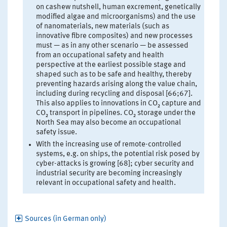
on cashew nutshell, human excrement, genetically
modified algae and microorganisms) and the use
of nanomaterials, new materials (such as
innovative fibre composites) and new processes
must — as in any other scenario — be assessed
from an occupational safety and health
perspective at the earliest possible stage and
shaped such as to be safe and healthy, thereby
preventing hazards arising along the value chain,
including during recycling and disposal [66;67].
This also applies to innovations in CO₂ capture and
CO₂ transport in pipelines. CO₂ storage under the
North Sea may also become an occupational
safety issue.
With the increasing use of remote-controlled
systems, e.g. on ships, the potential risk posed by
cyber-attacks is growing [68]; cyber security and
industrial security are becoming increasingly
relevant in occupational safety and health.
Sources (in German only)