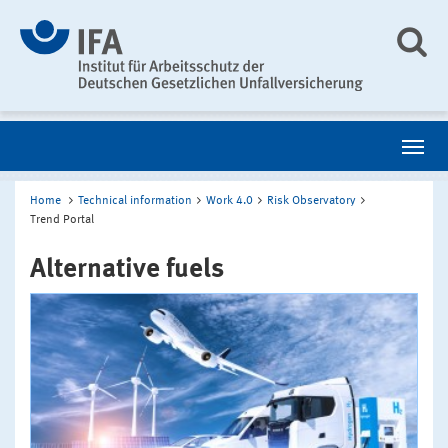
Home
Technical information
Work 4.0
Risk Observatory
Trend Portal
Alternative fuels