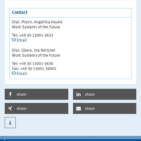
Contact
Dipl.-Psych. Angelika Hauke
Work Systems of the Future
Tel: +49 30 13001-3633
Email
Dipl.-Übers. Ina Neitzner
Work Systems of the Future
Tel: +49 30 13001-3630
Fax: +49 30 13001-38001
Email
share
share
share
share