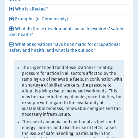
Who is affected?
Examples (in German only)
What do these developments mean for workers’ safety
and health?
What observations have been made for occupational
safety and health, and what is the outlook?
The urgent need for defossilization is creating
pressure for action in all sectors affected by the
ramping-up of renewable fuels. In conjunction with
a shortage of skilled workers, the pressure to
adapt is giving rise to increased workloads. This
may be exacerbated by planning uncertainties, for
example with regard to the availability of
sustainable biomass, renewable energies and the
necessary infrastructure.
The use of ammonia and methanol as fuels and
energy carriers, and also the use of LHCs, raises
the issue of safe handling, particularly in the