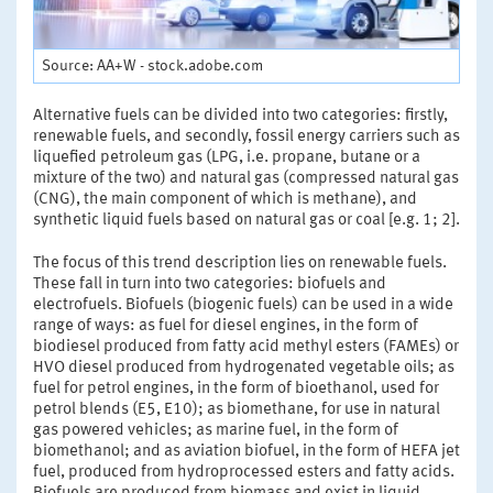
Source: AA+W - stock.adobe.com
Alternative fuels can be divided into two categories: firstly,
renewable fuels, and secondly, fossil energy carriers such as
liquefied petroleum gas (LPG, i.e. propane, butane or a
mixture of the two) and natural gas (compressed natural gas
(CNG), the main component of which is methane), and
synthetic liquid fuels based on natural gas or coal [e.g. 1; 2].
The focus of this trend description lies on renewable fuels.
These fall in turn into two categories: biofuels and
electrofuels. Biofuels (biogenic fuels) can be used in a wide
range of ways: as fuel for diesel engines, in the form of
biodiesel produced from fatty acid methyl esters (FAMEs) or
HVO diesel produced from hydrogenated vegetable oils; as
fuel for petrol engines, in the form of bioethanol, used for
petrol blends (E5, E10); as biomethane, for use in natural
gas powered vehicles; as marine fuel, in the form of
biomethanol; and as aviation biofuel, in the form of HEFA jet
fuel, produced from hydroprocessed esters and fatty acids.