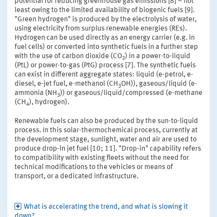
potential for reducing greenhouse gas emissions [8] – not
least owing to the limited availability of biogenic fuels [9].
"Green hydrogen" is produced by the electrolysis of water,
using electricity from surplus renewable energies (REs).
Hydrogen can be used directly as an energy carrier (e.g. in
fuel cells) or converted into synthetic fuels in a further step
with the use of carbon dioxide (CO
) in a power-to-liquid
2
(PtL) or power-to-gas (PtG) process [7]. The synthetic fuels
can exist in different aggregate states: liquid (e-petrol, e-
diesel, e-jet fuel, e-methanol (CH
OH)), gaseous/liquid (e-
3
ammonia (NH
)) or gaseous/liquid/compressed (e-methane
3
(CH
), hydrogen).
4
Renewable fuels can also be produced by the sun-to-liquid
process. In this solar-thermochemical process, currently at
the development stage, sunlight, water and air are used to
produce drop-in jet fuel [10; 11]. "Drop-in" capability refers
to compatibility with existing fleets without the need for
technical modifications to the vehicles or means of
transport, or a dedicated infrastructure.
What is accelerating the trend, and what is slowing it
down?