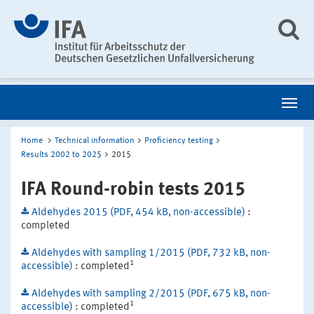
Home
Technical information
Proficiency testing
Results 2002 to 2025
2015
IFA Round-robin tests 2015
Aldehydes 2015 (PDF, 454 kB, non-accessible)
:
completed
Aldehydes with sampling 1/2015 (PDF, 732 kB, non-
1
accessible)
: completed
Aldehydes with sampling 2/2015 (PDF, 675 kB, non-
1
accessible)
: completed