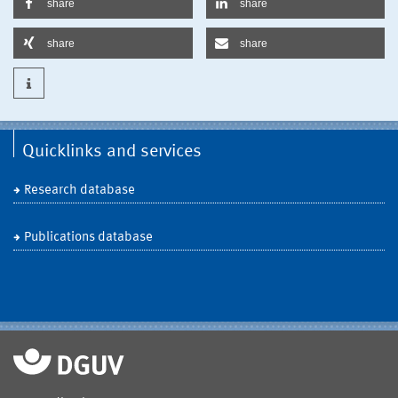
share
share
share
share
Quicklinks and services
Research database
Publications database