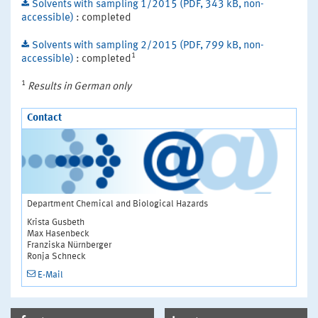
Solvents with sampling 1/2015 (PDF, 343 kB, non-
accessible)
: completed
Solvents with sampling 2/2015 (PDF, 799 kB, non-
1
accessible)
: completed
1
Results in German only
Contact
Department Chemical and Biological Hazards
Krista Gusbeth
Max Hasenbeck
Franziska Nürnberger
Ronja Schneck
E-Mail