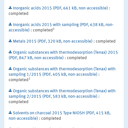
Inorganic acids 2015 (PDF, 661 kB, non-accessible)
:
completed
Inorganic acids 2015 with sampling (PDF, 638 kB, non-
1
accessible)
: completed
Metals 2015 (PDF, 320 kB, non-accessible)
: completed
Organic substances with thermodesorption (Tenax) 2015
(PDF, 867 kB, non-accessible)
: completed
Organic substances with thermodesorption (Tenax) with
sampling 1/2015 (PDF, 405 kB, non-accessible)
:
1
completed
Organic substances with thermodesorption (Tenax) with
sampling 2/2015 (PDF, 583 kB, non-accessible)
:
completed
Solvents on charcoal 2015 Type NIOSH (PDF, 415 kB,
non-accessible)
: completed