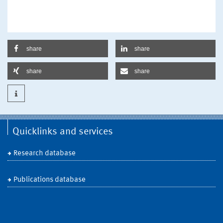
share
share
share
share
Quicklinks and services
Research database
Publications database