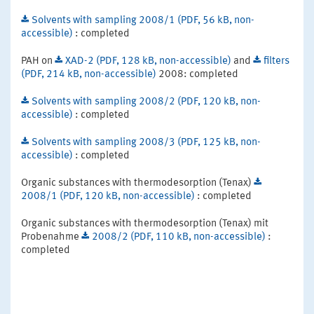
Solvents with sampling 2008/1 (PDF, 56 kB, non-
accessible)
: completed
PAH on
XAD-2 (PDF, 128 kB, non-accessible)
and
filters
(PDF, 214 kB, non-accessible)
2008: completed
Solvents with sampling 2008/2 (PDF, 120 kB, non-
accessible)
: completed
Solvents with sampling 2008/3 (PDF, 125 kB, non-
accessible)
: completed
Organic substances with thermodesorption (Tenax)
2008/1 (PDF, 120 kB, non-accessible)
: completed
Organic substances with thermodesorption (Tenax) mit
Probenahme
2008/2 (PDF, 110 kB, non-accessible)
:
completed