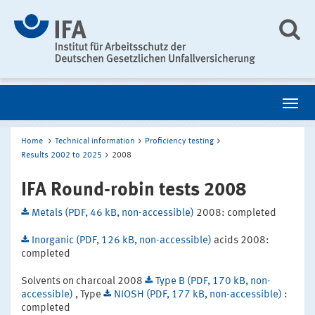
Home
Technical information
Proficiency testing
Results 2002 to 2025
2008
IFA Round-robin tests 2008
Metals (PDF, 46 kB, non-accessible)
2008: completed
Inorganic (PDF, 126 kB, non-accessible)
acids 2008:
completed
Solvents on charcoal 2008
Type B (PDF, 170 kB, non-
accessible)
, Type
NIOSH (PDF, 177 kB, non-accessible)
:
completed