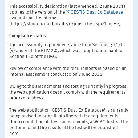
This accessibility declaration (last amended: 2 June 2021)
applies to the version of the
GESTIS-Dust-Ex-Database
available on the Internet
(https://staubex.ifa.dguv.de/explosuche.aspx?lang=e).
Compliance status
The accessibility requirements arise from Sections 3 (1) to
(4) and 4 of the BITV 2.0, which was adopted pursuant to
Section 12d of the BGG.
Review of compliance with the requirements is based on an
internal assessment conducted on 2 June 2021.
Owing to the amendments and testing currently in progress,
the web application doesn’t comply with the requirements
referred to above.
The web application ‘GESTIS-Dust-Ex-Database’ is currently
being revised to bring it into line with the requirements.
Upon completion of these amendments, a WCAG test will be
performed and the results of the test will be published
here.