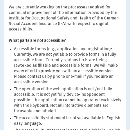
We are currently working on the processes required for
continual improvement of the information provided by the
Institute for Occupational Safety and Health of the German
Social Accident Insurance (IFA) with respect to digital
accessibility.
What parts are not accessible?
Accessible forms (e.g., application and registration):
Currently, we are not yet able to provide forms in a fully
accessible form. Currently, various texts are being
reworked as fillable and accessible forms. We will make
every effort to provide you with an accessible version.
Please contact us by phone or e-mail if you require an
accessible version.
The operation of the web application is not /not fully
accessible: It is not yet fully device-independent
possible - the application cannot be operated exclusively
with the keyboard. Not all interactive elements are
focusable and labeled.
The accessibility statement is not yet available in English
easy language.