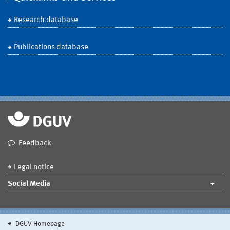
Research database
Publications database
Feedback
Legal notice
Social Media
DGUV Homepage