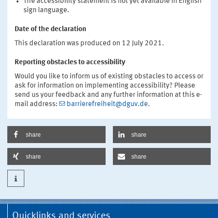
The accessibility statement is not yet available in English
sign language.
Date of the declaration
This declaration was produced on 12 July 2021.
Reporting obstacles to accessibility
Would you like to inform us of existing obstacles to access or
ask for information on implementing accessibility? Please
send us your feedback and any further information at this e-
mail address:
barrierefreiheit@dguv.de
.
share
share
share
share
Quicklinks and services