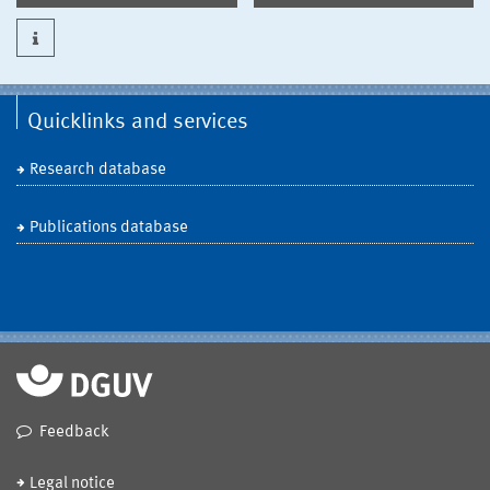
Quicklinks and services
Research database
Publications database
Feedback
Legal notice