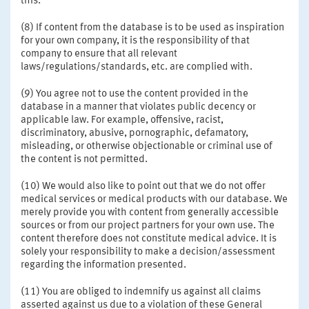
this.
(8) If content from the database is to be used as inspiration
for your own company, it is the responsibility of that
company to ensure that all relevant
laws/regulations/standards, etc. are complied with.
(9) You agree not to use the content provided in the
database in a manner that violates public decency or
applicable law. For example, offensive, racist,
discriminatory, abusive, pornographic, defamatory,
misleading, or otherwise objectionable or criminal use of
the content is not permitted.
(10) We would also like to point out that we do not offer
medical services or medical products with our database. We
merely provide you with content from generally accessible
sources or from our project partners for your own use. The
content therefore does not constitute medical advice. It is
solely your responsibility to make a decision/assessment
regarding the information presented.
(11) You are obliged to indemnify us against all claims
asserted against us due to a violation of these General