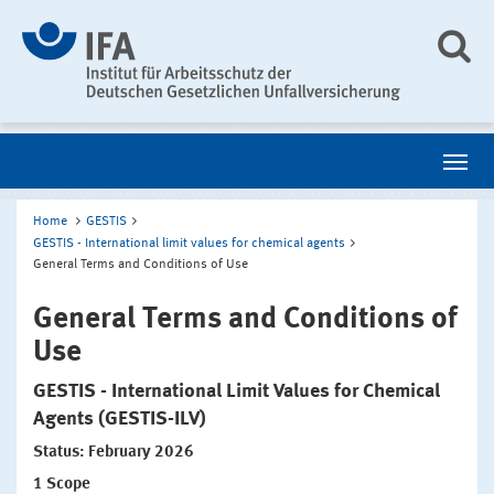
Home
GESTIS
GESTIS - International limit values for chemical agents
General Terms and Conditions of Use
General Terms and Conditions of
Use
GESTIS - International Limit Values for Chemical
Agents (GESTIS-ILV)
Status: February 2026
1
Scope