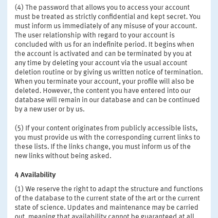
(4) The password that allows you to access your account
must be treated as strictly confidential and kept secret. You
must inform us immediately of any misuse of your account.
The user relationship with regard to your account is
concluded with us for an indefinite period. It begins when
the account is activated and can be terminated by you at
any time by deleting your account via the usual account
deletion routine or by giving us written notice of termination.
When you terminate your account, your profile will also be
deleted. However, the content you have entered into our
database will remain in our database and can be continued
by a new user or by us.
(5) If your content originates from publicly accessible lists,
you must provide us with the corresponding current links to
these lists. If the links change, you must inform us of the
new links without being asked.
4 Availability
(1) We reserve the right to adapt the structure and functions
of the database to the current state of the art or the current
state of science. Updates and maintenance may be carried
out, meaning that availability cannot be guaranteed at all