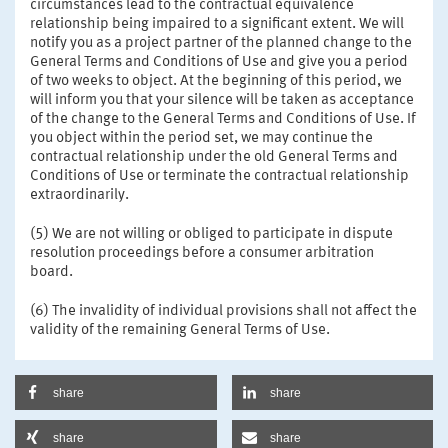
circumstances lead to the contractual equivalence
relationship being impaired to a significant extent. We will
notify you as a project partner of the planned change to the
General Terms and Conditions of Use and give you a period
of two weeks to object. At the beginning of this period, we
will inform you that your silence will be taken as acceptance
of the change to the General Terms and Conditions of Use. If
you object within the period set, we may continue the
contractual relationship under the old General Terms and
Conditions of Use or terminate the contractual relationship
extraordinarily.
(5) We are not willing or obliged to participate in dispute
resolution proceedings before a consumer arbitration
board.
(6) The invalidity of individual provisions shall not affect the
validity of the remaining General Terms of Use.
share
share
share
share