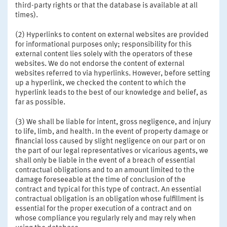
third-party rights or that the database is available at all
times).
(2) Hyperlinks to content on external websites are provided
for informational purposes only; responsibility for this
external content lies solely with the operators of these
websites. We do not endorse the content of external
websites referred to via hyperlinks. However, before setting
up a hyperlink, we checked the content to which the
hyperlink leads to the best of our knowledge and belief, as
far as possible.
(3) We shall be liable for intent, gross negligence, and injury
to life, limb, and health. In the event of property damage or
financial loss caused by slight negligence on our part or on
the part of our legal representatives or vicarious agents, we
shall only be liable in the event of a breach of essential
contractual obligations and to an amount limited to the
damage foreseeable at the time of conclusion of the
contract and typical for this type of contract. An essential
contractual obligation is an obligation whose fulfillment is
essential for the proper execution of a contract and on
whose compliance you regularly rely and may rely when