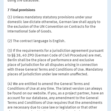
using the database.
7 Final provisions
(1) Unless mandatory statutory provisions under your
domestic law dictate otherwise, German law shall apply to
the exclusion of the UN Convention on Contracts for the
International Sale of Goods.
(2) The contract language is English.
(3) If the requirements for a jurisdiction agreement pursuant
to §§ 38, 40 ZPO (German Code of Civil Procedure) are met,
Berlin shall be the place of performance and exclusive
place of jurisdiction for all disputes arising in connection
with these General Terms and Conditions of Use. Mandatory
places of jurisdiction under law remain unaffected.
(4) We are entitled to amend the General Terms and
Conditions of Use at any time. The latest version can always
be found on our website. If you, as a project partner, have an
account for our database, any amendment to the General
Terms and Conditions of Use requires that the amendments
are necessary due to case law or legislation or that other