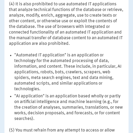
(4) It is also prohibited to use automated IT applications
that analyze technical functions of the database or retrieve,
analyze, modify, enrich, aggregate, use to create texts or
other content, or otherwise use or exploit the contents of
the database. The use of browsers with integrated or
connected functionality of an automated IT application and
the manual transfer of database content to an automated IT
application are also prohibited.
"Automated IT application" is an application or
technology for the automated processing of data,
information, and content. These include, in particular, AI
applications, robots, bots, crawlers, scrapers, web
spiders, meta search engines, text and data mining,
automated scripts, and similar applications or
technologies.
"AI application" is an application based wholly or partly
on artificial intelligence and machine learning (e.g., for
the creation of analyses, summaries, translations, or new
works, decision proposals, and forecasts, or for content
searches).
(5) You must refrain from any attempt to access or allow