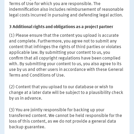
Terms of Use for which you are responsible. The
indemnification also includes reimbursement of reasonable
legal costs incurred in pursuing and defending legal action.
3 Additional rights and obligations as a project partner
(1) Please ensure that the content you upload is accurate
and complete. Furthermore, you agree not to submit any
content that infringes the rights of third parties or violates
applicable law. By submitting your content to us, you
confirm that all copyright regulations have been complied
with. By submitting your content to us, you also agree to its
use by us and other users in accordance with these General
Terms and Conditions of Use.
(2) Content that you upload to our database or wish to
change at a later date will be subject to a plausibility check
by us in advance.
(3) You are jointly responsible for backing up your
transferred content. We cannot be held responsible for the
loss of this content, as we do not provide a general data
backup guarantee.