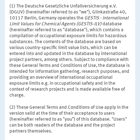
(1) The Deutsche Gesetzliche Unfallversicherung e.V.
(DGUV) (hereinafter referred to as "we"), Glinkastraße 40,
10117 Berlin, Germany operates the
GESTIS - International
Limit Values for Chemical Agents (GESTIS-ILV)
database
(hereinafter referred to as "database"), which contains a
compilation of occupational exposure limits for hazardous
substances. The contents of the database are based on
various country-specific limit value lists, which can be
entered into and updated in the database by international
project partners, among others. Subject to compliance with
these General Terms and Conditions of Use, the database is
intended for information gathering, research purposes, and
providing an overview of international occupational
exposure limits e.g. in occupational safety and in the
context of research projects and is made available free of
charge.
(2) These General Terms and Conditions of Use apply in the
version valid at the time of their acceptance to users
(hereinafter referred to as "you") of this database. "Users"
can be both readers of the database and the project
partners themselves.