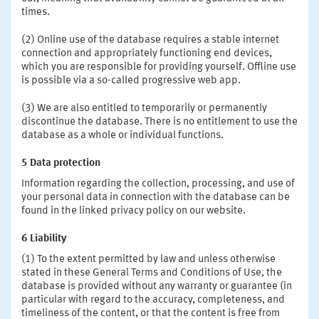
times.
(2) Online use of the database requires a stable internet
connection and appropriately functioning end devices,
which you are responsible for providing yourself. Offline use
is possible via a so-called progressive web app.
(3) We are also entitled to temporarily or permanently
discontinue the database. There is no entitlement to use the
database as a whole or individual functions.
5 Data protection
Information regarding the collection, processing, and use of
your personal data in connection with the database can be
found in the linked privacy policy on our website.
6 Liability
(1) To the extent permitted by law and unless otherwise
stated in these General Terms and Conditions of Use, the
database is provided without any warranty or guarantee (in
particular with regard to the accuracy, completeness, and
timeliness of the content, or that the content is free from