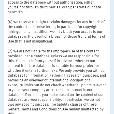
access to the database without authorization, either
yourself or through third parties, or to penetrate our data
networks.
(6) We reserve the right to claim damages for any breach of
the contractual license terms, in particular for copyright
infringement. In addition, we may block your access to our
database in the event of a breach of these General Terms of
Use that is not insignificant.
(7) We are not liable for the improper use of the content
provided in the database, unless we are responsible for
this. You must inform yourself in advance whether our
content from the database is suitable for your project or
whether it entails further risks. We only provide you with our
database for information gathering, research purposes, and
providing an overview of international occupational
exposure limits but do not check whether all points relevant
to you or your company are taken into account in our
database. Decisions you make based on the content of our
database are your responsibility. In particular, we do not
owe any specific success. The liability clauses of these
General Terms and Conditions of Use remain unaffected by