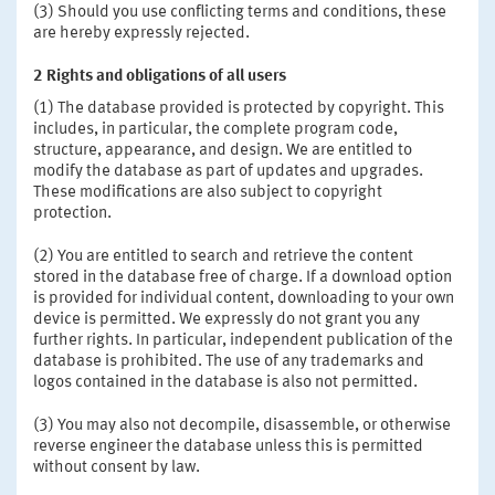
(3) Should you use conflicting terms and conditions, these
are hereby expressly rejected.
2
Rights and obligations of all users
(1) The database provided is protected by copyright. This
includes, in particular, the complete program code,
structure, appearance, and design. We are entitled to
modify the database as part of updates and upgrades.
These modifications are also subject to copyright
protection.
(2) You are entitled to search and retrieve the content
stored in the database free of charge. If a download option
is provided for individual content, downloading to your own
device is permitted. We expressly do not grant you any
further rights. In particular, independent publication of the
database is prohibited. The use of any trademarks and
logos contained in the database is also not permitted.
(3) You may also not decompile, disassemble, or otherwise
reverse engineer the database unless this is permitted
without consent by law.