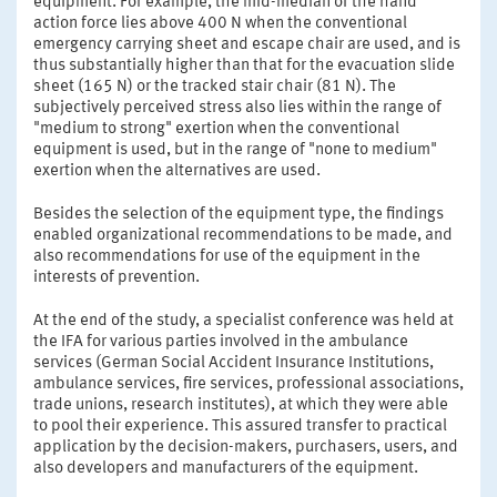
equipment. For example, the mid-median of the hand
action force lies above 400 N when the conventional
emergency carrying sheet and escape chair are used, and is
thus substantially higher than that for the evacuation slide
sheet (165 N) or the tracked stair chair (81 N). The
subjectively perceived stress also lies within the range of
"medium to strong" exertion when the conventional
equipment is used, but in the range of "none to medium"
exertion when the alternatives are used.
Besides the selection of the equipment type, the findings
enabled organizational recommendations to be made, and
also recommendations for use of the equipment in the
interests of prevention.
At the end of the study, a specialist conference was held at
the IFA for various parties involved in the ambulance
services (German Social Accident Insurance Institutions,
ambulance services, fire services, professional associations,
trade unions, research institutes), at which they were able
to pool their experience. This assured transfer to practical
application by the decision-makers, purchasers, users, and
also developers and manufacturers of the equipment.