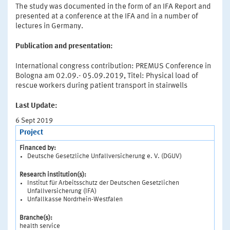
The study was documented in the form of an IFA Report and
presented at a conference at the IFA and in a number of
lectures in Germany.
Publication and presentation:
International congress contribution: PREMUS Conference in
Bologna am 02.09.- 05.09.2019, Titel: Physical load of
rescue workers during patient transport in stairwells
Last Update:
6 Sept 2019
Project
Financed by:
Deutsche Gesetzliche Unfallversicherung e. V. (DGUV)
Research institution(s):
Institut für Arbeitsschutz der Deutschen Gesetzlichen
Unfallversicherung (IFA)
Unfallkasse Nordrhein-Westfalen
Branche(s):
health service