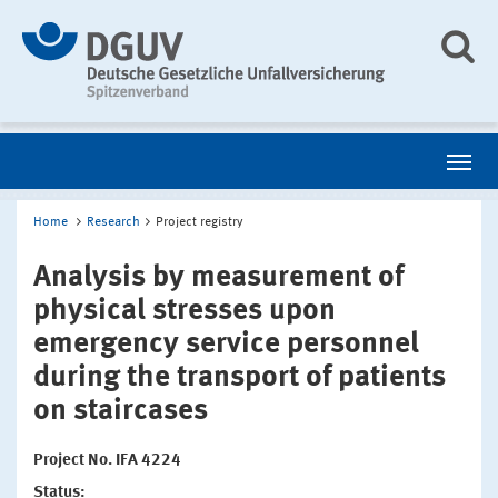
Home
Research
Project registry
Analysis by measurement of
physical stresses upon
emergency service personnel
during the transport of patients
on staircases
Project No. IFA 4224
Status: