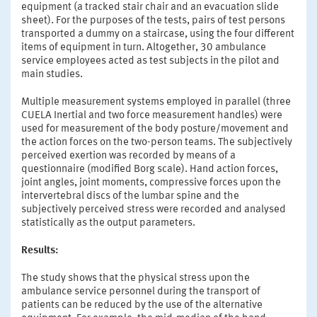
equipment (a tracked stair chair and an evacuation slide
sheet). For the purposes of the tests, pairs of test persons
transported a dummy on a staircase, using the four different
items of equipment in turn. Altogether, 30 ambulance
service employees acted as test subjects in the pilot and
main studies.
Multiple measurement systems employed in parallel (three
CUELA Inertial and two force measurement handles) were
used for measurement of the body posture/movement and
the action forces on the two-person teams. The subjectively
perceived exertion was recorded by means of a
questionnaire (modified Borg scale). Hand action forces,
joint angles, joint moments, compressive forces upon the
intervertebral discs of the lumbar spine and the
subjectively perceived stress were recorded and analysed
statistically as the output parameters.
Results:
The study shows that the physical stress upon the
ambulance service personnel during the transport of
patients can be reduced by the use of the alternative