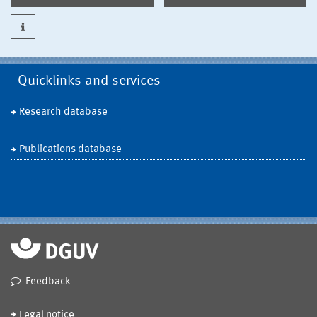
Quicklinks and services
Research database
Publications database
Feedback
Legal notice