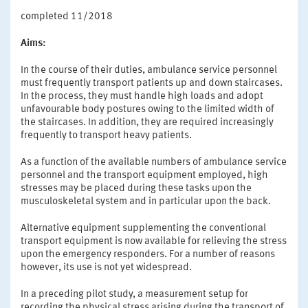
completed 11/2018
Aims:
In the course of their duties, ambulance service personnel
must frequently transport patients up and down staircases.
In the process, they must handle high loads and adopt
unfavourable body postures owing to the limited width of
the staircases. In addition, they are required increasingly
frequently to transport heavy patients.
As a function of the available numbers of ambulance service
personnel and the transport equipment employed, high
stresses may be placed during these tasks upon the
musculoskeletal system and in particular upon the back.
Alternative equipment supplementing the conventional
transport equipment is now available for relieving the stress
upon the emergency responders. For a number of reasons
however, its use is not yet widespread.
In a preceding pilot study, a measurement setup for
recording the physical stress arising during the transport of