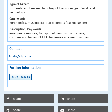
Type of hazard:
work-related diseases, handling of loads, design of work and
technology
Catchwords:
ergonomics, musculoskeletal disorders (except cancer)
Description, key words:
emergency services, transport of persons, back stress,
compression forces, CUELA, force-measurement handles
Contact
ifa@dguv.de
Further information
share
share
share
share