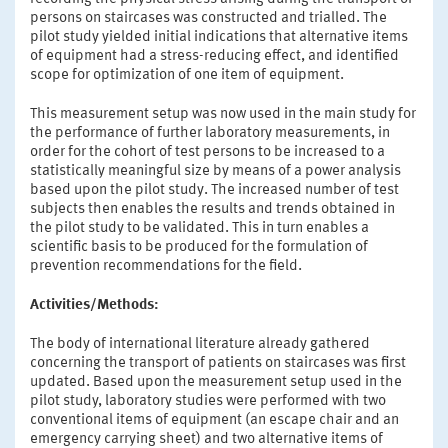
persons on staircases was constructed and trialled. The
pilot study yielded initial indications that alternative items
of equipment had a stress-reducing effect, and identified
scope for optimization of one item of equipment.
This measurement setup was now used in the main study for
the performance of further laboratory measurements, in
order for the cohort of test persons to be increased to a
statistically meaningful size by means of a power analysis
based upon the pilot study. The increased number of test
subjects then enables the results and trends obtained in
the pilot study to be validated. This in turn enables a
scientific basis to be produced for the formulation of
prevention recommendations for the field.
Activities/Methods:
The body of international literature already gathered
concerning the transport of patients on staircases was first
updated. Based upon the measurement setup used in the
pilot study, laboratory studies were performed with two
conventional items of equipment (an escape chair and an
emergency carrying sheet) and two alternative items of