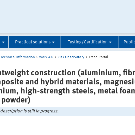
S
Practical solutions
Testing/Certification
Publi
Technical information
Work 4.0
Risk Observatory
Trend Portal
htweight construction (aluminium, fib
posite and hybrid materials, magnes
anium, high-strength steels, metal foa
 powder)
description is still in progress.