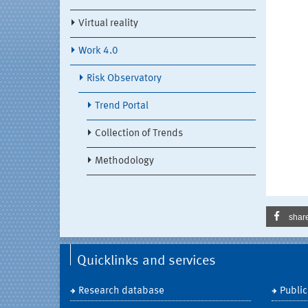
Virtual reality
Work 4.0
Risk Observatory
Trend Portal
Collection of Trends
Methodology
shar
Quicklinks and services
Research database
Public