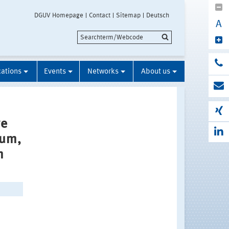
DGUV Homepage
Contact
Sitemap
Deutsch
A
cations
Events
Networks
About us
re
ium,
m