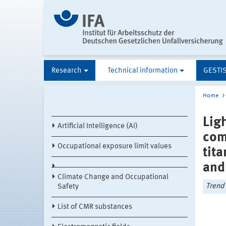
Research
Technical information
GESTI
Home
Lig
Artificial Intelligence (AI)
com
Occupational exposure limit values
tit
and
Climate Change and Occupational
Trend 
Safety
List of CMR substances