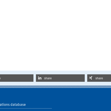
e
share
share
ations database