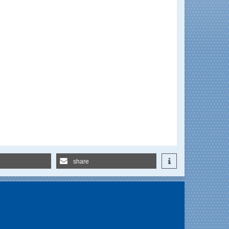
share