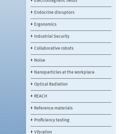
Electromagnetic fields
Endocrine disruptors
Ergonomics
Industrial Security
Collaborative robots
Noise
Nanoparticles at the workplace
Optical Radiation
REACH
Reference materials
Proficiency testing
Vibration