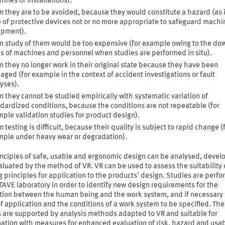
ines or installations).
 they are to be avoided, because they would constitute a hazard (as 
 of protective devices not or no more appropriate to safeguard machi
ipment).
 study of them would be too expensive (for example owing to the do
s of machines and personnel when studies are performed in situ).
 they no longer work in their original state because they have been
ged (for example in the context of accident investigations or fault
yses).
 they cannot be studied empirically with systematic variation of
dardized conditions, because the conditions are not repeatable (for
ple validation studies for product design).
 testing is difficult, because their quality is subject to rapid change (
ple under heavy wear or degradation).
inciples of safe, usable and ergonomic design can be analysed, deve
luated by the method of VR. VR can be used to assess the suitability 
g principles for application to the products' design. Studies are perfo
AVE laboratory in order to identify new design requirements for the
ction between the human being and the work system, and if necessary 
f application and the conditions of a work system to be specified. Th
s are supported by analysis methods adapted to VR and suitable for
tion with measures for enhanced evaluation of risk, hazard and usabi