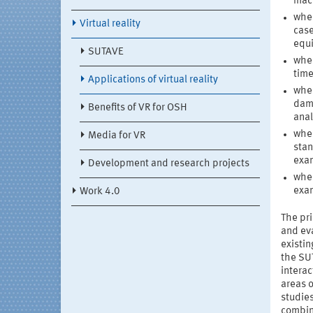
mach
when
Virtual reality
case
equ
SUTAVE
when
time
Applications of virtual reality
when
dama
Benefits of VR for OSH
anal
when
Media for VR
stan
exam
Development and research projects
when
exam
Work 4.0
The pr
and eva
existin
the SUT
intera
areas o
studie
combina