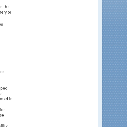
in the
nery or
wn
for
loped
of
rmed in
for
ese
lity.