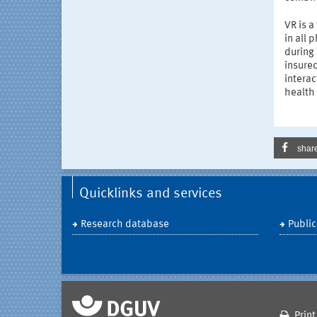
VR is a
in all
during 
insure
interac
health 
shar
Quicklinks and services
Research database
Public
Print