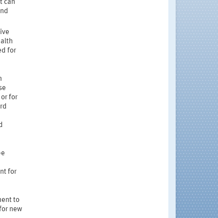
t can
and
ive
ealth
d for
m
se
or for
ard
d
be
nt for
ment to
for new