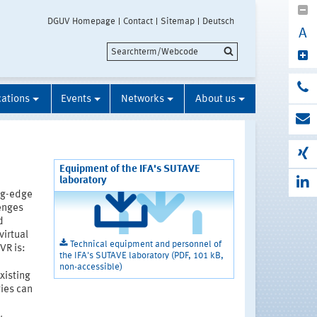
DGUV Homepage
Contact
Sitemap
Deutsch
A
cations
Events
Networks
About us
Equipment of the IFA's SUTAVE
laboratory
ng-edge
enges
d
virtual
Technical equipment and personnel of
VR is:
the IFA's SUTAVE laboratory (PDF, 101 kB,
non-accessible)
xisting
ies can