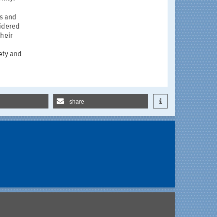
es and
idered
their
fety and
share