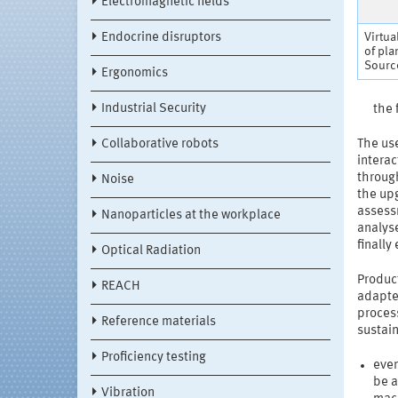
Electromagnetic fields
Endocrine disruptors
Virtua
of pla
Source
Ergonomics
Industrial Security
the 
Collaborative robots
The us
interac
through
Noise
the upg
assessm
Nanoparticles at the workplace
analyse
finally
Optical Radiation
Product
REACH
adapte
process
Reference materials
sustai
Proficiency testing
even
be a
Vibration