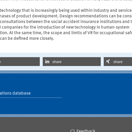
 technology that is increasingly being used within industry and servic
 phases of product development. Design recommendations can be cons
consultations between the social accident insurance institutions and 
d companies for the introduction of new technology in human-system
tion. At the same time, the scope and limits of VR for occupational sa
can be defined more closely.
e
share
share
ations database
Feedback