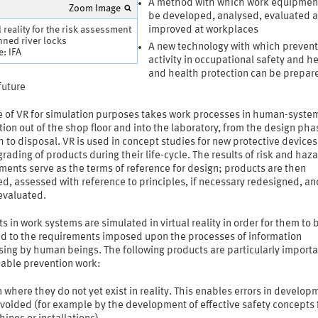
A method with which work equipmen
Zoom Image
be developed, analysed, evaluated 
l reality for the risk assessment
improved at workplaces
nned river locks
A new technology with which prevent
: IFA
activity in occupational safety and h
and health protection can be prepare
future
e of VR for simulation purposes takes work processes in human-syste
tion out of the shop floor and into the laboratory, from the design pha
 to disposal. VR is used in concept studies for new protective devices 
rading of products during their life-cycle. The results of risk and haz
ents serve as the terms of reference for design; products are then
d, assessed with reference to principles, if necessary redesigned, an
 evaluated.
s in work systems are simulated in virtual reality in order for them to 
d to the requirements imposed upon the processes of information
ing by human beings. The following products are particularly importa
nable prevention work:
 where they do not yet exist in reality. This enables errors in develop
voided (for example by the development of effective safety concepts 