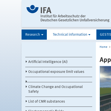
Research
Technical information
GESTI
Home
Appl
Artificial Intelligence (AI)
Occupational exposure limit values
Climate Change and Occupational
Safety
List of CMR substances