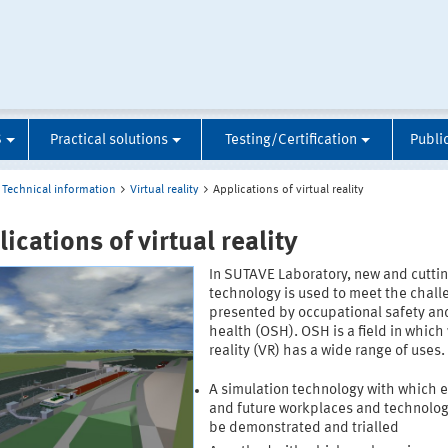
S
Practical solutions
Testing/Certification
Publi
Technical information
Virtual reality
Applications of virtual reality
ications of virtual reality
In SUTAVE Laboratory, new and cutti
technology is used to meet the chall
presented by occupational safety an
health (OSH). OSH is a field in which 
reality (VR) has a wide range of uses. 
A simulation technology with which e
and future workplaces and technolog
be demonstrated and trialled