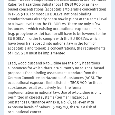
Rules for Hazardous Substances (TRGS) 900 or as risk-
based concentrations (acceptable/tolerable concentration)
in TRGS 910. For most EU BOELVs, national binding
standards were already or are now in place at the same level
or a lower level than the EU BOELVs. There are only a few
instances in which existing occupational exposure limits
(e.g. propylene oxide) had to/will have to be lowered to the
EU BOELV. In order to comply with the EU BOELVs, which
have been transposed into national law in the form of
acceptable and tolerable concentrations, the requirements
of TRGS 910 must be implemented.
Lead, wood dust and o-toluidine are the only hazardous
substances for which there are currently no science-based
proposals for a binding assessment standard from the
German Committee on Hazardous Substances (AGS). The
occupational exposure limits listed in TRGS 900 for these
substances result exclusively from the formal
implementation in national law. Use of o-toluidine is only
permitted in closed systems (German Hazardous
Substances Ordinance Annex II, No. 6), as, even with
exposure levels of below 0.5 mg/m3, there is a risk of
occupational cancer.