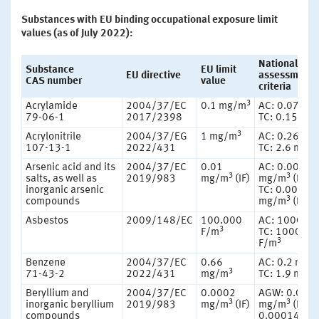
Substances with EU binding occupational exposure limit
values (as of July 2022):
National
Substance
EU limit
EU directive
assessment
CAS number
value
criteria
3
Acrylamide
2004/37/EC
0.1 mg/m
AC: 0.07 mg
79-06-1
2017/2398
TC: 0.15 mg
3
Acrylonitrile
2004/37/EG
1 mg/m
AC: 0.26 mg
107-13-1
2022/431
TC: 2.6 mg/
Arsenic acid and its
2004/37/EC
0.01
AC: 0.00083
3
3
salts, as well as
2019/983
mg/m
(IF)
mg/m
(IF)
inorganic arsenic
TC: 0.0083
3
compounds
mg/m
(IF)
Asbestos
2009/148/EC
100.000
AC: 10000 F
3
F/m
TC: 100000
3
F/m
Benzene
2004/37/EC
0.66
AC: 0.2 mg/
3
71-43-2
2022/431
mg/m
TC: 1.9 mg/
Beryllium and
2004/37/EC
0.0002
AGW: 0.000
3
3
inorganic beryllium
2019/983
mg/m
(IF)
mg/m
(RF)
compounds
0.00014 mg