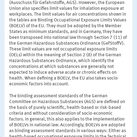
(Ausschuss für Gefahrstoffe, AGS). However, the European
Union also specifies limit values for inhalation exposure at
workplaces. The limit values for air concentrations shown in
the tables are Binding Occupational Exposure Limits Values
(BOELV) of the EU. They must be adopted by the Member
States as minimum standards, and in Germany, they have
been transposed into national law through Section 7 (11) of
the German Hazardous Substances Ordinance (GefStoffV).
These limit values are not occupational exposure limits
(OELs) within the meaning of Section 2 (8) of the German
Hazardous Substances Ordinance, which identify the
concentrations at which substances are generally not
expected to induce adverse acute or chronic effects on
health. When defining a BOELV, the EU also takes socio-
economic factors into account.
The binding assessment standards of the German
Committee on Hazardous Substances (AGS) are defined on
the basis of purely scientific, health-based or risk-based
criteria and without consideration of socio-economic
factors. In general, this also applies to the implementation
of BOELVs in national law. Accordingly, BOELVs are adopted
as binding assessment standards in various ways: Either as
health-based occupational exposure limits in the Technical