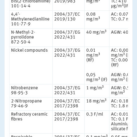
bis(2-chloroaniline)
2019/983
mg/m
TC: 410
3
101-14-4
μg/m
(IF)
4,4′-
2004/37/EC
0.08
AC: 0.07 mg
3
Methylenedianiline
2019/130
mg/m
TC: 0.7 mg/
101-77-9
3
N-Methyl-2-
2004/37/EG
40 mg/m
AGW: 40 mg
pyrrolidone
2022/431
872-50-4
Nickel compounds
2004/37/EG
0.01
AC: 0,006
3
3
2022/431
mg/m
mg/m
(RF)
(RF)
TC: 0.006 m
(RF)
0,05
AGW: 0.03
3
3
mg/m
(IF)
mg/m
(IF)
3
Nitrobenzene
2004/37/EG
1 mg/m
AGW: 0.51
3
98-95-3
2022/431
mg/m
3
2-Nitropropane
2004/37/EC
18 mg/m
AC: 0.18 mg
79-46-9
2017/2398
TC: 1.8 mg/
Refractory ceramic
2004/37/EC
0.3 F/ml
AC: 0.01 F/m
fibres
2017/2398
TC: 0.1 F/ml
Aluminium
silicate fibre
3
3