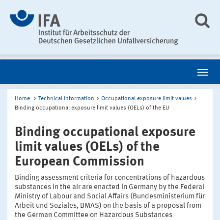
Home
Technical information
Occupational exposure limit values
Binding occupational exposure limit values (OELs) of the EU
Binding occupational exposure
limit values (OELs) of the
European Commission
Binding assessment criteria for concentrations of hazardous
substances in the air are enacted in Germany by the Federal
Ministry of Labour and Social Affairs (Bundesministerium für
Arbeit und Soziales, BMAS) on the basis of a proposal from
the German Committee on Hazardous Substances