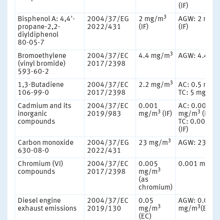
(IF)
3
Bisphenol A: 4,4'-
2004/37/EG
2 mg/m
AGW: 2 mg/
propane-2,2-
2022/431
(IF)
(IF)
diyldiphenol
80-05-7
3
Bromoethylene
2004/37/EC
4.4 mg/m
AGW: 4.4 m
(vinyl bromide)
2017/2398
593-60-2
3
1,3-Butadiene
2004/37/EC
2.2 mg/m
AC: 0.5 mg/
3
106-99-0
2017/2398
TC: 5 mg/m
Cadmium and its
2004/37/EC
0.001
AC: 0.00016
3
3
inorganic
2019/983
mg/m
(IF)
mg/m
(RF)
compounds
TC: 0.001 m
(IF)
3
Carbon monoxide
2004/37/EG
23 mg/m
AGW: 23 mg
630-08-0
2022/431
Chromium (VI)
2004/37/EC
0.005
0.001 mg/m
3
compounds
2017/2398
mg/m
(as
chromium)
Diesel engine
2004/37/EC
0.05
AGW: 0.05
3
3
exhaust emissions
2019/130
mg/m
mg/m
(EC)
(EC)