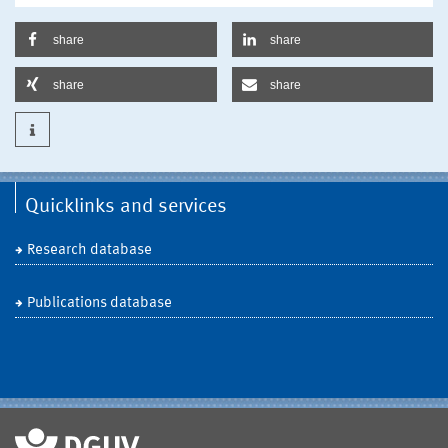
share
share
share
share
Quicklinks and services
Research database
Publications database