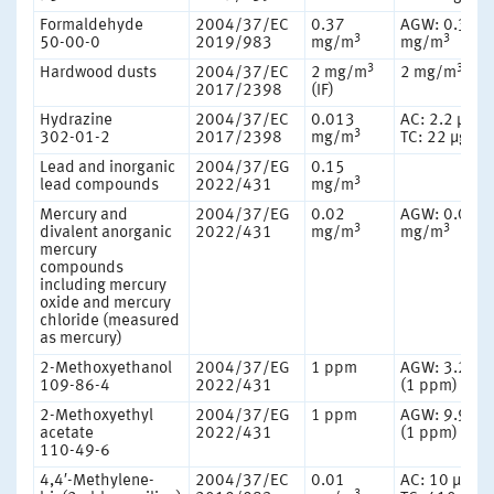
Formaldehyde
2004/37/EC
0.37
AGW: 0.37
3
3
50-00-0
2019/983
mg/m
mg/m
3
3
Hardwood dusts
2004/37/EC
2 mg/m
2 mg/m
(IF)
2017/2398
(IF)
Hydrazine
2004/37/EC
0.013
AC: 2.2 µg/
3
302-01-2
2017/2398
mg/m
TC: 22 µg/m
Lead and inorganic
2004/37/EG
0.15
3
lead compounds
2022/431
mg/m
Mercury and
2004/37/EG
0.02
AGW: 0.02
3
3
divalent anorganic
2022/431
mg/m
mg/m
mercury
compounds
including mercury
oxide and mercury
chloride (measured
as mercury)
2-Methoxyethanol
2004/37/EG
1 ppm
AGW: 3.2 m
109-86-4
2022/431
(1 ppm)
2-Methoxyethyl
2004/37/EG
1 ppm
AGW: 9.9 m
acetate
2022/431
(1 ppm)
110-49-6
4,4′-Methylene-
2004/37/EC
0.01
AC: 10 μg/m
3