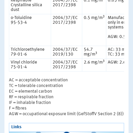
Respirable
2004/37/EC
0.1 mg/m
0.05 mg/m
Crystalline silica
2017/2398
dust
3
o-Toluidine
2004/37/EC
0.5 mg/m
Manufacture
95-53-4
2017/2398
only in enclo
systems
AGW: 0.5 m
Trichloroethylene
2004/37/EC
54.7
AC: 33 mg/
3
79-01-6
2019/130
mg/m
TC: 33 mg/m
3
Vinyl chloride
2004/37/EC
2.6 mg/m
AGW: 2.6 m
75-01-4
2017/2398
AC = acceptable concentration
TC = tolerable concentration
EC = elemental carbon
RF = respirable fraction
IF = inhalable fraction
F = fibres
AGW = occupational exposure limit (GefStoffV Section 2 (8))
Links