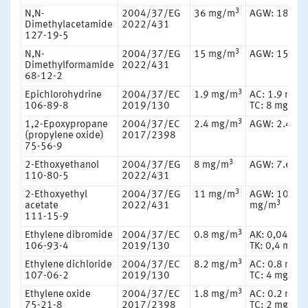
3
N,N-
2004/37/EG
36 mg/m
AGW: 18 mg
Dimethylacetamide
2022/431
127-19-5
3
N,N-
2004/37/EG
15 mg/m
AGW: 15 mg
Dimethylformamide
2022/431
68-12-2
3
Epichlorohydrine
2004/37/EC
1.9 mg/m
AC: 1.9 mg/
3
106-89-8
2019/130
TC: 8 mg/m
3
1,2-Epoxypropane
2004/37/EC
2.4 mg/m
AGW: 2.4 m
(propylene oxide)
2017/2398
75-56-9
3
2-Ethoxyethanol
2004/37/EG
8 mg/m
AGW: 7.6 m
110-80-5
2022/431
3
2-Ethoxyethyl
2004/37/EG
11 mg/m
AGW: 10.8
3
acetate
2022/431
mg/m
111-15-9
3
Ethylene dibromide
2004/37/EC
0.8 mg/m
AK: 0,04 mg
106-93-4
2019/130
TK: 0,4 mg/
3
Ethylene dichloride
2004/37/EC
8.2 mg/m
AC: 0.8 mg/
3
107-06-2
2019/130
TC: 4 mg/m
3
Ethylene oxide
2004/37/EC
1.8 mg/m
AC: 0.2 mg/
3
75-21-8
2017/2398
TC: 2 mg/m