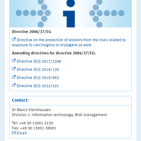
Directive 2004/37/EG
Directive on the protection of workers from the risks related to
exposure to carcinogens or mutagens at work
Amending directives for directive 2004/37/EG:
Directive (EU) 2017/2398
Directive (EU) 2019/130
Directive (EU) 2019/983
Directive (EU) 2022/431
Contact:
Dr Marco Steinhausen
Division 1: Information technology, Risk management
Tel: +49 30 13001-3150
Fax: +49 30 13001-38001
Email