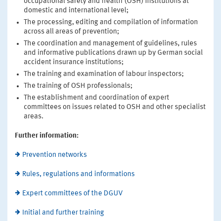
occupational safety and health (OSH) institutions at
domestic and international level;
The processing, editing and compilation of information
across all areas of prevention;
The coordination and management of guidelines, rules
and informative publications drawn up by German social
accident insurance institutions;
The training and examination of labour inspectors;
The training of OSH professionals;
The establishment and coordination of expert
committees on issues related to OSH and other specialist
areas.
Further information:
Prevention networks
Rules, regulations and informations
Expert committees of the DGUV
Initial and further training