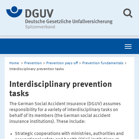
Home
Prevention
Prevention pays off
Prevention fundamentals
Interdisciplinary prevention tasks
Interdisciplinary prevention
tasks
The German Social Accident Insurance (DGUV) assumes
responsibility for a variety of interdisciplinary tasks on
behalf of its members (the German social accident
insurance institutions). These include:
Strategic cooperations with ministries, authorities and