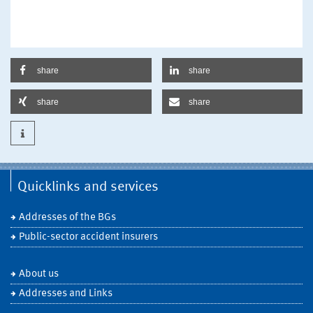
share
share
share
share
Quicklinks and services
Addresses of the BGs
Public-sector accident insurers
About us
Addresses and Links