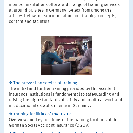
member institutions offer a wide range of training services
at around 30 sites in Germany. Select from among the
articles below to learn more about our training concepts,
content and facilities:
The prevention service of training
The initial and further training provided by the accident
insurance institutions is fundamental to safeguarding and
raising the high standards of safety and health at work and
in educational establishments in Germany.
Training facilities of the DGUV
Overview and key functions of the training facilities of the
German Social Accident Insurance (DGUV)