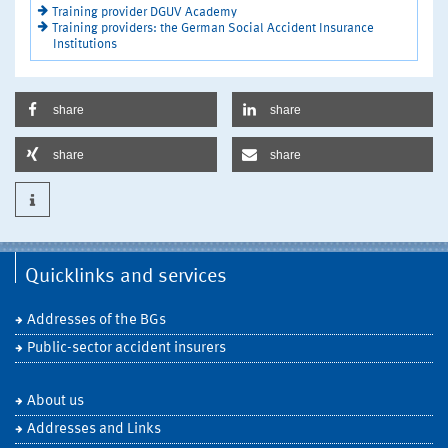
Training provider DGUV Academy
Training providers: the German Social Accident Insurance
Institutions
share
share
share
share
Quicklinks and services
Addresses of the BGs
Public-sector accident insurers
About us
Addresses and Links