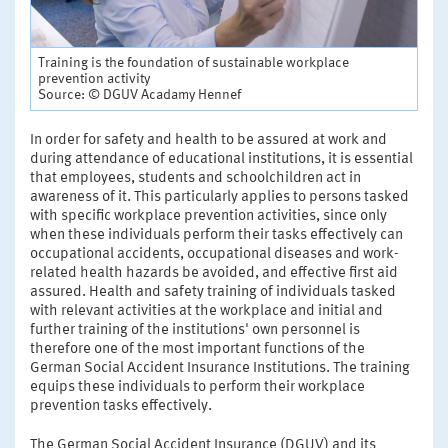
Training is the foundation of sustainable workplace
prevention activity
Source: © DGUV Acadamy Hennef
In order for safety and health to be assured at work and
during attendance of educational institutions, it is essential
that employees, students and schoolchildren act in
awareness of it. This particularly applies to persons tasked
with specific workplace prevention activities, since only
when these individuals perform their tasks effectively can
occupational accidents, occupational diseases and work-
related health hazards be avoided, and effective first aid
assured. Health and safety training of individuals tasked
with relevant activities at the workplace and initial and
further training of the institutions' own personnel is
therefore one of the most important functions of the
German Social Accident Insurance Institutions. The training
equips these individuals to perform their workplace
prevention tasks effectively.
The German Social Accident Insurance (DGUV) and its