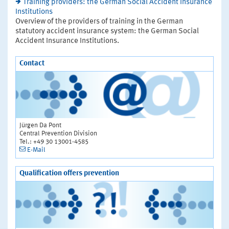
Training providers: the German Social Accident Insurance
Institutions
Overview of the providers of training in the German
statutory accident insurance system: the German Social
Accident Insurance Institutions.
Contact
Jürgen Da Pont
Central Prevention Division
Tel.: +49 30 13001-4585
E-Mail
Qualification offers prevention