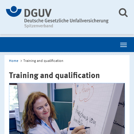
Home
Training and qualification
Training and qualification