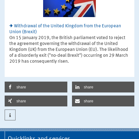
Withdrawal of the United Kingdom from the European
Union (Brexit)
On 15 January 2019, the British parliament voted to reject
the agreement governing the withdrawal of the United
Kingdom (UK) from the European Union (EU). The likelihood
of a disorderly exit ("no-deal Brexit") occurring on 29 March
2019 has consequently risen.
share
share
share
share
Quicklinks and services