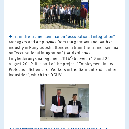
Train-the-trainer seminar on "occupational integration"
Managers and employees from the garment and leather
industry in Bangladesh attended a train-the-trainer seminar
on "occupational integration" (Betriebliches
Eingliederungsmanagement/BEM) between 19 and 23
August 2019. It is part of the project "Employment Injury
Protection Scheme for Workers in the Garment and Leather
Industries", which the DGUV ...