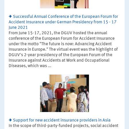
Successful Annual Conference of the European Forum for
Accident Insurance under German Presidency from 15 - 17
June 2021
From June 15-17, 2021, the DGUV hosted the annual
conference of the European Forum for Accident Insurance
under the motto "The future is now: Advancing Accident
Insurance in Europe." The virtual event was the highlight of
DGUV's 2-year presidency of the European Forum of the
Insurance against Accidents at Work and Occupational
Diseases, which was ...
Support for new accident insurance providers in Asia
In the scope of third-party-funded projects, social accident