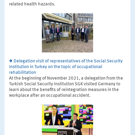
related health hazards.
Delegation visit of representatives of the Social Security
Institution in Turkey on the topic of occupational
rehabilitation
At the beginning of November 2021, a delegation from the
Turkish Social Security Institution SGK visited Germany to
learn about the benefits of reintegration measures in the
workplace after an occupational accident.