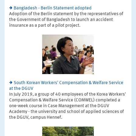
Bangladesh - Berlin Statement adopted
Adoption of the Berlin statement by the representatives of
the Government of Bangladesh to launch an accident
insurance as a part of a pilot project.
South Korean Workers' Compensation & Welfare Service
at the DGUV
In July 2019, a group of 40 employees of the Korea Workers'
Compensation & Welfare Service (COMWEL) completed a
one-week course in Case Management at the DGUV
Academy - the university and school of applied sciences of
the DGUV, campus Hennef.