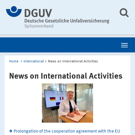
Home
International
News on International Activities
News on International Activities
Prolongation of the cooperation agreement with the EU