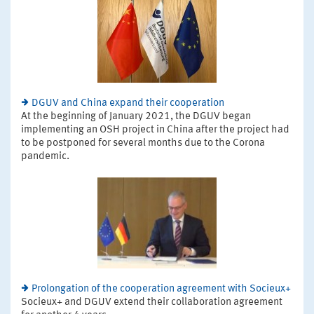
DGUV and China expand their cooperation
At the beginning of January 2021, the DGUV began
implementing an OSH project in China after the project had
to be postponed for several months due to the Corona
pandemic.
Prolongation of the cooperation agreement with Socieux+
Socieux+ and DGUV extend their collaboration agreement