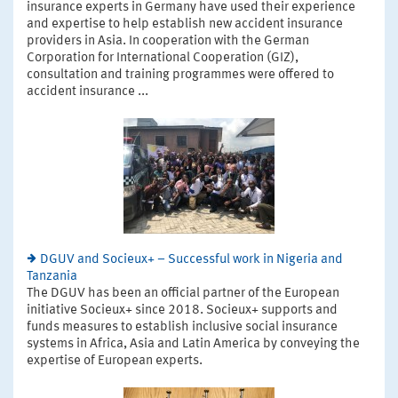
insurance experts in Germany have used their experience
and expertise to help establish new accident insurance
providers in Asia. In cooperation with the German
Corporation for International Cooperation (GIZ),
consultation and training programmes were offered to
accident insurance ...
DGUV and Socieux+ – Successful work in Nigeria and
Tanzania
The DGUV has been an official partner of the European
initiative Socieux+ since 2018. Socieux+ supports and
funds measures to establish inclusive social insurance
systems in Africa, Asia and Latin America by conveying the
expertise of European experts.