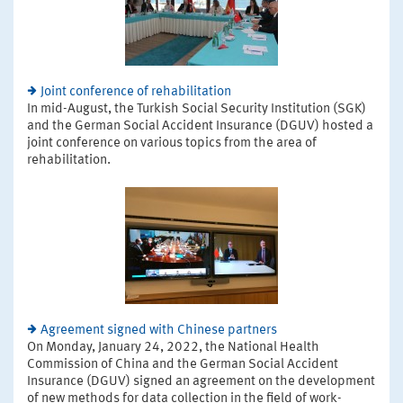
Joint conference of rehabilitation
In mid-August, the Turkish Social Security Institution (SGK)
and the German Social Accident Insurance (DGUV) hosted a
joint conference on various topics from the area of
rehabilitation.
Agreement signed with Chinese partners
On Monday, January 24, 2022, the National Health
Commission of China and the German Social Accident
Insurance (DGUV) signed an agreement on the development
of new methods for data collection in the field of work-