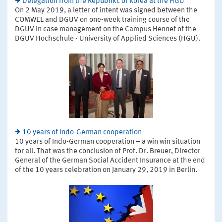
Delegation from the Republikc of Korea at the HGU
On 2 May 2019, a letter of intent was signed between the
COMWEL and DGUV on one-week training course of the
DGUV in case management on the Campus Hennef of the
DGUV Hochschule - University of Applied Sciences (HGU).
10 years of Indo-German cooperation
10 years of Indo-German cooperation – a win win situation
for all. That was the conclusion of Prof. Dr. Breuer, Director
General of the German Social Accident Insurance at the end
of the 10 years celebration on January 29, 2019 in Berlin.