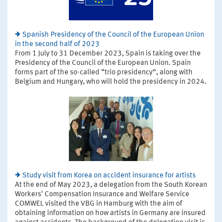
Spanish Presidency of the Council of the European Union
in the second half of 2023
From 1 July to 31 December 2023, Spain is taking over the
Presidency of the Council of the European Union. Spain
forms part of the so-called “trio presidency”, along with
Belgium and Hungary, who will hold the presidency in 2024.
Study visit from Korea on accident insurance for artists
At the end of May 2023, a delegation from the South Korean
Workers' Compensation Insurance and Welfare Service
COMWEL visited the VBG in Hamburg with the aim of
obtaining information on how artists in Germany are insured