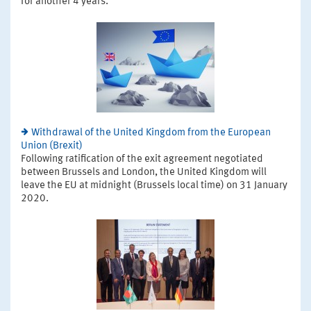
for another 4 years.
Withdrawal of the United Kingdom from the European
Union (Brexit)
Following ratification of the exit agreement negotiated
between Brussels and London, the United Kingdom will
leave the EU at midnight (Brussels local time) on 31 January
2020.