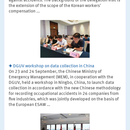
against accidents. The background of the delegation visit is
the extension of the scope of the Korean workers'
compensation ...
DGUV workshop on data collection in China
On 23 and 24 September, the Chinese Ministry of
Emergency Management (MEM), in cooperation with the
DGUV, held a workshop in Ningbo, China, to launch data
collection in accordance with the new Chinese methodology
for recording occupational accidents in 26 companies from
five industries, which was jointly developed on the basis of
the European ESAW ...