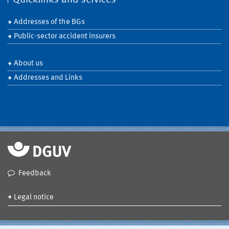
Addresses of the BGs
Public-sector accident insurers
About us
Addresses and Links
Feedback
Legal notice