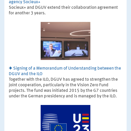
agency Socieux+
Socieux+ and DGUV extend their collaboration agreement
for another 3 years.
Signing of a Memorandum of Understanding between the
DGUV and the ILO
Together with the ILO, DGUV has agreed to strengthen the
joint cooperation, particularly in the Vision Zero Fund
projects. The fund was initiated 2015 by the G7 countries
under the German presidency and is managed by the ILO.