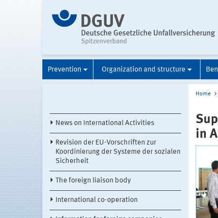
Prevention
Organization and structure
Ben
Home
Sup
News on International Activities
in A
Revision der EU-Vorschriften zur
Koordinierung der Systeme der sozialen
Sicherheit
The foreign liaison body
International co-operation