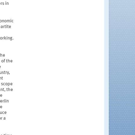
rs in
conomic
artite
orking.
the
 of the
e
ustry,
nt
e scope
nt, the
he
erlin
he
duce
or a