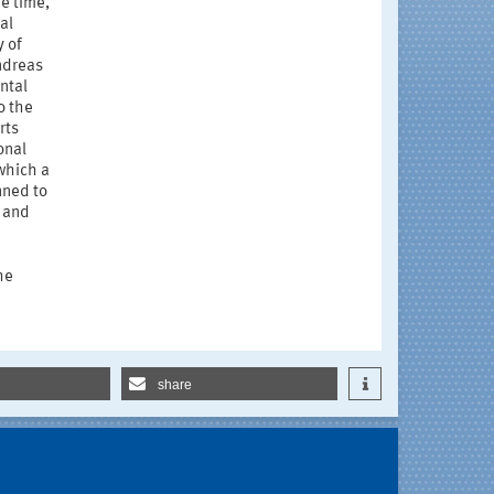
he time,
al
y of
ndreas
ntal
o the
rts
onal
which a
nned to
 and
he
share