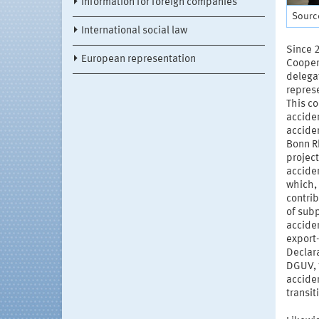
Information for foreign companies
Source
International social law
Since 
European representation
Cooper
delega
repres
This co
accide
accide
Bonn Rh
project
acciden
which, 
contrib
of sub
acciden
export-
Declara
DGUV, 
acciden
transit