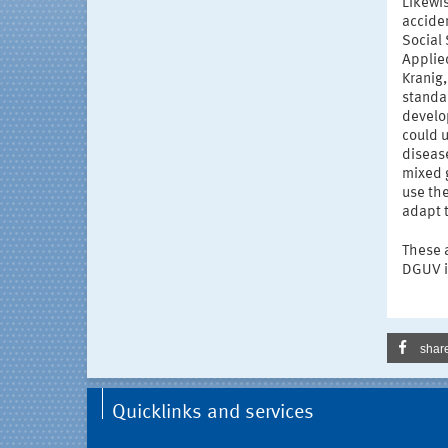
Likewis
acciden
Social 
Applie
Kranig
standa
develo
could u
disease
mixed g
use th
adapt 
These a
DGUV i
shar
Quicklinks and services