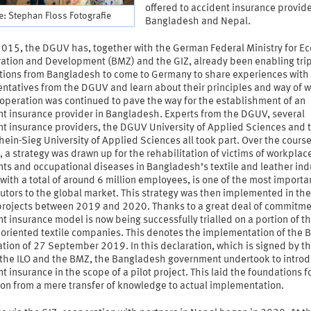
offered to accident insurance provide
: Stephan Floss Fotografie
Bangladesh and Nepal.
2015, the DGUV has, together with the German Federal Ministry for E
ation and Development (BMZ) and the GIZ, already been enabling trip
tions from Bangladesh to come to Germany to share experiences with
entatives from the DGUV and learn about their principles and way of w
operation was continued to pave the way for the establishment of an
nt insurance provider in Bangladesh. Experts from the DGUV, several
nt insurance providers, the DGUV University of Applied Sciences and 
ein-Sieg University of Applied Sciences all took part. Over the course
, a strategy was drawn up for the rehabilitation of victims of workplac
ts and occupational diseases in Bangladesh’s textile and leather ind
with a total of around 6 million employees, is one of the most importa
utors to the global market. This strategy was then implemented in th
projects between 2019 and 2020. Thanks to a great deal of commitme
t insurance model is now being successfully trialled on a portion of t
oriented textile companies. This denotes the implementation of the B
tion of 27 September 2019. In this declaration, which is signed by t
the ILO and the BMZ, the Bangladesh government undertook to intro
t insurance in the scope of a pilot project. This laid the foundations f
ion from a mere transfer of knowledge to actual implementation.