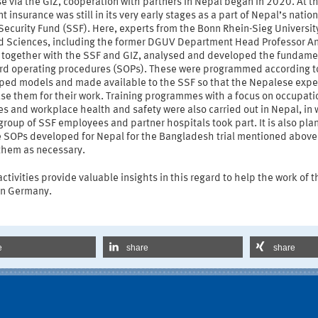
e via the GIZ, cooperation with partners in Nepal began in 2020. At t
t insurance was still in its very early stages as a part of Nepal’s nation
Security Fund (SSF). Here, experts from the Bonn Rhein-Sieg Universit
d Sciences, including the former DGUV Department Head Professor A
, together with the SSF and GIZ, analysed and developed the fundame
rd operating procedures (SOPs). These were programmed according t
ped models and made available to the SSF so that the Nepalese expe
se them for their work. Training programmes with a focus on occupati
s and workplace health and safety were also carried out in Nepal, in 
roup of SSF employees and partner hospitals took part. It is also pla
e SOPs developed for Nepal for the Bangladesh trial mentioned above
them as necessary.
ctivities provide valuable insights in this regard to help the work of t
n Germany.
e
share
share