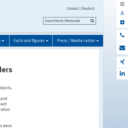
Contact
Deutsch
A
n
Facts and figures
Press / Media center
ders
ojects,
 and
dent
ration
es were