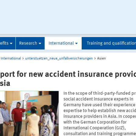
efits
Research
International
Training and qualificatio
International
unterstuetzen_neue_unfallversicherungen
Asien
port for new accident insurance provi
sia
In the scope of third-party-funded pr
social accident insurance experts in
Germany have used their experience
expertise to help establish new acci
insurance providers in Asia. In coope
with the German Corporation for
International Cooperation (GIZ),
consultation and training programm