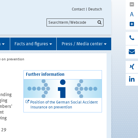
Contact
Deutsch
A
n
Facts and figures
Press / Media center
e on prevention
Further information
anding
ging
Position of the German Social Accident
mbers'
Insurance on prevention
nt
wing
n 29