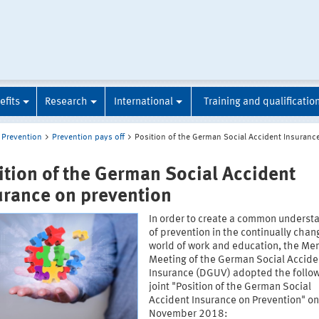
efits
Research
International
Training and qualificatio
Prevention
Prevention pays off
Position of the German Social Accident Insuranc
ition of the German Social Accident
urance on prevention
In order to create a common underst
of prevention in the continually chan
world of work and education, the Me
Meeting of the German Social Accide
Insurance (DGUV) adopted the follo
joint "Position of the German Social
Accident Insurance on Prevention" o
November 2018: