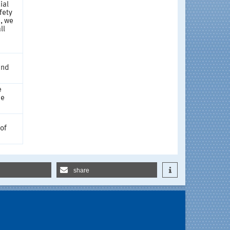
ial
fety
, we
ll
and
e
he
 of
share