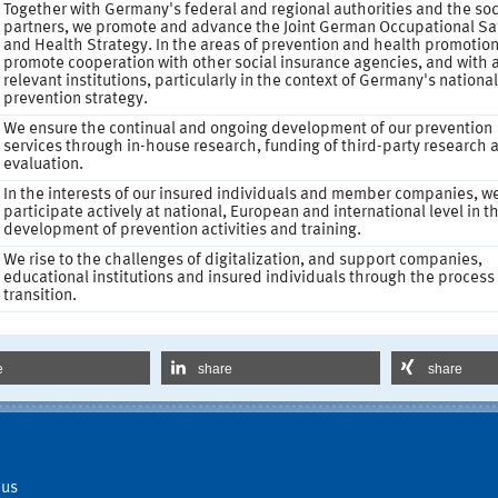
Together with Germany's federal and regional authorities and the soc
partners, we promote and advance the Joint German Occupational Sa
and Health Strategy. In the areas of prevention and health promotion
promote cooperation with other social insurance agencies, and with a
relevant institutions, particularly in the context of Germany's national
prevention strategy.
We ensure the continual and ongoing development of our prevention
services through in-house research, funding of third-party research 
evaluation.
In the interests of our insured individuals and member companies, w
participate actively at national, European and international level in t
development of prevention activities and training.
We rise to the challenges of digitalization, and support companies,
educational institutions and insured individuals through the process
transition.
e
share
share
 us