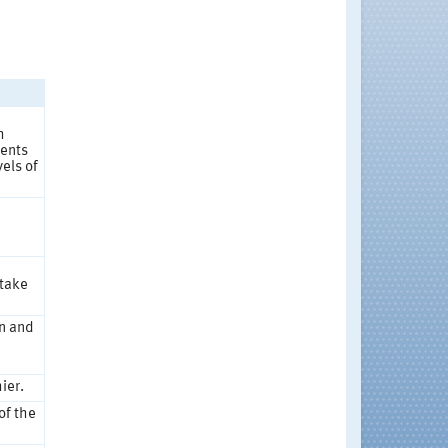
h
dents
els of
 take
on and
d
ier.
of the