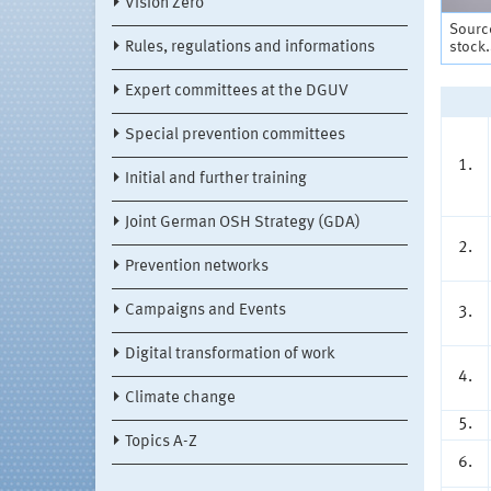
Vision Zero
Sourc
stock
Rules, regulations and informations
Expert committees at the DGUV
Special prevention committees
1.
Initial and further training
Joint German OSH Strategy (GDA)
2.
Prevention networks
Campaigns and Events
3.
Digital transformation of work
4.
Climate change
5.
Topics A-Z
6.