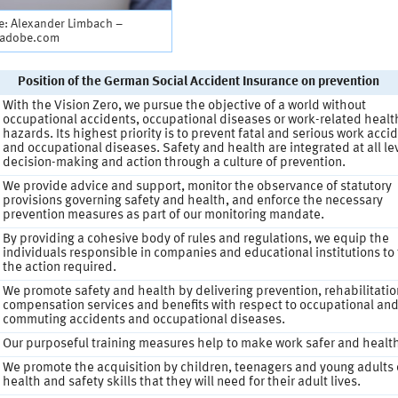
e: Alexander Limbach –
.adobe.com
Position of the German Social Accident Insurance on prevention
With the Vision Zero, we pursue the objective of a world without
occupational accidents, occupational diseases or work-related healt
hazards. Its highest priority is to prevent fatal and serious work acci
and occupational diseases. Safety and health are integrated at all lev
decision-making and action through a culture of prevention.
We provide advice and support, monitor the observance of statutory
provisions governing safety and health, and enforce the necessary
prevention measures as part of our monitoring mandate.
By providing a cohesive body of rules and regulations, we equip the
individuals responsible in companies and educational institutions to
the action required.
We promote safety and health by delivering prevention, rehabilitati
compensation services and benefits with respect to occupational an
commuting accidents and occupational diseases.
Our purposeful training measures help to make work safer and health
We promote the acquisition by children, teenagers and young adults 
health and safety skills that they will need for their adult lives.