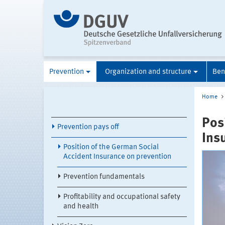
Prevention
Organization and structure
Ben
Home
Pos
Prevention pays off
Ins
Position of the German Social
Accident Insurance on prevention
Prevention fundamentals
Profitability and occupational safety
and health