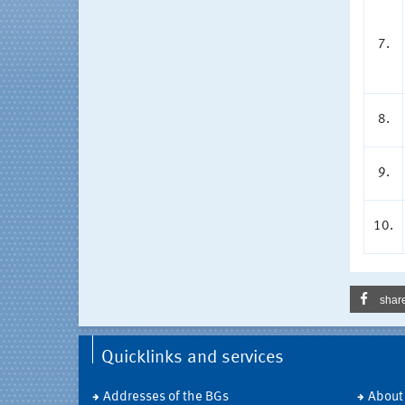
7.
8.
9.
10.
shar
Quicklinks and services
Addresses of the BGs
About