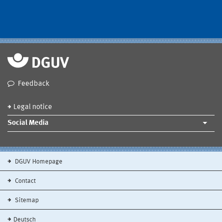
Feedback
Legal notice
Social Media
DGUV Homepage
Contact
Sitemap
Deutsch