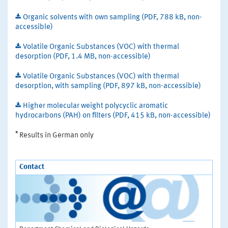
Organic solvents with own sampling (PDF, 788 kB, non-
accessible)
Volatile Organic Substances (VOC) with thermal
desorption (PDF, 1.4 MB, non-accessible)
Volatile Organic Substances (VOC) with thermal
desorption, with sampling (PDF, 897 kB, non-accessible)
Higher molecular weight polycyclic aromatic
hydrocarbons (PAH) on filters (PDF, 415 kB, non-accessible)
*
Results in German only
Contact