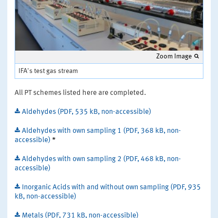
Zoom Image
IFA's test gas stream
All PT schemes listed here are completed.
Aldehydes (PDF, 535 kB, non-accessible)
Aldehydes with own sampling 1 (PDF, 368 kB, non-
accessible)
*
Aldehydes with own sampling 2 (PDF, 468 kB, non-
accessible)
Inorganic Acids with and without own sampling (PDF, 935
kB, non-accessible)
Metals (PDF, 731 kB, non-accessible)