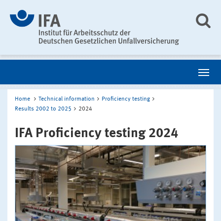
Home
Technical information
Proficiency testing
Results 2002 to 2025
2024
IFA Proficiency testing 2024