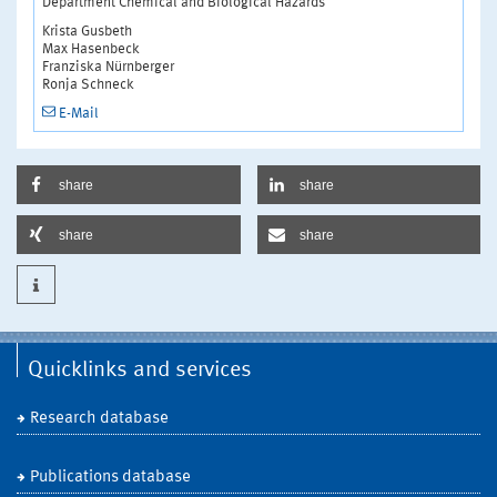
Department Chemical and Biological Hazards
Krista Gusbeth
Max Hasenbeck
Franziska Nürnberger
Ronja Schneck
E-Mail
share
share
share
share
Quicklinks and services
Research database
Publications database