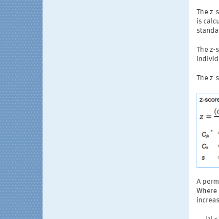
The z-s
is calc
standa
The z-s
individ
The z-s
A permi
Where d
increas