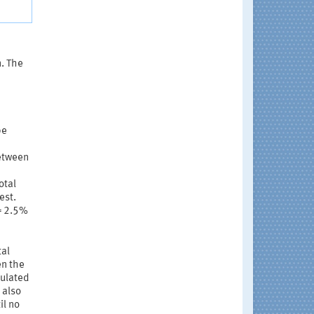
n. The
be
between
otal
est.
 = 2.5%
tal
en the
culated
 also
il no