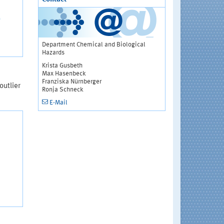
Department Chemical and Biological
Hazards
Krista Gusbeth
Max Hasenbeck
Franziska Nürnberger
outlier
Ronja Schneck
E-Mail