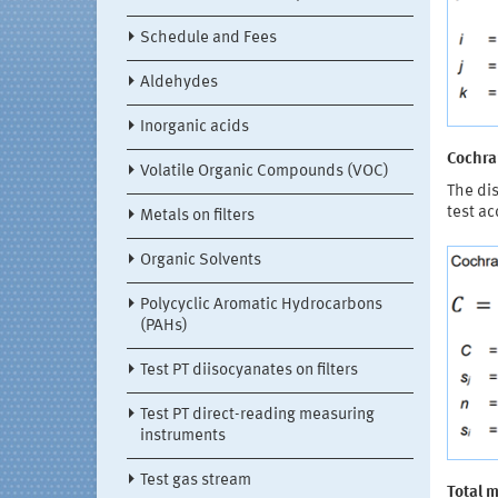
Schedule and Fees
Aldehydes
Inorganic acids
Cochran
Volatile Organic Compounds (VOC)
The dis
test ac
Metals on filters
Organic Solvents
Polycyclic Aromatic Hydrocarbons
(PAHs)
Test PT diisocyanates on filters
Test PT direct-reading measuring
instruments
Test gas stream
Total 