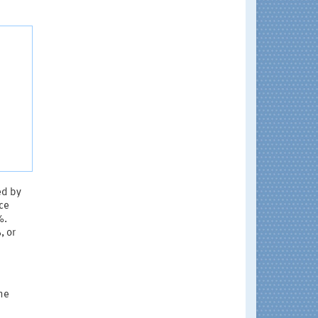
ed by
ce
%.
, or
the