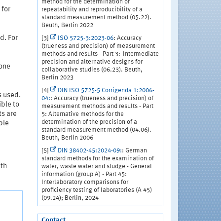
method for the determination of
 for
repeatability and reproducibility of a
standard measurement method (05.22).
Beuth, Berlin 2022
d. For
[3]
ISO 5725-3:2023-06
: Accuracy
(trueness and precision) of measurement
methods and results - Part 3: Intermediate
precision and alternative designs for
 one
collaborative studies (06.23). Beuth,
Berlin 2023
[4]
DIN ISO 5725-5 Corrigenda 1:2006-
s used.
04:
: Accuracy (trueness and precision) of
ible to
measurement methods and results - Part
ts are
5: Alternative methods for the
determination of the precision of a
ble
standard measurement method (04.06).
Beuth, Berlin 2006
[5]
DIN 38402-45:2024-09:
: German
standard methods for the examination of
ith
water, waste water and sludge - General
information (group A) - Part 45:
Interlaboratory comparisons for
proficiency testing of laboratories (A 45)
(09.24); Berlin, 2024
Contact