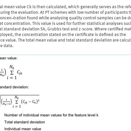
al mean value Ck is then calculated, which generally serves as the re
uring the evaluation. At PT schemes with low number of participants 
oncen¬tration found while analysing quality control samples can be d
et concentration. This value is used for further statistical analyses suc
al standard deviation Sk, Grubbs test and z-score. Where certified mat
loyed, the concentration stated on the certificate is defined as the
ce value. The total mean value and total standard deviation are calcu
e data.