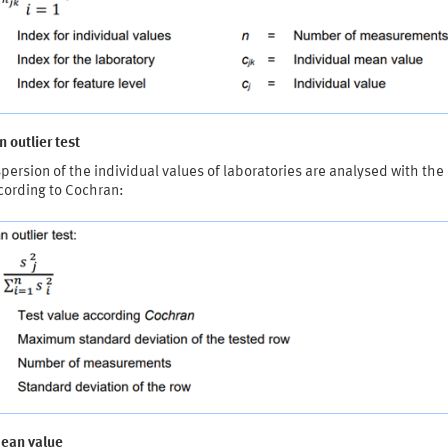
 outlier test
persion of the individual values of laboratories are analysed with the 
cording to Cochran:
mean value