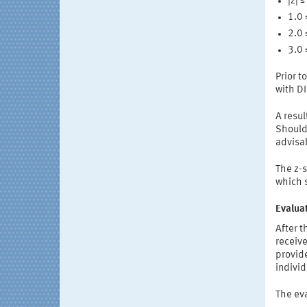
|z| 
1.0 
2.0 
3.0 
Prior t
with D
A resul
Should 
advisa
The z-s
which s
Evaluat
After 
receive
provide
individ
The eva