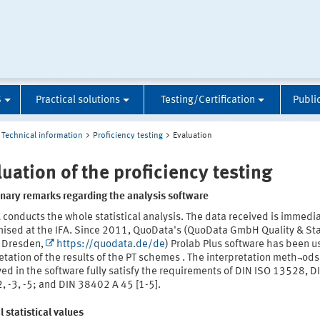
S
Practical solutions
Testing/Certification
Publi
Technical information
Proficiency testing
Evaluation
luation of the proficiency testing
inary remarks regarding the analysis software
 conducts the whole statistical analysis. The data received is immedi
ised at the IFA. Since 2011, QuoData's (QuoData GmbH Quality & Stat
 Dresden,
https://quodata.de/de
) Prolab Plus software has been u
etation of the results of the PT schemes . The interpretation meth¬ods
d in the software fully satisfy the requirements of DIN ISO 13528, D
, -3, -5; and DIN 38402 A 45 [1-5].
 statistical values