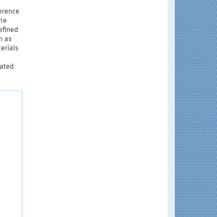
ference
the
efined
h as
erials
lated