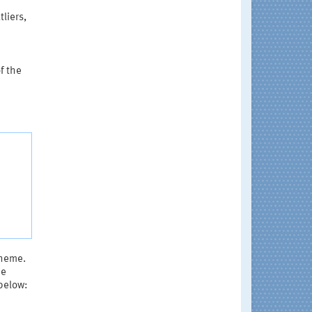
tliers,
f the
cheme.
be
 below: