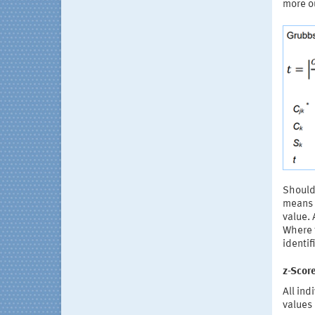
more ou
Should 
means o
value. 
Where t
identif
z-Score
All ind
values 