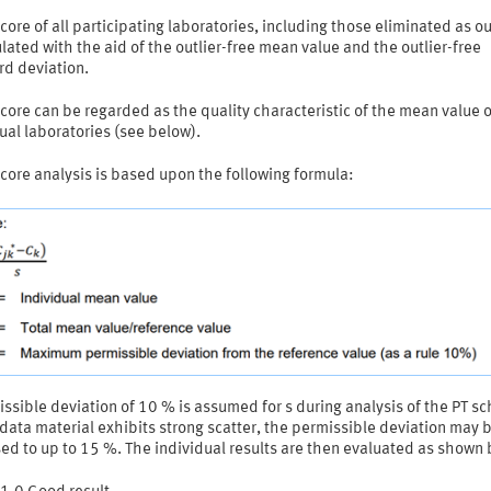
core of all participating laboratories, including those eliminated as ou
ulated with the aid of the outlier-free mean value and the outlier-free
rd deviation.
core can be regarded as the quality characteristic of the mean value o
ual laboratories (see below).
core analysis is based upon the following formula:
ssible deviation of 10 % is assumed for s during analysis of the PT s
ata material exhibits strong scatter, the permissible deviation may 
ed to up to 15 %. The individual results are then evaluated as shown