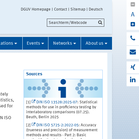
DGUV Homepage
Contact
Sitemap
Deutsch
A
cations
Events
Networks
About us
Sources
ately
istics,
[1]
DIN ISO 13528:2025-07
: Statistical
sed for
methods for use in proficiency testing by
interlaboratory comparisons (07.25).
Beuth, Berlin 2025
IN ISO
[2]
DIN ISO 5725-2:2022-05
: Accuracy
(trueness and precision) of measurement
methods and results - Part 2: Basic