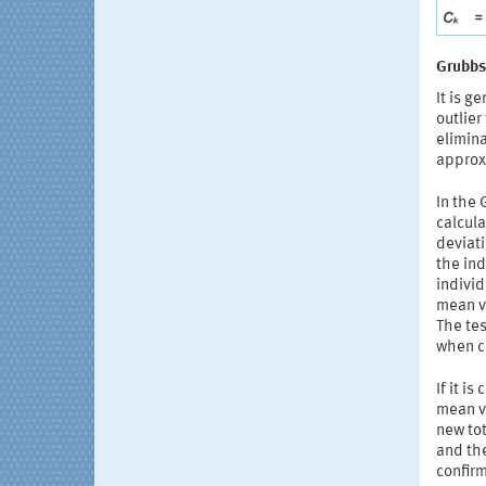
Grubbs 
It is g
outlier
elimina
approxi
In the 
calcula
deviat
the ind
individ
mean va
The tes
when c
If it i
mean v
new tot
and the
confirm