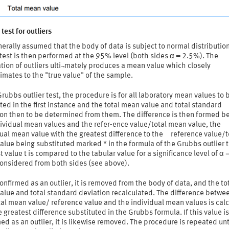
test for outliers
enerally assumed that the body of data is subject to normal distributio
 test is then performed at the 95% level (both sides α = 2.5%). The
tion of outliers ulti¬mately produces a mean value which closely
mates to the "true value" of the sample.
Grubbs outlier test, the procedure is for all laboratory mean values to 
ted in the first instance and the total mean value and total standard
ion then to be determined from them. The difference is then formed 
ividual mean values and the refer-ence value/total mean value, the
ual mean value with the greatest difference to the reference value/t
lue being substituted marked * in the formula of the Grubbs outlier t
t value t is compared to the tabular value for a significance level of α
onsidered from both sides (see above).
s confirmed as an outlier, it is removed from the body of data, and the to
alue and total standard deviation recalculated. The difference betwe
al mean value/ reference value and the individual mean values is cal
 greatest difference substituted in the Grubbs formula. If this value is
ed as an outlier, it is likewise removed. The procedure is repeated unt