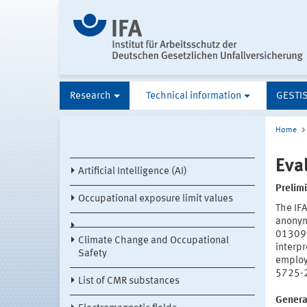
Research
Technical information
GESTI
Home
Eva
Artificial Intelligence (AI)
Prelim
Occupational exposure limit values
The IFA
anonym
01309
Climate Change and Occupational
interpr
Safety
employe
5725-2
List of CMR substances
General