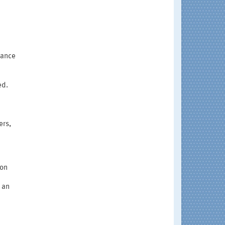
dance
ed.
ers,
ion
 an