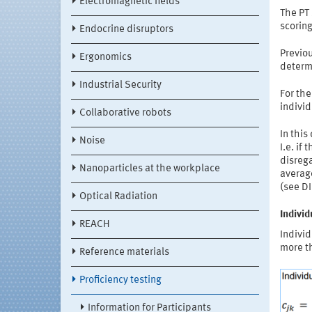
Electromagnetic fields
The PT
scoring
Endocrine disruptors
Previou
Ergonomics
determi
Industrial Security
For th
individ
Collaborative robots
In this
Noise
I.e. if
disrega
Nanoparticles at the workplace
average
(see DI
Optical Radiation
Indivi
REACH
Individ
more t
Reference materials
Proficiency testing
Information for Participants