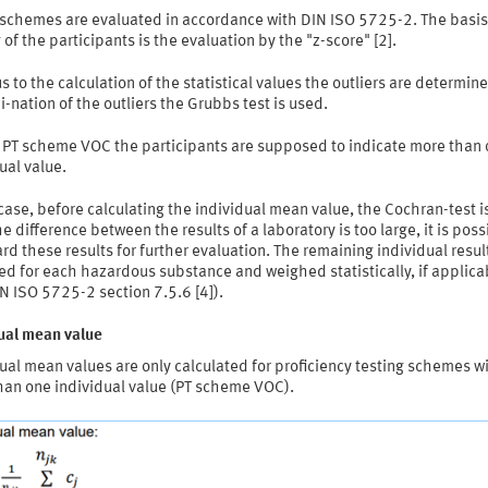
 schemes are evaluated in accordance with DIN ISO 5725-2. The basis
 of the participants is the evaluation by the "z-score" [2].
s to the calculation of the statistical values the outliers are determine
-nation of the outliers the Grubbs test is used.
e PT scheme VOC the participants are supposed to indicate more than
ual value.
 case, before calculating the individual mean value, the Cochran-test i
 the difference between the results of a laboratory is too large, it is poss
rd these results for further evaluation. The remaining individual resul
d for each hazardous substance and weighed statistically, if applica
N ISO 5725-2 section 7.5.6 [4]).
dual mean value
ual mean values are only calculated for proficiency testing schemes w
han one individual value (PT scheme VOC).