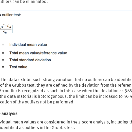
tliers can be eliminated.
the data exhibit such strong variation that no outliers can be identifi
f the Grubbs test, they are defined by the deviation from the referen
An outlier is recognized as such in this case when the deviation > ± 36
he data material is heterogeneous, the limit can be increased to 50%
ication of the outliers not be performed.
 analysis
ividual mean values are considered in the z-score analysis, including 
identified as outliers in the Grubbs test.