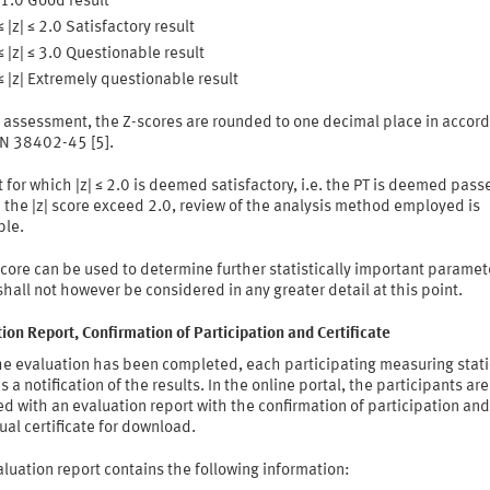
≤ 1.0 Good result
≤ |z| ≤ 2.0 Satisfactory result
≤ |z| ≤ 3.0 Questionable result
≤ |z| Extremely questionable result
o assessment, the Z-scores are rounded to one decimal place in accor
IN 38402-45 [5].
t for which |z| ≤ 2.0 is deemed satisfactory, i.e. the PT is deemed pass
the |z| score exceed 2.0, review of the analysis method employed is
ble.
core can be used to determine further statistically important paramet
hall not however be considered in any greater detail at this point.
ion Report, Confirmation of Participation and Certificate
the evaluation has been completed, each participating measuring stat
s a notification of the results. In the online portal, the participants are
d with an evaluation report with the confirmation of participation and
ual certificate for download.
luation report contains the following information: