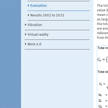
Evaluation
The tot
value d
mean c
Results 2002 to 2025
as targ
the tot
Vibration
are emp
referen
Virtual reality
from th
Work 4.0