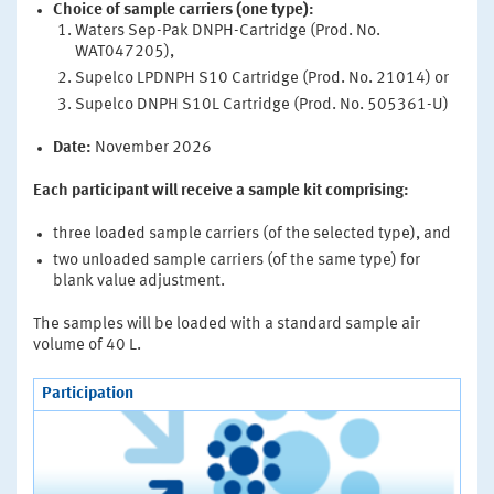
Choice of sample carriers (one type):
Waters Sep-Pak DNPH-Cartridge (Prod. No.
WAT047205),
Supelco LPDNPH S10 Cartridge (Prod. No. 21014) or
Supelco DNPH S10L Cartridge (Prod. No. 505361-U)
Date:
November 2026
Each participant will receive a sample kit comprising:
three loaded sample carriers (of the selected type), and
two unloaded sample carriers (of the same type) for
blank value adjustment.
The samples will be loaded with a standard sample air
volume of 40 L.
Participation