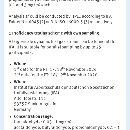
0.1 and 3 mg/m³ each.
Analysis should be conducted by HPLC according to IFA
Folder No. 6045 [2] or DIN ISO 16000-3 [3] respectively.
1 Proficiency testing scheme with own sampling
A large-scale dynamic test gas stream can be found at the
IFA. It is suitable for parallel sampling by up to 25
participants.
When
:
st
th
1
date for the PT: 17/18
November 2026
nd
th
2
date for the PT: 18/19
November 2026
Where
:
Institut für Arbeitsschutz der Deutschen Gesetzlichen
Unfallversicherung (IFA)
Alte Heerstr. 111
53757 Sankt Augustin
Germany
Concentration range
:
formaldehyde: 0.03 - 1 mg/m³
acetaldehyde, butyraldehyde, propionaldehyde: 0.1 - 3