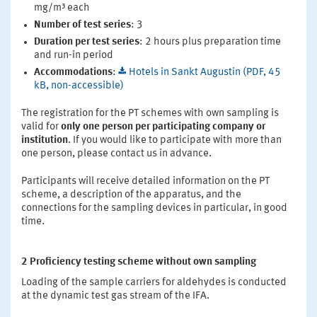
mg/m³ each
Number of test series
: 3
Duration per test series
: 2 hours plus preparation time
and run-in period
Accommodations
:
Hotels in Sankt Augustin (PDF, 45
kB, non-accessible)
The registration for the PT schemes with own sampling is
valid for
only one person per participating company or
institution
. If you would like to participate with more than
one person, please contact us in advance.
Participants will receive detailed information on the PT
scheme, a description of the apparatus, and the
connections for the sampling devices in particular, in good
time.
2 Proficiency testing scheme without own sampling
Loading of the sample carriers for aldehydes is conducted
at the dynamic test gas stream of the IFA.