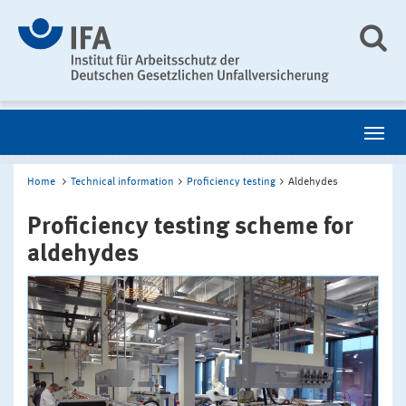
Home
Technical information
Proficiency testing
Aldehydes
Proficiency testing scheme for
aldehydes