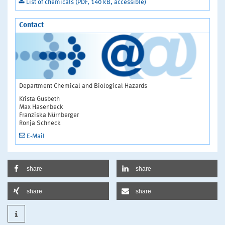
List of chemicals (PDF, 140 kB, accessible)
Contact
Department Chemical and Biological Hazards
Krista Gusbeth
Max Hasenbeck
Franziska Nürnberger
Ronja Schneck
E-Mail
share
share
share
share