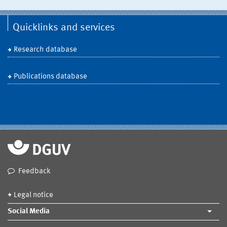
Quicklinks and services
Research database
Publications database
Feedback
Legal notice
Social Media