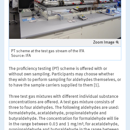
Zoom Image
PT scheme at the test gas stream of the IFA
Source: IFA
The proficiency testing (PT) scheme is offered with or
without own sampling. Participants may choose whether
they wish to perform sampling for aldehydes themselves, or
to have the sample carriers supplied to them [1].
Three test gas mixtures with different individual substance
concentrations are offered. A test gas mixture consists of
three to four aldehydes. The following aldehydes are used:
formaldehyde, acetaldehyde, propionaldehyde and
butyraldehyde. The concentration for formaldehyde will lie
in the range between 0.03 and 1 mg/m³, for acetaldehyde,
propionaldehyde and butyraldehyde in the range between