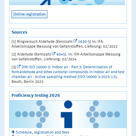
Online registration
Sources
[1] Ringversuch Aldehyde (Kennzahl
1630-5
) In: IFA-
Arbeitsmappe Messung von Gefahrstoffen. Lieferung: 02/2022
[2] Aldehyde (Kennzahl
6045
). In: IFA-Arbeitsmappe Messung
von Gefahrstoffen. Lieferung: 02/2024
[3]
DIN ISO 16000-3: Indoor air - Part 3: Determination of
formaldehyde and other carbonyl compounds in indoor air and test
chamber air - Active sampling method (ISO 16000-3:2023-12)
;
Beuth, Berlin 2023
Proficiency testing 2026
Schedule, registration and fees