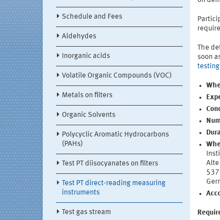
on dem
Schedule and Fees
Partici
requir
Aldehydes
The det
Inorganic acids
soon as
testin
Volatile Organic Compounds (VOC)
Whe
Metals on filters
Expe
Conc
Organic Solvents
Numb
Dura
Polycyclic Aromatic Hydrocarbons
(PAHs)
Whe
Inst
Alte
Test PT diisocyanates on filters
537
Ger
Test PT direct-reading measuring
instruments
Acc
Test gas stream
Require