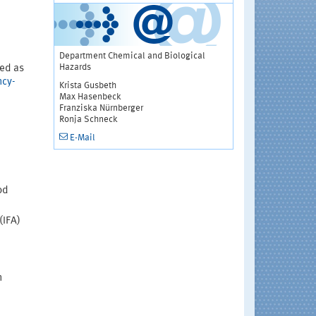
Department Chemical and Biological
Hazards
ted as
ncy-
Krista Gusbeth
Max Hasenbeck
Franziska Nürnberger
Ronja Schneck
E-Mail
od
(IFA)
n