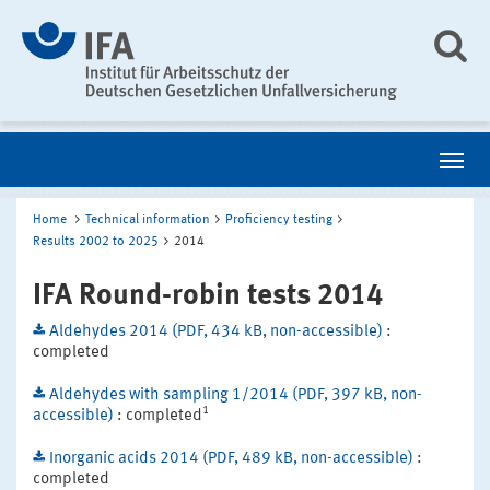
Home
Technical information
Proficiency testing
Results 2002 to 2025
2014
IFA Round-robin tests 2014
Aldehydes 2014 (PDF, 434 kB, non-accessible)
:
completed
Aldehydes with sampling 1/2014 (PDF, 397 kB, non-
1
accessible)
: completed
Inorganic acids 2014 (PDF, 489 kB, non-accessible)
:
completed