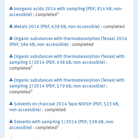
Inorganic acids 2014 with sampling (PDF, 914 kB, non-
1
accessible)
: completed
Metals 2014 (PDF, 639 kB, non-accessible)
: completed
Organic substances with thermodesorption (Tenax) 2014
(PDF, 586 kB, non-accessible)
: completed
Organic substances with thermodesorption (Tenax) with
sampling 1/2014 (PDF, 438 kB, non-accessible)
:
1
completed
Organic substances with thermodesorption (Tenax) with
sampling 2/2014 (PDF, 579 kB, non-accessible)
:
1
completed
Solvents on charcoal 2014 Type NIOSH (PDF, 523 kB,
non-accessible)
: completed
Solvents with sampling 1/2014 (PDF, 538 kB, non-
1
accessible)
: completed