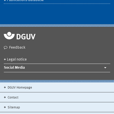
Publications database
Feedback
Legal notice
Social Media
DGUV Homepage
Contact
Sitemap