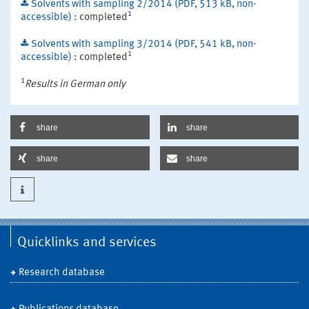
Solvents with sampling 2/2014 (PDF, 513 kB, non-
1
accessible)
: completed
Solvents with sampling 3/2014 (PDF, 541 kB, non-
1
accessible)
: completed
1
Results in German only
share
share
share
share
Quicklinks and services
Research database