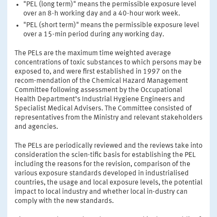
"PEL (long term)" means the permissible exposure level
over an 8-h working day and a 40-hour work week.
"PEL (short term)" means the permissible exposure level
over a 15-min period during any working day.
The PELs are the maximum time weighted average
concentrations of toxic substances to which persons may be
exposed to, and were first established in 1997 on the
recom-mendation of the Chemical Hazard Management
Committee following assessment by the Occupational
Health Department’s Industrial Hygiene Engineers and
Specialist Medical Advisers. The Committee consisted of
representatives from the Ministry and relevant stakeholders
and agencies.
The PELs are periodically reviewed and the reviews take into
consideration the scien-tific basis for establishing the PEL
including the reasons for the revision, comparison of the
various exposure standards developed in industrialised
countries, the usage and local exposure levels, the potential
impact to local industry and whether local in-dustry can
comply with the new standards.