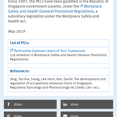
Since 1997, the PELs have been gazetted in the Republic of
Singapore Government Gazette, under the
Workplace
Safety and Health (General Provisions) Regulations
, a
subsidiary legislation under the Workplace Safety and
Health Act.
May 2019
List of PELs
Permissible Exposure Levels of Toxic Substances
(1st schedule in Workplace Safety and Health (General Provisions)
Regulations)
References
Tang, Tan Kia; Siang, Lee Hock; Koh, David: The development and
regulation of occupational exposure limits in Singapore.
Regulatory Toxicology and Pharmacology 46 (2006) 136–141;
share
share
share
share