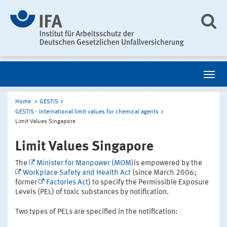
Home
GESTIS
GESTIS - International limit values for chemical agents
Limit Values Singapore
Limit Values Singapore
The
Minister for Manpower (MOM)
is empowered by the
Workplace Safety and Health Act
(since March 2006;
former
Factories Act
) to specify the Permissible Exposure
Levels (PEL) of toxic substances by notification.
Two types of PELs are specified in the notification: