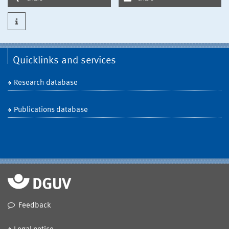
Quicklinks and services
Research database
Publications database
Feedback