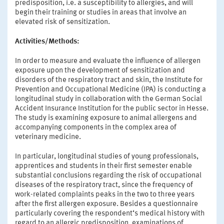
predisposition, i.e. a susceptibility to allergies, and will
begin their training or studies in areas that involve an
elevated risk of sensitization.
Activities/Methods:
In order to measure and evaluate the influence of allergen
exposure upon the development of sensitization and
disorders of the respiratory tract and skin, the Institute for
Prevention and Occupational Medicine (IPA) is conducting a
longitudinal study in collaboration with the German Social
Accident Insurance Institution for the public sector in Hesse.
The study is examining exposure to animal allergens and
accompanying components in the complex area of
veterinary medicine.
In particular, longitudinal studies of young professionals,
apprentices and students in their first semester enable
substantial conclusions regarding the risk of occupational
diseases of the respiratory tract, since the frequency of
work-related complaints peaks in the two to three years
after the first allergen exposure. Besides a questionnaire
particularly covering the respondent‘s medical history with
regard to an allergic predisposition, examinations of