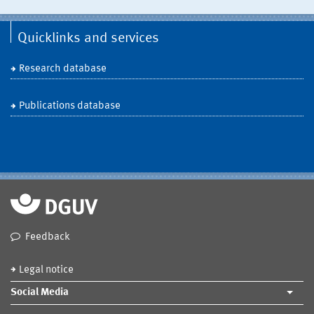
Quicklinks and services
Research database
Publications database
Feedback
Legal notice
Social Media