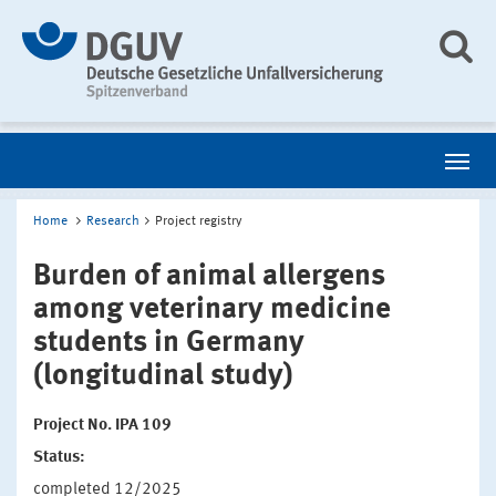
Home
Research
Project registry
Burden of animal allergens
among veterinary medicine
students in Germany
(longitudinal study)
Project No. IPA 109
Status:
completed 12/2025