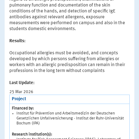
pulmonary function and documentation of the skin
conditions of the hands, and detection of specific IgE
antibodies against relevant allergens, exposure
measurements were performed on campus and also in the
students domestic environments.
Results:
Occupational allergies must be avoided, and concepts
developed by which persons suffering from allergies or
workers with an allergic predisposition can remain in their
professions in the long term without complaints
Last Update:
25 Mar 2026
Project
Financed by:
Institut für Prävention und Arbeitsmedizin der Deutschen
Gesetzlichen Unfallversicherung - Institut der Ruhr-Universität
Bochum (IPA)
Research institution(s):