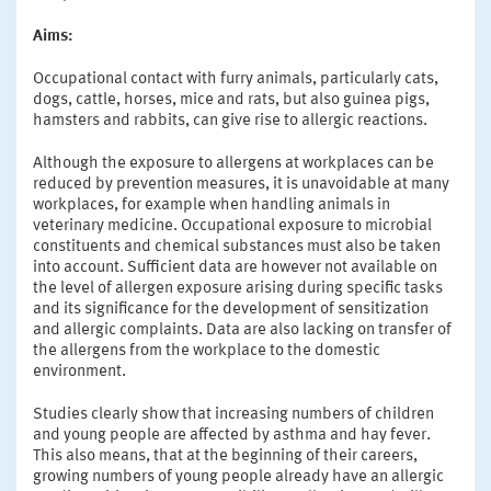
Aims:
Occupational contact with furry animals, particularly cats,
dogs, cattle, horses, mice and rats, but also guinea pigs,
hamsters and rabbits, can give rise to allergic reactions.
Although the exposure to allergens at workplaces can be
reduced by prevention measures, it is unavoidable at many
workplaces, for example when handling animals in
veterinary medicine. Occupational exposure to microbial
constituents and chemical substances must also be taken
into account. Sufficient data are however not available on
the level of allergen exposure arising during specific tasks
and its significance for the development of sensitization
and allergic complaints. Data are also lacking on transfer of
the allergens from the workplace to the domestic
environment.
Studies clearly show that increasing numbers of children
and young people are affected by asthma and hay fever.
This also means, that at the beginning of their careers,
growing numbers of young people already have an allergic