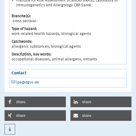
Institute for Risk Assessment Sciences (IRAS), Laboratory of
Immunogenetics and Allergology CRP-Santé
Branche(s):
-cross sectoral-
Type of hazard:
work-related health hazards, biological agents
Catchwords:
allergenic substances, biological agents
Description, key words:
occupational diseases, animal allergens, entrants
Contact
ipa@dguv.de
share
share
share
share