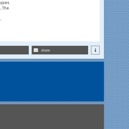
types
. The
.
share