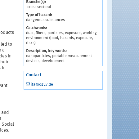
Branche(s):
-cross sectoral-
Type of hazard:
dangerous substances
Catchwords:
roducts
dust, fibers, particles, exposure, working
environment (load, hazards, exposure,
risks)
led to
n a
Description, key words:
nanoparticles, portable measurement
les in
devices, development
their
 In
Contact
ifa@dguv.de
vant
d and
s
n Social
ices.