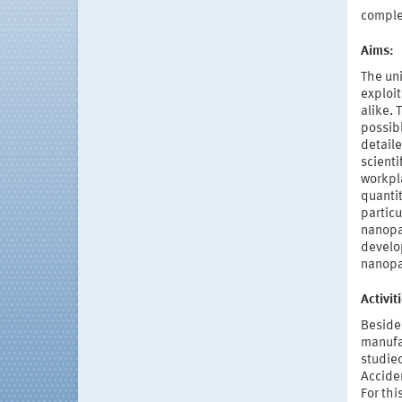
compl
Aims:
The uni
exploit
alike.
possib
detaile
scienti
workpl
quantit
particu
nanopar
develop
nanopar
Activi
Beside
manufac
studied
Acciden
For thi