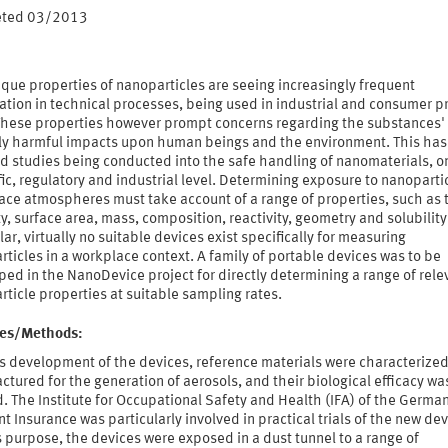
eted 03/2013
que properties of nanoparticles are seeing increasingly frequent
ation in technical processes, being used in industrial and consumer p
 These properties however prompt concerns regarding the substances'
ly harmful impacts upon human beings and the environment. This has 
d studies being conducted into the safe handling of nanomaterials, o
fic, regulatory and industrial level. Determining exposure to nanopartic
ace atmospheres must take account of a range of properties, such as 
y, surface area, mass, composition, reactivity, geometry and solubility.
lar, virtually no suitable devices exist specifically for measuring
ticles in a workplace context. A family of portable devices was to be
ed in the NanoDevice project for directly determining a range of rele
ticle properties at suitable sampling rates.
ties/Methods:
s development of the devices, reference materials were characterize
tured for the generation of aerosols, and their biological efficacy wa
. The Institute for Occupational Safety and Health (IFA) of the Germa
t Insurance was particularly involved in practical trials of the new dev
s purpose, the devices were exposed in a dust tunnel to a range of