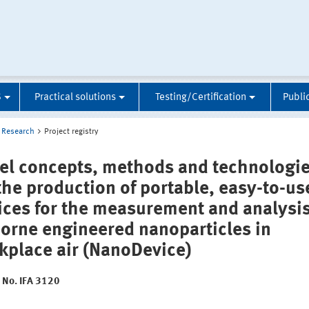
S
Practical solutions
Testing/Certification
Publi
Research
Project registry
el concepts, methods and technologi
 the production of portable, easy-to-us
ices for the measurement and analysis
borne engineered nanoparticles in
kplace air (NanoDevice)
t No. IFA 3120
: