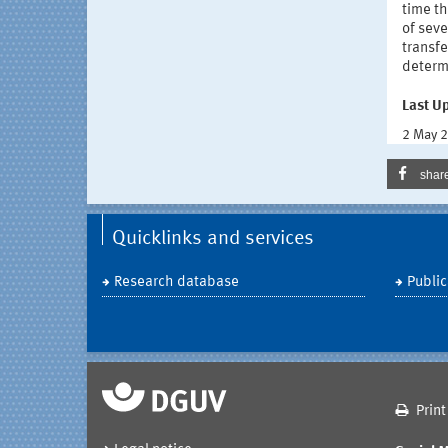
time t
of sev
transfe
determi
Last U
2 May 
shar
Quicklinks and services
Research database
Public
Print