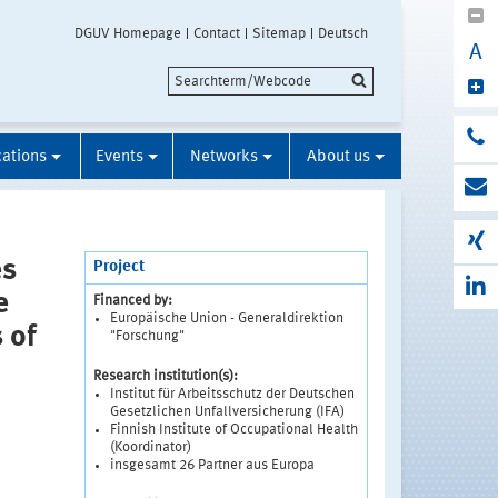
DGUV Homepage
Contact
Sitemap
Deutsch
A
cations
Events
Networks
About us
es
Project
e
Financed by:
Europäische Union - Generaldirektion
 of
"Forschung"
Research institution(s):
Institut für Arbeitsschutz der Deutschen
Gesetzlichen Unfallversicherung (IFA)
Finnish Institute of Occupational Health
(Koordinator)
insgesamt 26 Partner aus Europa