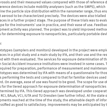
rosols and their measured values compared with those of reference d
ference devices include mobility analysers (such as the SMPS), which
ne the particle size distribution within the nanometer range, thus en
t aerosol to be characterized precisely. The devices were also trialled 
ces in a further project stage. The purpose of these trials was to eval
pe for the instruments' use in practice, and their ease of use. Feedbac
pment activity was planned. The project was to yield improved metho
 for determining exposure to nanoparticles, particularly portable dev
s:
ototypes (samplers and monitors) developed in the project were empl
ces in a pilot study and a main study by IFA, and their use and the res
ed with them evaluated. The services for exposure determination of t
Social Accident Insurance Institutions were involved in some cases. 
 required for preparation, performance of measurement and maintenan
ototypes was determined by IFA with means of a questionnaire for tho
 performing the tests and compared to that for familiar devices used
d. On average, ease of use was found to be good. The scope for use o
 for the tiered approach for exposure determination of nanoparticles
etermined by IFA. This tiered approach was developed under cooperat
 RCI, BAuA, VCI, IUTA and TU Dresden (see further infos). At the state o
ments reached at the time of the study, the attainable depth of info
ssified as good to satisfactory. Improvements may be anticipated by 