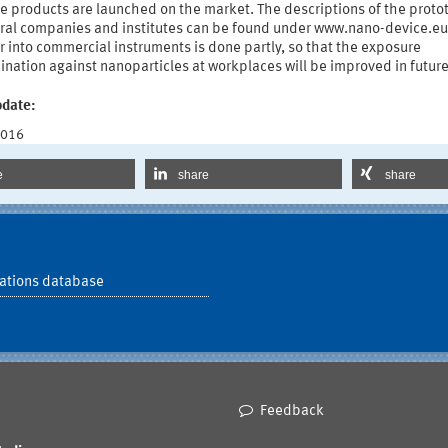
he products are launched on the market. The descriptions of the proto
eral companies and institutes can be found under www.nano-device.eu
r into commercial instruments is done partly, so that the exposure
nation against nanoparticles at workplaces will be improved in future
pdate:
2016
e
share
share
ations database
Feedback