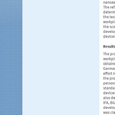
nanoae
The re
determi
the tes
workpla
the sco
develo
devices
Result
The pr
workpla
obtain
German 
effort
the pr
persons
standar
devices
also d
IFA, BG
develop
was cla