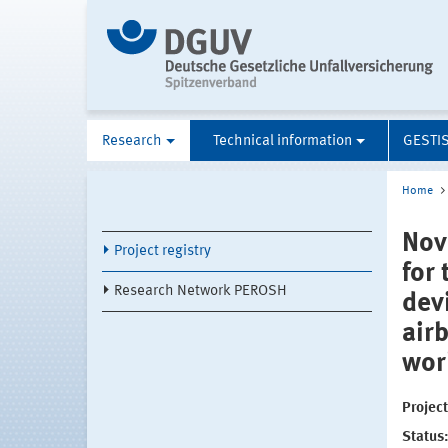
Research
Technical information
GESTI
Home
Nov
Project registry
for
Research Network PEROSH
dev
air
wor
Projec
Status