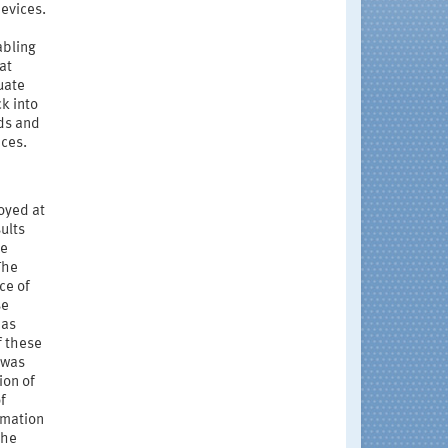
evices.
abling
at
uate
k into
ds and
ices.
oyed at
ults
he
The
ce of
se
 as
f these
 was
ion of
f
rmation
the