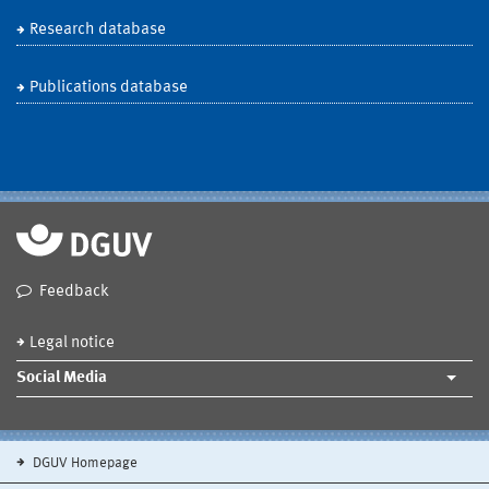
Research database
Publications database
Feedback
Legal notice
Social Media
DGUV Homepage