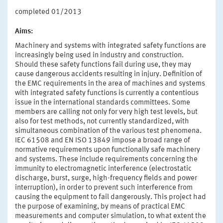
completed 01/2013
Aims:
Machinery and systems with integrated safety functions are
increasingly being used in industry and construction.
Should these safety functions fail during use, they may
cause dangerous accidents resulting in injury. Definition of
the EMC requirements in the area of machines and systems
with integrated safety functions is currently a contentious
issue in the international standards committees. Some
members are calling not only for very high test levels, but
also for test methods, not currently standardized, with
simultaneous combination of the various test phenomena.
IEC 61508 and EN ISO 13849 impose a broad range of
normative requirements upon functionally safe machinery
and systems. These include requirements concerning the
immunity to electromagnetic interference (electrostatic
discharge, burst, surge, high-frequency fields and power
interruption), in order to prevent such interference from
causing the equipment to fail dangerously. This project had
the purpose of examining, by means of practical EMC
measurements and computer simulation, to what extent the