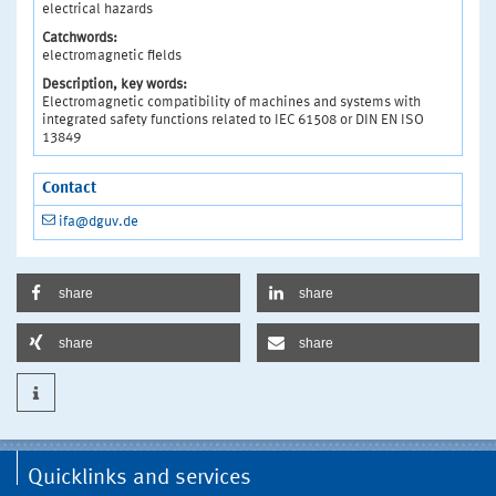
electrical hazards
Catchwords:
electromagnetic fields
Description, key words:
Electromagnetic compatibility of machines and systems with
integrated safety functions related to IEC 61508 or DIN EN ISO
13849
Contact
ifa@dguv.de
share
share
share
share
Quicklinks and services