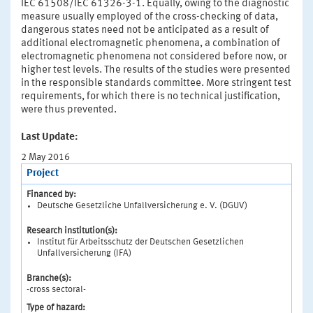
IEC 61508/IEC 61326-3-1. Equally, owing to the diagnostic
measure usually employed of the cross-checking of data,
dangerous states need not be anticipated as a result of
additional electromagnetic phenomena, a combination of
electromagnetic phenomena not considered before now, or
higher test levels. The results of the studies were presented
in the responsible standards committee. More stringent test
requirements, for which there is no technical justification,
were thus prevented.
Last Update:
2 May 2016
Project
Financed by:
Deutsche Gesetzliche Unfallversicherung e. V. (DGUV)
Research institution(s):
Institut für Arbeitsschutz der Deutschen Gesetzlichen
Unfallversicherung (IFA)
Branche(s):
-cross sectoral-
Type of hazard: