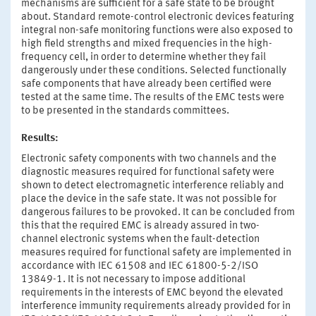
mechanisms are sufficient for a safe state to be brought
about. Standard remote-control electronic devices featuring
integral non-safe monitoring functions were also exposed to
high field strengths and mixed frequencies in the high-
frequency cell, in order to determine whether they fail
dangerously under these conditions. Selected functionally
safe components that have already been certified were
tested at the same time. The results of the EMC tests were
to be presented in the standards committees.
Results:
Electronic safety components with two channels and the
diagnostic measures required for functional safety were
shown to detect electromagnetic interference reliably and
place the device in the safe state. It was not possible for
dangerous failures to be provoked. It can be concluded from
this that the required EMC is already assured in two-
channel electronic systems when the fault-detection
measures required for functional safety are implemented in
accordance with IEC 61508 and IEC 61800-5-2/ISO
13849-1. It is not necessary to impose additional
requirements in the interests of EMC beyond the elevated
interference immunity requirements already provided for in