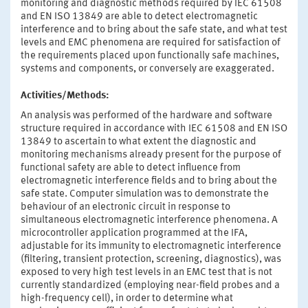
monitoring and diagnostic methods required by IEC 61508
and EN ISO 13849 are able to detect electromagnetic
interference and to bring about the safe state, and what test
levels and EMC phenomena are required for satisfaction of
the requirements placed upon functionally safe machines,
systems and components, or conversely are exaggerated.
Activities/Methods:
An analysis was performed of the hardware and software
structure required in accordance with IEC 61508 and EN ISO
13849 to ascertain to what extent the diagnostic and
monitoring mechanisms already present for the purpose of
functional safety are able to detect influence from
electromagnetic interference fields and to bring about the
safe state. Computer simulation was to demonstrate the
behaviour of an electronic circuit in response to
simultaneous electromagnetic interference phenomena. A
microcontroller application programmed at the IFA,
adjustable for its immunity to electromagnetic interference
(filtering, transient protection, screening, diagnostics), was
exposed to very high test levels in an EMC test that is not
currently standardized (employing near-field probes and a
high-frequency cell), in order to determine what