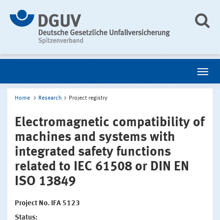
Home
Research
Project registry
Electromagnetic compatibility of
machines and systems with
integrated safety functions
related to IEC 61508 or DIN EN
ISO 13849
Project No. IFA 5123
Status: