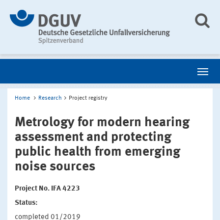
Home
Research
Project registry
Metrology for modern hearing
assessment and protecting
public health from emerging
noise sources
Project No. IFA 4223
Status:
completed 01/2019