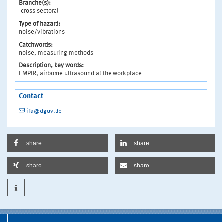
Branche(s):
-cross sectoral-
Type of hazard:
noise/vibrations
Catchwords:
noise, measuring methods
Description, key words:
EMPIR, airborne ultrasound at the workplace
Contact
ifa@dguv.de
share
share
share
share