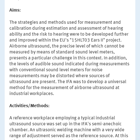
Aims:
The strategies and methods used for measurement and
calibration during estimation and assessment of hearing
ability and the risk to hearing were to be developed further
and improved within the EU's "15HLT03 Ears II" project.
Airborne ultrasound, the precise level of which cannot be
measured by means of standard sound level meters,
presents a particular challenge in this context. In addition,
the levels of audible sound indicated during measurements
with conventional sound level meters for noise
measurements may be distorted where sources of
ultrasound are present. The IFA was to develop a universal
method for the measurement of airborne ultrasound at
industrial workplaces.
Activities/Methods:
A reference workplace employing a typical industrial
ultrasound source was set up in the IFA's semi-anechoic
chamber. An ultrasonic welding machine with a very wide
range of adjustment served as the reference source. At this