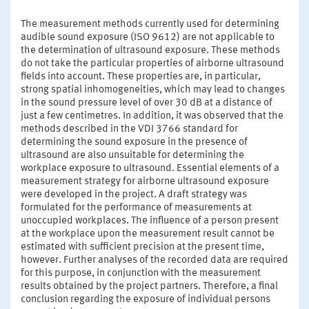
The measurement methods currently used for determining
audible sound exposure (ISO 9612) are not applicable to
the determination of ultrasound exposure. These methods
do not take the particular properties of airborne ultrasound
fields into account. These properties are, in particular,
strong spatial inhomogeneities, which may lead to changes
in the sound pressure level of over 30 dB at a distance of
just a few centimetres. In addition, it was observed that the
methods described in the VDI 3766 standard for
determining the sound exposure in the presence of
ultrasound are also unsuitable for determining the
workplace exposure to ultrasound. Essential elements of a
measurement strategy for airborne ultrasound exposure
were developed in the project. A draft strategy was
formulated for the performance of measurements at
unoccupied workplaces. The influence of a person present
at the workplace upon the measurement result cannot be
estimated with sufficient precision at the present time,
however. Further analyses of the recorded data are required
for this purpose, in conjunction with the measurement
results obtained by the project partners. Therefore, a final
conclusion regarding the exposure of individual persons