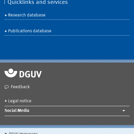
Quicklinks and services
Research database
Publications database
Feedback
Legal notice
Social Media