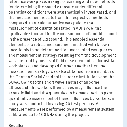
reference workplace, a range of existing and new methods
for determining the sound exposure under different
operating conditions were systematically investigated, and
the measurement results from the respective methods
compared. Particular attention was paid to the
measurement of quantities stated in VDI 3766, the
applicable standard for the measurement of audible sound
in the presence of ultrasound. This enabled essential
elements of a robust measurement method with known
uncertainty to be determined for unoccupied workplaces.
The measurement strategy resulting from the development
was checked by means of field measurements at industrial
workplaces, and developed further. Feedback on the
measurement strategy was also obtained from a number of
the German Social Accident Insurance Institutions and the
SUVA. Owing to the short wavelengths of airborne
ultrasound, the workers themselves may influence the
acoustic field and the quantities to be measured. To permit
quantitative assessment of these influences by workers, a
study was conducted involving 20 test persons. All
measurements were performed by a measurement system
calibrated up to 100 kHz during the project.
Results: