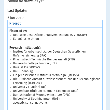
cannot be drawn as yet.
Last Update:
6 Jun 2019
Project
Financed by:
Deutsche Gesetzliche Unfallversicherung e. V. (DGUV)
Europäische Union
Research institution(s):
Institut für Arbeitsschutz der Deutschen Gesetzlichen
Unfallversicherung (IFA)
Physikalisch-Technische Bundesanstalt (PTB)
University College London (UCL)
Brüel & Kjär (BKSV)
Uni Oldenburg
Eidgenössisches Institut für Metrologie (METAS)
Die Türkische Anstalt für Wissenschaftliche und Technologische
Forschung (TUBITAK )
Univerza v Ljubljani (UL)
Universitätsklinikum Hamburg-Eppendorf (UKE)
Danish National Metrology Institute (DFM)
University of Southhampton (UoS)
acoustic sensor networks