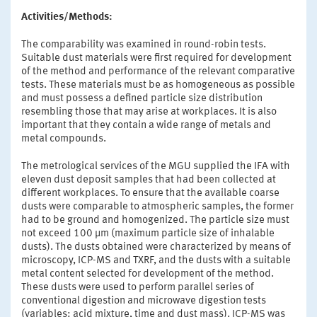
Activities/Methods:
The comparability was examined in round-robin tests.
Suitable dust materials were first required for development
of the method and performance of the relevant comparative
tests. These materials must be as homogeneous as possible
and must possess a defined particle size distribution
resembling those that may arise at workplaces. It is also
important that they contain a wide range of metals and
metal compounds.
The metrological services of the MGU supplied the IFA with
eleven dust deposit samples that had been collected at
different workplaces. To ensure that the available coarse
dusts were comparable to atmospheric samples, the former
had to be ground and homogenized. The particle size must
not exceed 100 µm (maximum particle size of inhalable
dusts). The dusts obtained were characterized by means of
microscopy, ICP-MS and TXRF, and the dusts with a suitable
metal content selected for development of the method.
These dusts were used to perform parallel series of
conventional digestion and microwave digestion tests
(variables: acid mixture, time and dust mass). ICP-MS was