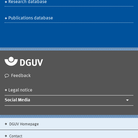
Research database
Publications database
Feedback
Legal notice
Social Media
DGUV Homepage
Contact