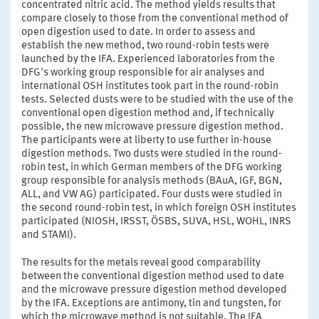
concentrated nitric acid. The method yields results that
compare closely to those from the conventional method of
open digestion used to date. In order to assess and
establish the new method, two round-robin tests were
launched by the IFA. Experienced laboratories from the
DFG's working group responsible for air analyses and
international OSH institutes took part in the round-robin
tests. Selected dusts were to be studied with the use of the
conventional open digestion method and, if technically
possible, the new microwave pressure digestion method.
The participants were at liberty to use further in-house
digestion methods. Two dusts were studied in the round-
robin test, in which German members of the DFG working
group responsible for analysis methods (BAuA, IGF, BGN,
ALL, and VW AG) participated. Four dusts were studied in
the second round-robin test, in which foreign OSH institutes
participated (NIOSH, IRSST, ÖSBS, SUVA, HSL, WOHL, INRS
and STAMI).
The results for the metals reveal good comparability
between the conventional digestion method used to date
and the microwave pressure digestion method developed
by the IFA. Exceptions are antimony, tin and tungsten, for
which the microwave method is not suitable. The IFA