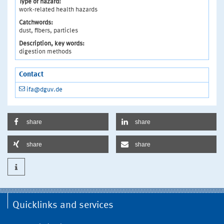
Type of hazard:
work-related health hazards
Catchwords:
dust, fibers, particles
Description, key words:
digestion methods
Contact
ifa@dguv.de
share
share
share
share
Quicklinks and services