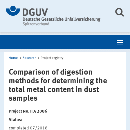
Home
Research
Project registry
Comparison of digestion
methods for determining the
total metal content in dust
samples
Project No. IFA 2086
Status:
completed 07/2018