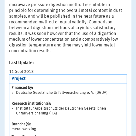
microwave pressure digestion method is suitable in
principle for determining the overall metal content in dust
samples, and will be published in the near future as a
recommended method of equal validity. Comparison
between all digestion methods also yields satisfactory
results. It was seen however that the use of a digestion
medium of lower concentration and a comparatively low
digestion temperature and time may yield lower metal
concentration results.
Last Update:
11 Sept 2018
Project
Financed by:
Deutsche Gesetzliche Unfallversicherung e. V. (DGUV)
Research institution(s):
Institut für Arbeitsschutz der Deutschen Gesetzlichen
Unfallversicherung (IFA)
Branche(s):
metal working