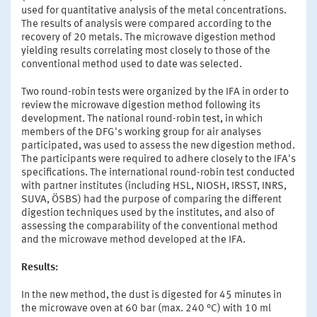
used for quantitative analysis of the metal concentrations.
The results of analysis were compared according to the
recovery of 20 metals. The microwave digestion method
yielding results correlating most closely to those of the
conventional method used to date was selected.
Two round-robin tests were organized by the IFA in order to
review the microwave digestion method following its
development. The national round-robin test, in which
members of the DFG's working group for air analyses
participated, was used to assess the new digestion method.
The participants were required to adhere closely to the IFA's
specifications. The international round-robin test conducted
with partner institutes (including HSL, NIOSH, IRSST, INRS,
SUVA, ÖSBS) had the purpose of comparing the different
digestion techniques used by the institutes, and also of
assessing the comparability of the conventional method
and the microwave method developed at the IFA.
Results:
In the new method, the dust is digested for 45 minutes in
the microwave oven at 60 bar (max. 240 °C) with 10 ml