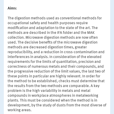
Aims:
The digestion methods used as conventional methods for
occupational safety and health purposes require
modification and adaptation to the state of the art. The
methods are described in the IFA folder and the MAK
collection. Microwave digestion methods are now often
used. The decisive benefits of the microwave digestion
methods are decreased digestion times, greater
reproducibility, and a reduction in cross-contamination and
interferences in analysis. In consideration of the elevated
requirements for the limits of quantitation, precision and
correctness of numerous metals and their compounds, and
the progressive reduction of the limit values, the last two of
these points in particular are highly relevant. In order for
the method to be established, checks must determine that
the results from the two methods are comparable. A key
problem is the high variability in metals and metal
compounds in workplace atmospheres in metalworking
plants. This must be considered when the method is in
development, by the study of dusts from the most diverse of
working areas.