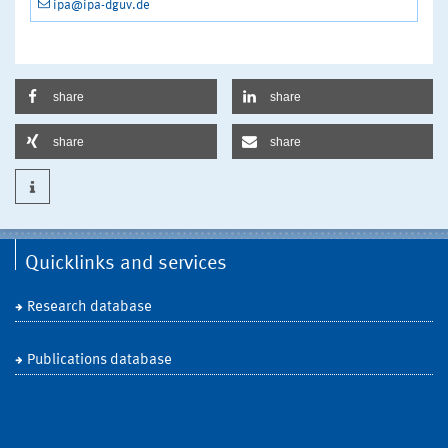
ipa@ipa-dguv.de
share
share
share
share
Quicklinks and services
Research database
Publications database