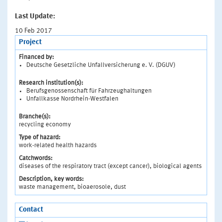
Last Update:
10 Feb 2017
Project
Financed by:
Deutsche Gesetzliche Unfallversicherung e. V. (DGUV)
Research institution(s):
Berufsgenossenschaft für Fahrzeughaltungen
Unfallkasse Nordrhein-Westfalen
Branche(s):
recycling economy
Type of hazard:
work-related health hazards
Catchwords:
diseases of the respiratory tract (except cancer), biological agents
Description, key words:
waste management, bioaerosole, dust
Contact