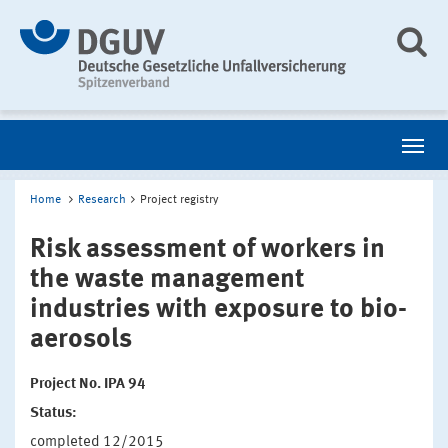
Home
Research
Project registry
Risk assessment of workers in
the waste management
industries with exposure to bio-
aerosols
Project No. IPA 94
Status:
completed 12/2015