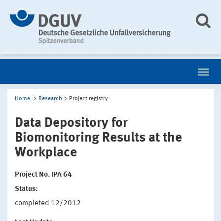
Home
Research
Project registry
Data Depository for
Biomonitoring Results at the
Workplace
Project No. IPA 64
Status:
completed 12/2012