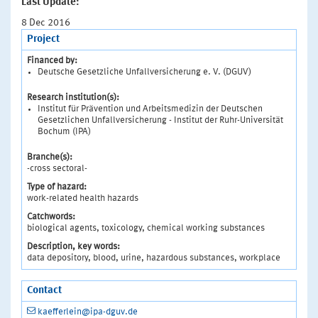
Last Update:
8 Dec 2016
Project
Financed by:
Deutsche Gesetzliche Unfallversicherung e. V. (DGUV)
Research institution(s):
Institut für Prävention und Arbeitsmedizin der Deutschen
Gesetzlichen Unfallversicherung - Institut der Ruhr-Universität
Bochum (IPA)
Branche(s):
-cross sectoral-
Type of hazard:
work-related health hazards
Catchwords:
biological agents, toxicology, chemical working substances
Description, key words:
data depository, blood, urine, hazardous substances, workplace
Contact
kaefferlein@ipa-dguv.de