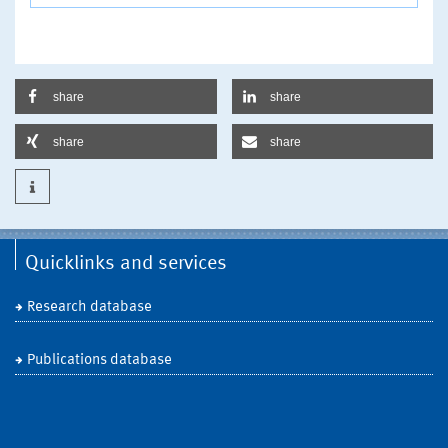
share
share
share
share
Quicklinks and services
Research database
Publications database