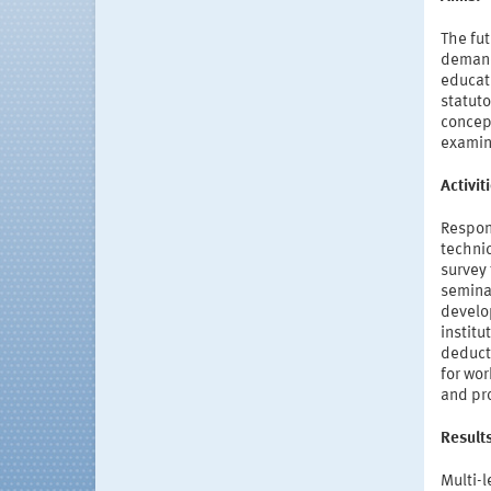
The fut
demands
educati
statuto
concept
examina
Activi
Respon
technic
survey 
semina
develo
institu
deduct
for wor
and pr
Result
Multi-l