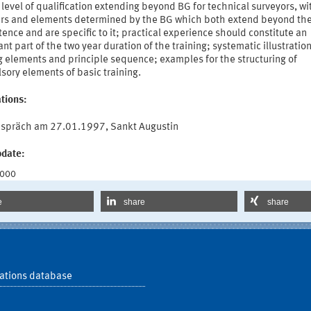
 level of qualification extending beyond BG for technical surveyors, wi
rs and elements determined by the BG which both extend beyond the
nce and are specific to it; practical experience should constitute an
nt part of the two year duration of the training; systematic illustration 
g elements and principle sequence; examples for the structuring of
ory elements of basic training.
tions:
spräch am 27.01.1997, Sankt Augustin
pdate:
2000
e
share
share
ations database