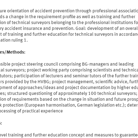
ure orientation of accident prevention through professional associati
 a change in the requirement profile as well as training and further
on of technical surveyors belonging to the professional institutions fo
ry accident insurance and prevention. Goal: development of an overal
 of training and further education for technical surveyors in accordan
tion ruling 1.
ties/Methods:
sible project steering council comprising BG-managers and leading
al surveyors; project working party comprising scientists and technic
tutors; participation of lecturers and seminar tutors of the further trai
rs provided by the HVBG; project management, scientific advice, furt
pment of approaches/ideas and project documentation by higher ed
tes; structured questioning of approximately 100 technical surveyors;
ion of requirements based on the change in situation and future pros
k protection (European harmonisation, German legislation etc.); dete
ocessing of practical experience
s:
evel training and further education concept and measures to guarante