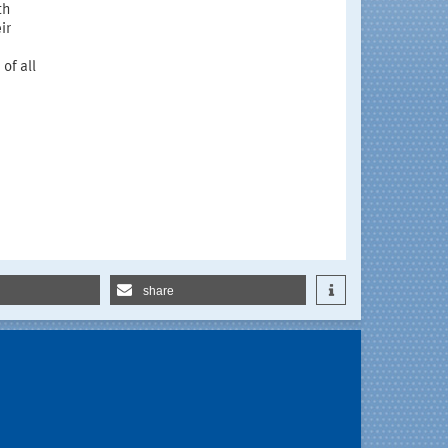
th
ir
of all
share