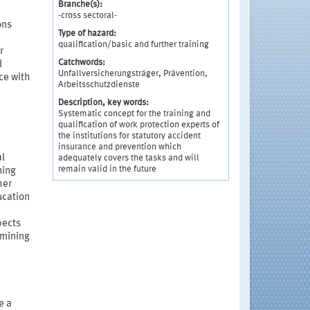
Branche(s):
-cross sectoral-
ons
Type of hazard:
qualification/basic and further training
r
Catchwords:
l
Unfallversicherungsträger, Prävention,
ce with
Arbeitsschutzdienste
Description, key words:
Systematic concept for the training and
qualification of work protection experts of
the institutions for statutory accident
insurance and prevention which
al
adequately covers the tasks and will
remain valid in the future
ning
her
ucation
pects
rmining
e a