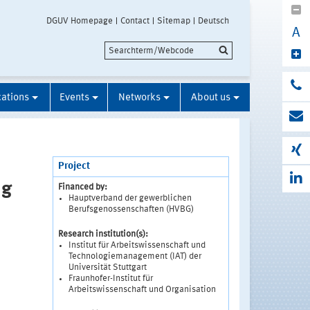
DGUV Homepage
Contact
Sitemap
Deutsch
A
cations
Events
Networks
About us
Project
ng
Financed by:
Hauptverband der gewerblichen
Berufsgenossenschaften (HVBG)
Research institution(s):
Institut für Arbeitswissenschaft und
Technologiemanagement (IAT) der
Universität Stuttgart
Fraunhofer-Institut für
Arbeitswissenschaft und Organisation