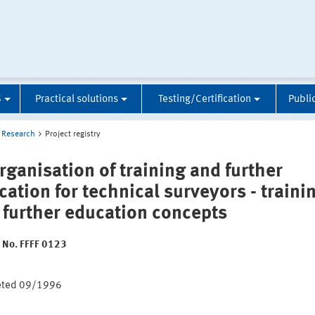
S
Practical solutions
Testing/Certification
Publi
Research
Project registry
rganisation of training and further
cation for technical surveyors - traini
 further education concepts
t No. FFFF 0123
:
eted 09/1996