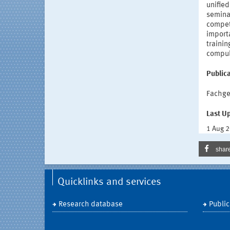
unified
semina
compete
importa
trainin
compuls
Publica
Fachge
Last U
1 Aug 
shar
Quicklinks and services
Research database
Public