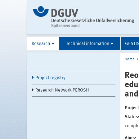
Research
Technical information
GESTI
Home
Reo
Project registry
edu
Research Network PEROSH
and
Projec
Status
compl
Aims: