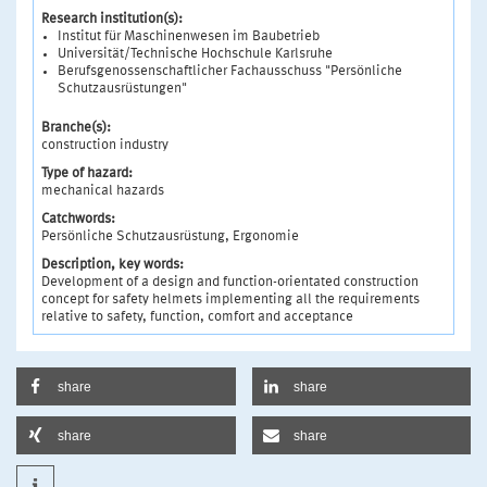
Research institution(s):
Institut für Maschinenwesen im Baubetrieb
Universität/Technische Hochschule Karlsruhe
Berufsgenossenschaftlicher Fachausschuss "Persönliche
Schutzausrüstungen"
Branche(s):
construction industry
Type of hazard:
mechanical hazards
Catchwords:
Persönliche Schutzausrüstung, Ergonomie
Description, key words:
Development of a design and function-orientated construction
concept for safety helmets implementing all the requirements
relative to safety, function, comfort and acceptance
share
share
share
share