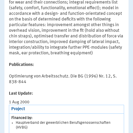
for wear and their connections; integral requirements list
(safety, comfort, functionality, emotional effect); model in
accordance with a design- and function-orientated concept
on the basis of determined deficits with the following
particular features: improvement amongst other things in
overhead vision, improvement in the fit (hold also without
chin straps), optimised transfer and distribution of force via
interior construction, improved damping of lateral impact,
integration/ability to integrate further PPE-modules (safety
mask, ear protection, breathing equipment)
Publications:
Optimierung von Arbeitsschutz. Die BG (1996) Nr. 12, S.
838-844
Last Update:
1 Aug 2000
Project
Financed by:
Hauptverband der gewerblichen Berufsgenossenschaften
(HVBG)