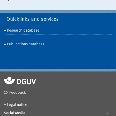
Quicklinks and services
Research database
Publications database
Feedback
Legal notice
Social Media