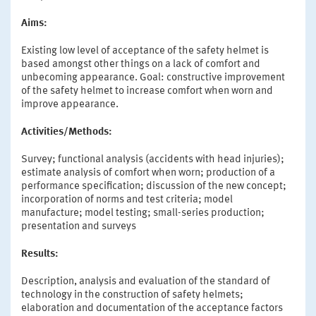
Aims:
Existing low level of acceptance of the safety helmet is
based amongst other things on a lack of comfort and
unbecoming appearance. Goal: constructive improvement
of the safety helmet to increase comfort when worn and
improve appearance.
Activities/Methods:
Survey; functional analysis (accidents with head injuries);
estimate analysis of comfort when worn; production of a
performance specification; discussion of the new concept;
incorporation of norms and test criteria; model
manufacture; model testing; small-series production;
presentation and surveys
Results:
Description, analysis and evaluation of the standard of
technology in the construction of safety helmets;
elaboration and documentation of the acceptance factors