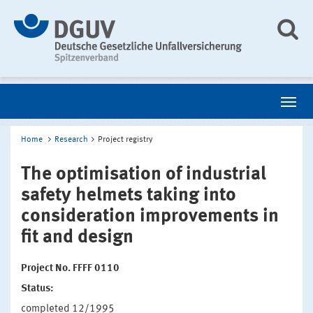
Home
Research
Project registry
The optimisation of industrial
safety helmets taking into
consideration improvements in
fit and design
Project No. FFFF 0110
Status:
completed 12/1995