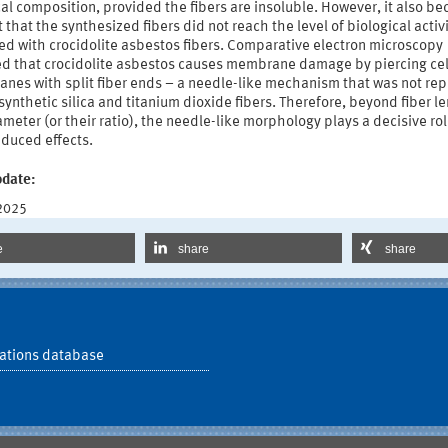
l composition, provided the fibers are insoluble. However, it also b
 that the synthesized fibers did not reach the level of biological activ
ed with crocidolite asbestos fibers. Comparative electron microscopy
ed that crocidolite asbestos causes membrane damage by piercing cel
nes with split fiber ends – a needle-like mechanism that was not rep
synthetic silica and titanium dioxide fibers. Therefore, beyond fiber l
meter (or their ratio), the needle-like morphology plays a decisive rol
nduced effects.
pdate:
 2025
e
share
share
ations database