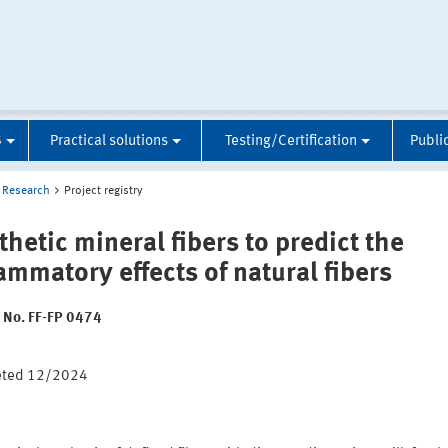
S
Practical solutions
Testing/Certification
Publi
Research
Project registry
thetic mineral fibers to predict the
lammatory effects of natural fibers
t No. FF-FP 0474
:
eted 12/2024