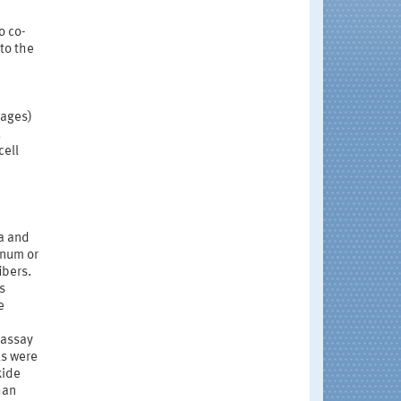
o co-
to the
hages)
,
cell
ca and
inum or
ibers.
s
e
 assay
ls were
xide
han