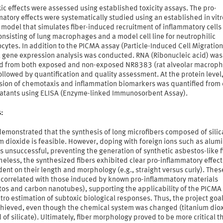
ic effects were assessed using established toxicity assays. The pro-
atory effects were systematically studied using an established in vitr
 model that simulates fiber-induced recruitment of inflammatory cells 
onsisting of lung macrophages and a model cell line for neutrophilic
cytes. In addition to the PICMA assay (Particle-Induced Cell Migration
, gene expression analysis was conducted. RNA (Ribonucleic acid) was
ed from both exposed and non-exposed NR8383 (rat alveolar macrop
followed by quantification and quality assessment. At the protein level
sion of chemotaxis and inflammation biomarkers was quantified from 
atants using ELISA (Enzyme-linked Immunosorbent Assay).
s:
demonstrated that the synthesis of long microfibers composed of sili
m dioxide is feasible. However, doping with foreign ions such as alum
s unsuccessful, preventing the generation of synthetic asbestos-like f
eless, the synthesized fibers exhibited clear pro-inflammatory effect
nt on their length and morphology (e.g., straight versus curly). Thes
s correlated with those induced by known pro-inflammatory materials
tos and carbon nanotubes), supporting the applicability of the PICMA
vitro estimation of subtoxic biological responses. Thus, the project goa
achieved, even though the chemical system was changed (titanium dio
 of silicate). Ultimately, fiber morphology proved to be more critical t