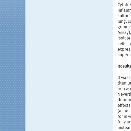
Cytotox
inflamm
culture
lung, c
granulo
Assay)
isolat
cells, 
expres
supern
Result
It was 
titaniu
iron wa
Neverth
depende
effect
(asbes
for in 
fully 
instead