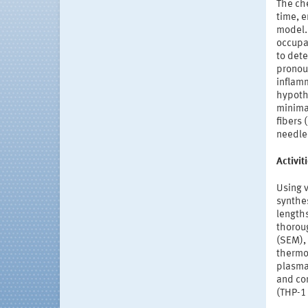
The che
time, e
model. 
occupat
to dete
pronoun
inflamm
hypoth
minimal
fibers 
needle
Activi
Using 
synthes
lengths
thorou
(SEM), 
thermog
plasma
and co
(THP-1