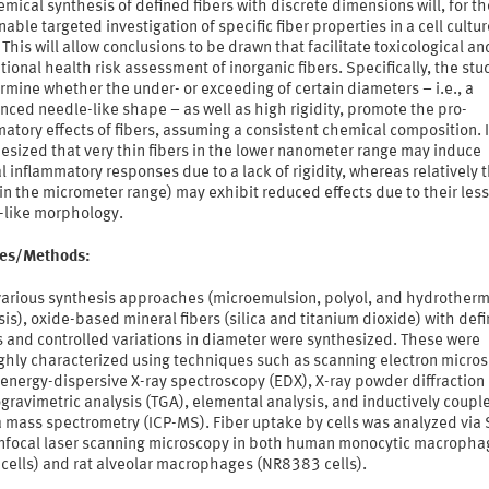
mical synthesis of defined fibers with discrete dimensions will, for the
nable targeted investigation of specific fiber properties in a cell cultur
This will allow conclusions to be drawn that facilitate toxicological an
ional health risk assessment of inorganic fibers. Specifically, the st
rmine whether the under- or exceeding of certain diameters – i.e., a
ced needle-like shape – as well as high rigidity, promote the pro-
atory effects of fibers, assuming a consistent chemical composition. It
esized that very thin fibers in the lower nanometer range may induce
 inflammatory responses due to a lack of rigidity, whereas relatively 
(in the micrometer range) may exhibit reduced effects due to their less
-like morphology.
ties/Methods:
various synthesis approaches (microemulsion, polyol, and hydrotherm
is), oxide-based mineral fibers (silica and titanium dioxide) with def
 and controlled variations in diameter were synthesized. These were
ghly characterized using techniques such as scanning electron micro
energy-dispersive X-ray spectroscopy (EDX), X-ray powder diffraction 
ravimetric analysis (TGA), elemental analysis, and inductively coupl
 mass spectrometry (ICP-MS). Fiber uptake by cells was analyzed via
nfocal laser scanning microscopy in both human monocytic macropha
 cells) and rat alveolar macrophages (NR8383 cells).