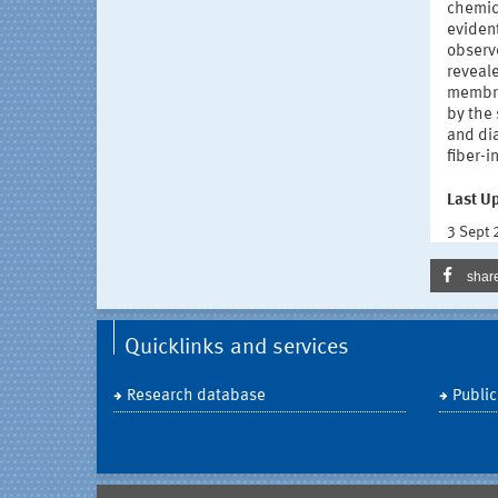
chemica
evident
observ
reveal
membra
by the 
and dia
fiber-i
Last U
3 Sept
shar
Quicklinks and services
Research database
Public