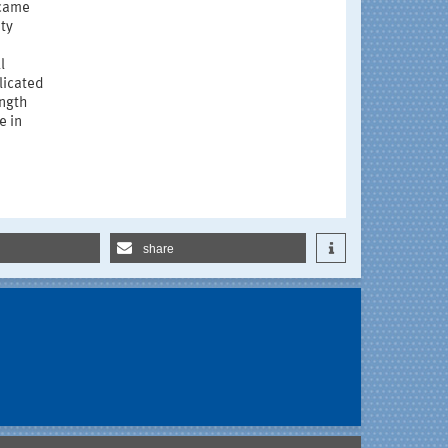
ecame
ity
l
licated
ength
e in
share