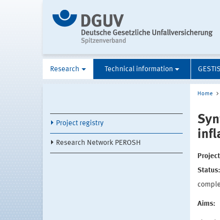
Research
Technical information
GESTI
Home
Syn
Project registry
inf
Research Network PEROSH
Projec
Status
compl
Aims: