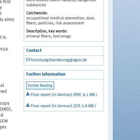
work-related health hazards, dangerous
 first
substances
e
Catchwords:
d
occupational medical prevention, dust,
udy aims
fibers, particles, risk assessment
Description, key words:
mineral fibers, toxicology
 is
thick
Contact
forschungsfoerderung@dguv.de
Further information
al
ined
Final report (in German) (PDF, 6.1 MB )
scopy
Final report (in German) (ZIP, 5.8 MB )
(XRD),
ed
 SEM
ges