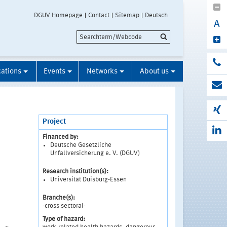
DGUV Homepage
Contact
Sitemap
Deutsch
A
cations
Events
Networks
About us
Project
Financed by:
Deutsche Gesetzliche
Unfallversicherung e. V. (DGUV)
Research institution(s):
Universität Duisburg-Essen
Branche(s):
-cross sectoral-
Type of hazard: