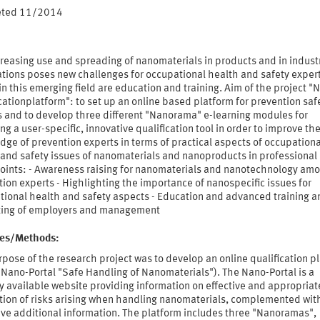
eted 11/2014
reasing use and spreading of nanomaterials in products and in industr
ations poses new challenges for occupational health and safety expert
in this emerging field are education and training. Aim of the project "
cationplatform": to set up an online based platform for prevention saf
s and to develop three different "Nanorama" e-learning modules for
ng a user-specific, innovative qualification tool in order to improve th
ge of prevention experts in terms of practical aspects of occupationa
 and safety issues of nanomaterials and nanoproducts in professional 
points: - Awareness raising for nanomaterials and nanotechnology am
ion experts - Highlighting the importance of nanospecific issues for
tional health and safety aspects - Education and advanced training a
ting of employers and management
ties/Methods:
pose of the research project was to develop an online qualification p
Nano-Portal "Safe Handling of Nanomaterials"). The Nano-Portal is a
y available website providing information on effective and appropriat
tion of risks arising when handling nanomaterials, complemented wit
ive additional information. The platform includes three "Nanoramas",