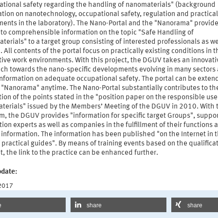
ational safety regarding the handling of nanomaterials" (background
tion on nanotechnology, occupational safety, regulation and practical
ments in the laboratory). The Nano-Portal and the "Nanorama" provid
 to comprehensible information on the topic "Safe Handling of
erials" to a target group consisting of interested professionals as we
 All contents of the portal focus on practically existing conditions in t
ive work environments. With this project, the DGUV takes an innovati
ch towards the nano-specific developments evolving in many sectors
 information on adequate occupational safety. The portal can be exten
 "Nanorama" anytime. The Nano-Portal substantially contributes to th
tion of the points stated in the "position paper on the responsible use
terials" issued by the Members’ Meeting of the DGUV in 2010. With 
m, the DGUV provides "information for specific target Groups", suppo
ion experts as well as companies in the fulfillment of their functions 
 information. The information has been published "on the Internet in 
 practical guides". By means of training events based on the qualifica
, the link to the practice can be enhanced further.
pdate:
 2017
e
share
share