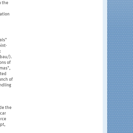
n the
cation
als"
int-
:
bau/).
ons of
amas",
ated
unch of
ndling
de the
car
orce
pt,