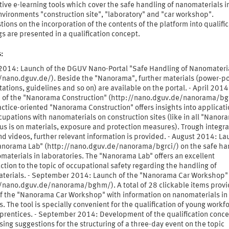
tive e-learning tools which cover the safe handling of nanomaterials i
vironments "construction site", "laboratory" and "car workshop".
ions on the incorporation of the contents of the platform into qualifi
gs are presented in a qualification concept.
s:
l 2014: Launch of the DGUV Nano-Portal "Safe Handling of Nanomateri
//nano.dguv.de/). Beside the "Nanorama", further materials (power-po
ations, guidelines and so on) are available on the portal. - April 2014
 of the "Nanorama Construction" (http://nano.dguv.de/nanorama/bg
ctice-oriented "Nanorama Construction" offers insights into applicati
upations with nanomaterials on construction sites (like in all "Nanor
us is on materials, exposure and protection measures). Trough integr
nd videos, further relevant information is provided. - August 2014: La
anorama Lab" (http://nano.dguv.de/nanorama/bgrci/) on the safe ha
materials in laboratories. The "Nanorama Lab" offers an excellent
ction to the topic of occupational safety regarding the handling of
terials. - September 2014: Launch of the "Nanorama Car Workshop"
//nano.dguv.de/nanorama/bghm/). A total of 28 clickable items provi
of the "Nanorama Car Workshop" with information on nanomaterials in 
. The tool is specially convenient for the qualification of young workf
prentices. - September 2014: Development of the qualification conce
ing suggestions for the structuring of a three-day event on the topic