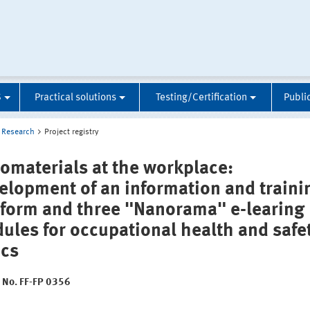
S
Practical solutions
Testing/Certification
Publi
Research
Project registry
omaterials at the workplace:
elopment of an information and traini
tform and three "Nanorama" e-learing
ules for occupational health and safe
ics
t No. FF-FP 0356
: