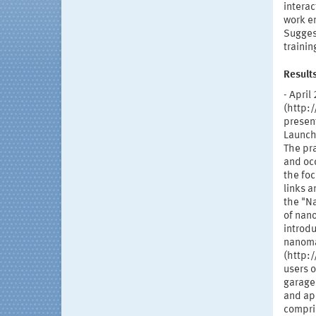
interac
work en
Suggest
trainin
Result
- Apri
(http:
present
Launch
The pra
and occ
the foc
links a
the "N
of nano
introdu
nanoma
(http:
users 
garages
and ap
compris