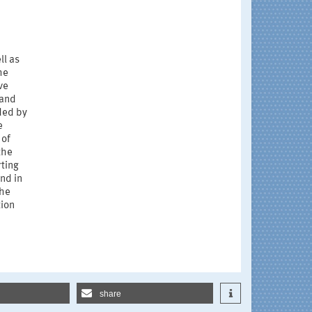
e
ll as
he
ve
 and
ded by
e
 of
the
rting
and in
the
tion
share