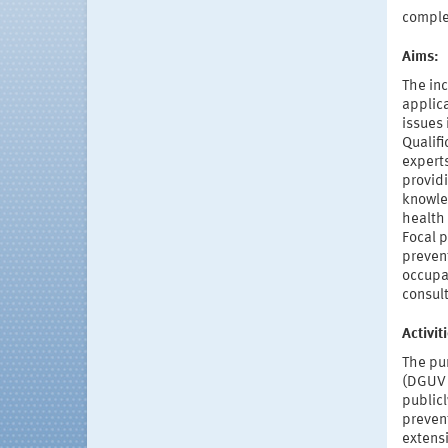
compl
Aims:
The inc
applic
issues 
Qualifi
expert
providi
knowled
health
Focal 
prevent
occupa
consul
Activi
The pur
(DGUV 
publicl
preven
extens