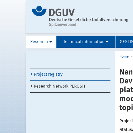
Research
Technical information
GESTI
Home
Nan
Project registry
Dev
Research Network PEROSH
pla
mod
top
Projec
Status