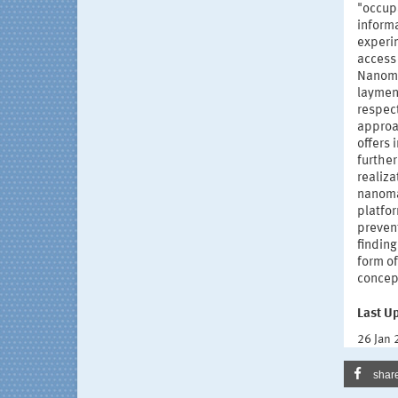
"occup
informa
experi
access
Nanomat
laymen.
respect
approa
offers
further
realiza
nanoma
platfor
prevent
finding
form of
concept
Last U
26 Jan
shar