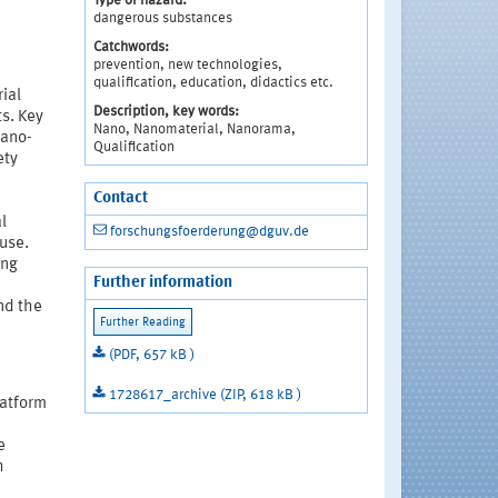
Type of hazard:
dangerous substances
Catchwords:
prevention, new technologies,
qualification, education, didactics etc.
ial
Description, key words:
s. Key
Nano, Nanomaterial, Nanorama,
Nano-
Qualification
ety
Contact
e
l
forschungsfoerderung@dguv.de
use.
ong
Further information
nd the
(PDF, 657 kB )
1728617_archive (ZIP, 618 kB )
latform
e
h