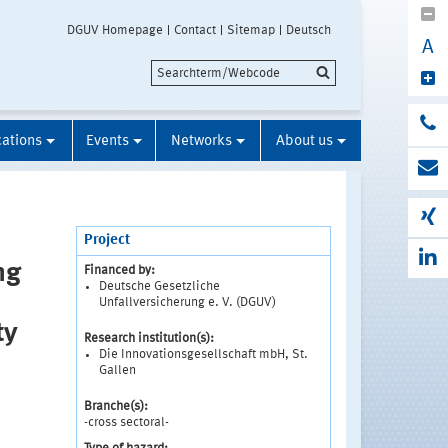
DGUV Homepage
Contact
Sitemap
Deutsch
A
cations
Events
Networks
About us
Project
ng
Financed by:
Deutsche Gesetzliche
Unfallversicherung e. V. (DGUV)
ty
Research institution(s):
Die Innovationsgesellschaft mbH, St.
Gallen
Branche(s):
-cross sectoral-