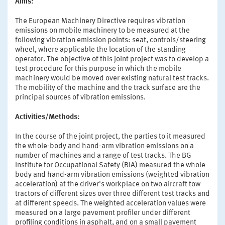
Aims:
The European Machinery Directive requires vibration
emissions on mobile machinery to be measured at the
following vibration emission points: seat, controls/steering
wheel, where applicable the location of the standing
operator. The objective of this joint project was to develop a
test procedure for this purpose in which the mobile
machinery would be moved over existing natural test tracks.
The mobility of the machine and the track surface are the
principal sources of vibration emissions.
Activities/Methods:
In the course of the joint project, the parties to it measured
the whole-body and hand-arm vibration emissions on a
number of machines and a range of test tracks. The BG
Institute for Occupational Safety (BIA) measured the whole-
body and hand-arm vibration emissions (weighted vibration
acceleration) at the driver's workplace on two aircraft tow
tractors of different sizes over three different test tracks and
at different speeds. The weighted acceleration values were
measured on a large pavement profiler under different
profiling conditions in asphalt, and on a small pavement