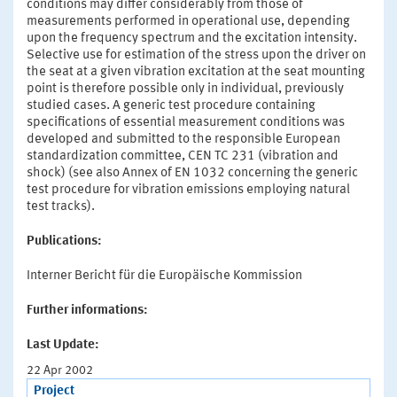
conditions may differ considerably from those of
measurements performed in operational use, depending
upon the frequency spectrum and the excitation intensity.
Selective use for estimation of the stress upon the driver on
the seat at a given vibration excitation at the seat mounting
point is therefore possible only in individual, previously
studied cases. A generic test procedure containing
specifications of essential measurement conditions was
developed and submitted to the responsible European
standardization committee, CEN TC 231 (vibration and
shock) (see also Annex of EN 1032 concerning the generic
test procedure for vibration emissions employing natural
test tracks).
Publications:
Interner Bericht für die Europäische Kommission
Further informations:
Last Update:
22 Apr 2002
Project