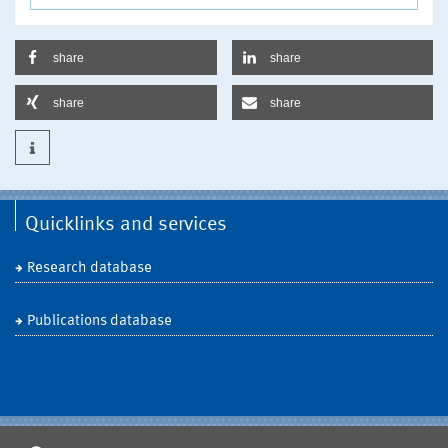
share
share
share
share
Quicklinks and services
Research database
Publications database