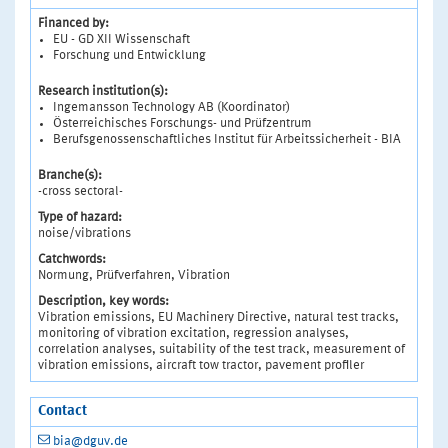
Financed by:
EU - GD XII Wissenschaft
Forschung und Entwicklung
Research institution(s):
Ingemansson Technology AB (Koordinator)
Österreichisches Forschungs- und Prüfzentrum
Berufsgenossenschaftliches Institut für Arbeitssicherheit - BIA
Branche(s):
-cross sectoral-
Type of hazard:
noise/vibrations
Catchwords:
Normung, Prüfverfahren, Vibration
Description, key words:
Vibration emissions, EU Machinery Directive, natural test tracks,
monitoring of vibration excitation, regression analyses,
correlation analyses, suitability of the test track, measurement of
vibration emissions, aircraft tow tractor, pavement profiler
Contact
bia@dguv.de