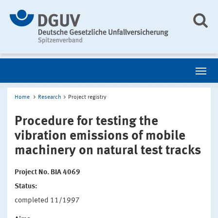
Home
Research
Project registry
Procedure for testing the
vibration emissions of mobile
machinery on natural test tracks
Project No. BIA 4069
Status:
completed 11/1997