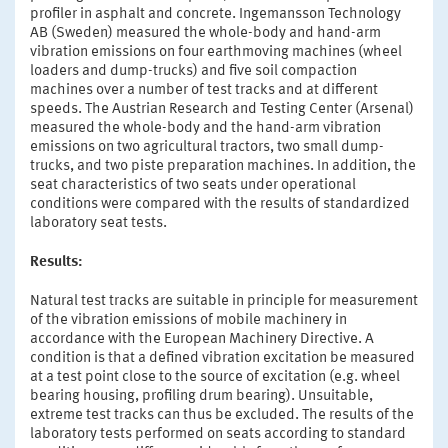
profiler in asphalt and concrete. Ingemansson Technology
AB (Sweden) measured the whole-body and hand-arm
vibration emissions on four earthmoving machines (wheel
loaders and dump-trucks) and five soil compaction
machines over a number of test tracks and at different
speeds. The Austrian Research and Testing Center (Arsenal)
measured the whole-body and the hand-arm vibration
emissions on two agricultural tractors, two small dump-
trucks, and two piste preparation machines. In addition, the
seat characteristics of two seats under operational
conditions were compared with the results of standardized
laboratory seat tests.
Results:
Natural test tracks are suitable in principle for measurement
of the vibration emissions of mobile machinery in
accordance with the European Machinery Directive. A
condition is that a defined vibration excitation be measured
at a test point close to the source of excitation (e.g. wheel
bearing housing, profiling drum bearing). Unsuitable,
extreme test tracks can thus be excluded. The results of the
laboratory tests performed on seats according to standard