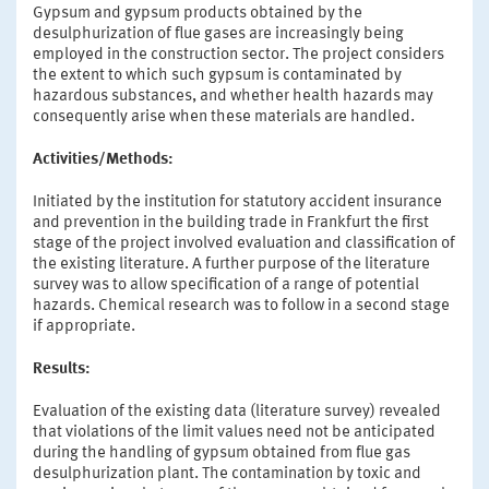
Gypsum and gypsum products obtained by the
desulphurization of flue gases are increasingly being
employed in the construction sector. The project considers
the extent to which such gypsum is contaminated by
hazardous substances, and whether health hazards may
consequently arise when these materials are handled.
Activities/Methods:
Initiated by the institution for statutory accident insurance
and prevention in the building trade in Frankfurt the first
stage of the project involved evaluation and classification of
the existing literature. A further purpose of the literature
survey was to allow specification of a range of potential
hazards. Chemical research was to follow in a second stage
if appropriate.
Results:
Evaluation of the existing data (literature survey) revealed
that violations of the limit values need not be anticipated
during the handling of gypsum obtained from flue gas
desulphurization plant. The contamination by toxic and