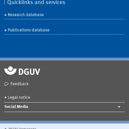
Quicklinks and services
Research database
Publications database
Feedback
Legal notice
Social Media