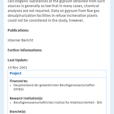
carcinogenic substances of the gypsum obtained from such
sources is generally so low that in many cases, chemical
analyses are not required. Data on gypsum from flue gas
desulphurization facilities in refuse incineration plants
could not be considered in the study, however.
Publications:
Interner Bericht
Further informations:
Last Update:
19 Nov 2001
Project
Financed by:
Hauptverband der gewerblichen Berufsgenossenschaften
(HVBG)
Research institution(s):
Berufsgenossenschaftliches Institut für Arbeitssicherheit - BIA
Branche(s):