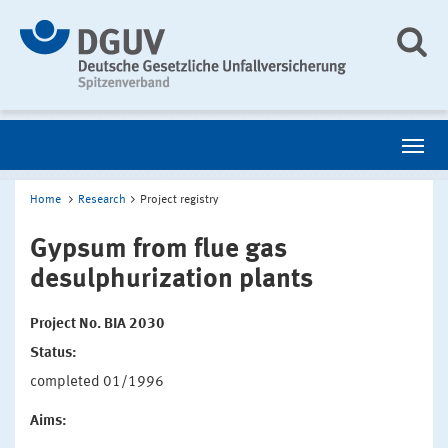
Home
Research
Project registry
Gypsum from flue gas
desulphurization plants
Project No. BIA 2030
Status:
completed 01/1996
Aims: