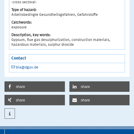
-cross sectoral-
Type of hazard:
Arbeitsbedingte Gesundheitsgefahren, Gefahrstoffe
Catchwords:
exposure
Description, key words:
Gypsum, flue gas desulphurization, construction materials,
hazardous materials, sulphur dioxide
Contact
bia@dguv.de
share
share
share
share