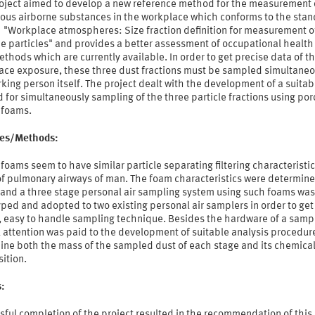
roject aimed to develop a new reference method for the measurement 
ous airborne substances in the workplace which conforms to the sta
 "Workplace atmospheres: Size fraction definition for measurement o
e particles" and provides a better assessment of occupational health 
thods which are currently available. In order to get precise data of t
ace exposure, these three dust fractions must be sampled simultaneo
king person itself. The project dealt with the development of a suitab
for simultaneously sampling of the three particle fractions using po
 foams.
ties/Methods:
foams seem to have similar particle separating filtering characteristic
of pulmonary airways of man. The foam characteristics were determine
; and a three stage personal air sampling system using such foams was
ped and adopted to two existing personal air samplers in order to get
, easy to handle sampling technique. Besides the hardware of a sampl
 attention was paid to the development of suitable analysis procedur
ine both the mass of the sampled dust of each stage and its chemica
ition.
s:
ful completion of the project resulted in the recommendation of this