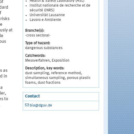
Health & Safety Laboratory (HSL)
of
Institut nationale de recherche et de
ndard
sécurité (INRS)
f
Universität Lausanne
risks
Lavoro e Ambiente
he
usly at
Branche(s):
-cross sectoral-
le
rous
Type of hazard:
dangerous substances
Catchwords:
Messverfahren, Exposition
Description, key words:
s as
dust sampling, reference method,
d in
simultaneous sampling, porous plastic
foams, dust fractions
 a
er,
Contact
es to
l
bia@dguv.de