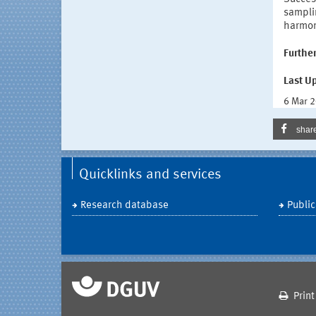
sampli
harmon
Further
Last U
6 Mar 
shar
Quicklinks and services
Research database
Public
Print