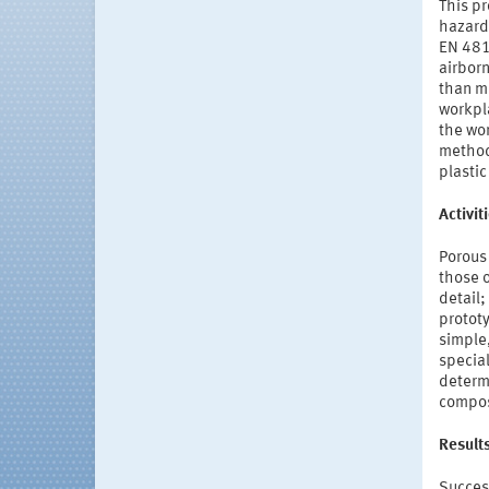
This p
hazard
EN 481
airborn
than me
workpl
the wor
method 
plastic
Activi
Porous 
those 
detail
prototy
simple
special
determ
compos
Result
Success