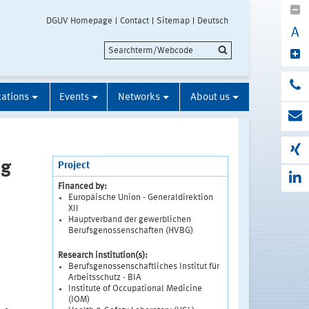
DGUV Homepage
Contact
Sitemap
Deutsch
A
cations
Events
Networks
About us
ng
Project
Financed by:
Europäische Union - Generaldirektion
XII
Hauptverband der gewerblichen
Berufsgenossenschaften (HVBG)
Research institution(s):
Berufsgenossenschaftliches Institut für
Arbeitsschutz - BIA
Institute of Occupational Medicine
(IOM)