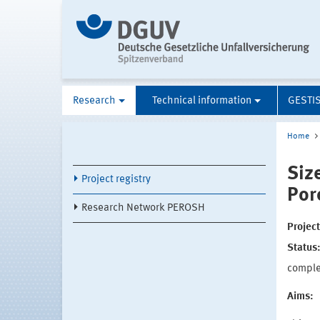
Research
Technical information
GESTI
Home
Siz
Project registry
Por
Research Network PEROSH
Projec
Status
compl
Aims: