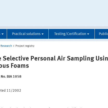
S
Practical solutions
Testing/Certification
Publi
Research
Project registry
e Selective Personal Air Sampling Usi
ous Foams
t No. BIA 1058
:
eted 11/2002