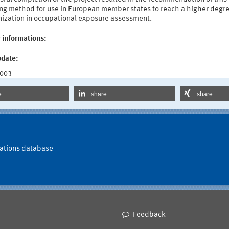
ng method for use in European member states to reach a higher degre
ization in occupational exposure assessment.
 informations:
pdate:
2003
e
share
share
ations database
Feedback