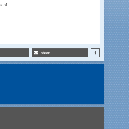
e of
share