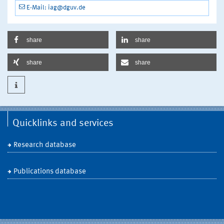
E-Mail: iag@dguv.de
share
share
share
share
Quicklinks and services
Research database
Publications database