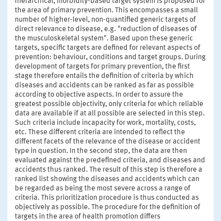
hierarchical, morbidity-based target system is proposed for
the area of primary prevention. This encompasses a small
number of higher-level, non-quantified generic targets of
direct relevance to disease, e.g. "reduction of diseases of
the musculoskeletal system". Based upon these generic
targets, specific targets are defined for relevant aspects of
prevention: behaviour, conditions and target groups. During
development of targets for primary prevention, the first
stage therefore entails the definition of criteria by which
diseases and accidents can be ranked as far as possible
according to objective aspects. In order to assure the
greatest possible objectivity, only criteria for which reliable
data are available if at all possible are selected in this step.
Such criteria include incapacity for work, mortality, costs,
etc. These different criteria are intended to reflect the
different facets of the relevance of the disease or accident
type in question. In the second step, the data are then
evaluated against the predefined criteria, and diseases and
accidents thus ranked. The result of this step is therefore a
ranked list showing the diseases and accidents which can
be regarded as being the most severe across a range of
criteria. This prioritization procedure is thus conducted as
objectively as possible. The procedure for the definition of
targets in the area of health promotion differs