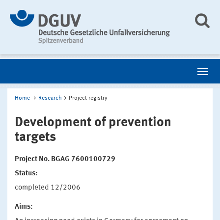
Home
Research
Project registry
Development of prevention
targets
Project No. BGAG 7600100729
Status:
completed 12/2006
Aims: