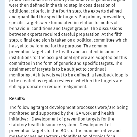
were then defined in the third step in consideration of
additional criteria. In the fourth step, the experts defined
and quantified the specific targets. For primary prevention,
specific targets were formulated in relation to modes of
behaviour, conditions and target groups. The discussions
between experts required careful preparation. At the fifth
step, a final decision is taken on a political committee which
has yet to be formed for the purpose. The common
prevention targets of the health and accident insurance
institutions for the occupational sphere are adopted on this
committee in the form of generic and specific targets. The
attainment of targets is to be subject to continual
monitoring. At intervals yet to be defined, a feedback loop is
to be created by regular review of whether the targets are
still appropriate or require realignment.
Results:
The following target development processes were/are being
monitored and supported by the IGA work and health
initiative: - Development of prevention targets for the
statutory health insurance system - Development of
prevention targets for the BGs for the administrative and
meat-processing sectors - Identification of topics for a