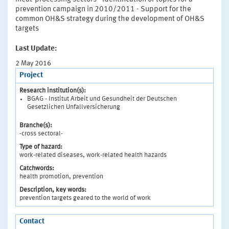
prevention campaign in 2010/2011 - Support for the
common OH&S strategy during the development of OH&S
targets
Last Update:
2 May 2016
Project
Research institution(s):
BGAG - Institut Arbeit und Gesundheit der Deutschen
Gesetzlichen Unfallversicherung
Branche(s):
-cross sectoral-
Type of hazard:
work-related diseases, work-related health hazards
Catchwords:
health promotion, prevention
Description, key words:
prevention targets geared to the world of work
Contact