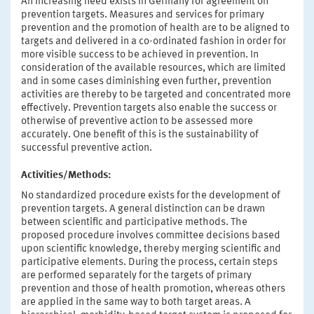
An increasing need exists in Germany for agreement on
prevention targets. Measures and services for primary
prevention and the promotion of health are to be aligned to
targets and delivered in a co-ordinated fashion in order for
more visible success to be achieved in prevention. In
consideration of the available resources, which are limited
and in some cases diminishing even further, prevention
activities are thereby to be targeted and concentrated more
effectively. Prevention targets also enable the success or
otherwise of preventive action to be assessed more
accurately. One benefit of this is the sustainability of
successful preventive action.
Activities/Methods:
No standardized procedure exists for the development of
prevention targets. A general distinction can be drawn
between scientific and participative methods. The
proposed procedure involves committee decisions based
upon scientific knowledge, thereby merging scientific and
participative elements. During the process, certain steps
are performed separately for the targets of primary
prevention and those of health promotion, whereas others
are applied in the same way to both target areas. A