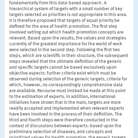
fundamentally from this data-based approach. A
hierarchical system of targets with a small number of key
targets selected as priorities is not appropriate in this area.
It is therefore proposed that targets of equal priority be
defined for the area of health promotion. The first step
involved setting out which health promotion concepts are
relevant. Based upon the results, the values and strategies
currently of the greatest importance for the world of work
were selected in the second step. Following the first two
steps, which are scientific in their structure, the subsequent
steps revealed that the ultimate definition of the generic
and specific targets cannot be based exclusively upon
objective aspects: further criteria exist which must be
observed during selection of the generic targets, criteria for
which, however, no correspondingly comprehensive data
are available. Recourse must instead be made at this point
to the estimation of experts. In addition, international
initiatives have shown that in the main, targets are more
readily accepted and implemented when relevant experts
have been involved in the process of their definition. The
third and fourth steps were therefore conducted in the
context of discussions between experts: based upon the
preliminary selection of diseases, and concepts and
prioritized values for health promotion, the generic targets