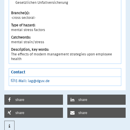
Gesetzlichen Unfallversicherung
Branche(s):
-cross sectoral-
Type of hazard:
mental stress factors
Catchwords:
mental strain/stress
Description, key words:
The effects of modern management strategies upon employee
health
Contact
E-Mail: iag@dguv.de
share
share
share
share