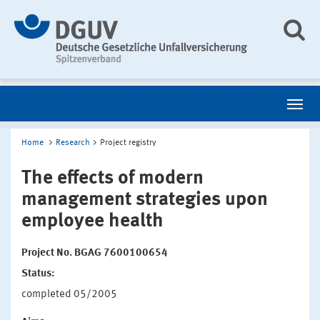
Home
Research
Project registry
The effects of modern
management strategies upon
employee health
Project No. BGAG 7600100654
Status:
completed 05/2005