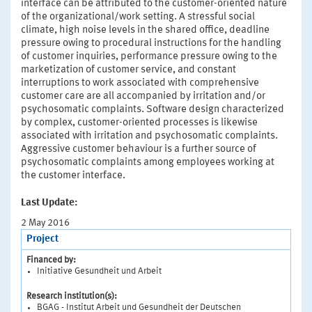
interface can be attributed to the customer-oriented nature
of the organizational/work setting. A stressful social
climate, high noise levels in the shared office, deadline
pressure owing to procedural instructions for the handling
of customer inquiries, performance pressure owing to the
marketization of customer service, and constant
interruptions to work associated with comprehensive
customer care are all accompanied by irritation and/or
psychosomatic complaints. Software design characterized
by complex, customer-oriented processes is likewise
associated with irritation and psychosomatic complaints.
Aggressive customer behaviour is a further source of
psychosomatic complaints among employees working at
the customer interface.
Last Update:
2 May 2016
Project
Financed by:
Initiative Gesundheit und Arbeit
Research institution(s):
BGAG - Institut Arbeit und Gesundheit der Deutschen