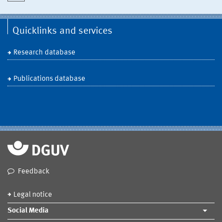
Quicklinks and services
Research database
Publications database
Feedback
Legal notice
Social Media