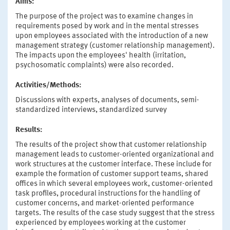
Aims:
The purpose of the project was to examine changes in
requirements posed by work and in the mental stresses
upon employees associated with the introduction of a new
management strategy (customer relationship management).
The impacts upon the employees' health (irritation,
psychosomatic complaints) were also recorded.
Activities/Methods:
Discussions with experts, analyses of documents, semi-
standardized interviews, standardized survey
Results:
The results of the project show that customer relationship
management leads to customer-oriented organizational and
work structures at the customer interface. These include for
example the formation of customer support teams, shared
offices in which several employees work, customer-oriented
task profiles, procedural instructions for the handling of
customer concerns, and market-oriented performance
targets. The results of the case study suggest that the stress
experienced by employees working at the customer