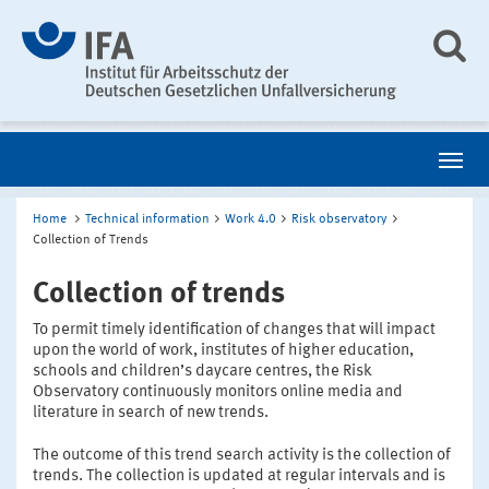
Home
Technical information
Work 4.0
Risk observatory
Collection of Trends
Collection of trends
To permit timely identification of changes that will impact
upon the world of work, institutes of higher education,
schools and children’s daycare centres, the Risk
Observatory continuously monitors online media and
literature in search of new trends.
The outcome of this trend search activity is the collection of
trends. The collection is updated at regular intervals and is