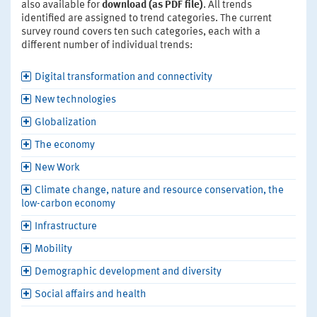
also available for
download (as PDF file)
. All trends
identified are assigned to trend categories. The current
survey round covers ten such categories, each with a
different number of individual trends:
Digital transformation and connectivity
New technologies
Globalization
The economy
New Work
Climate change, nature and resource conservation, the
low-carbon economy
Infrastructure
Mobility
Demographic development and diversity
Social affairs and health