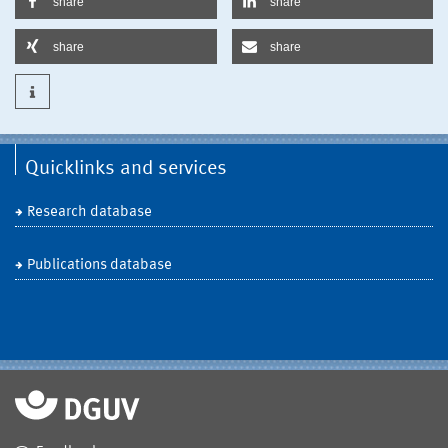
share
share
share
share
Quicklinks and services
Research database
Publications database