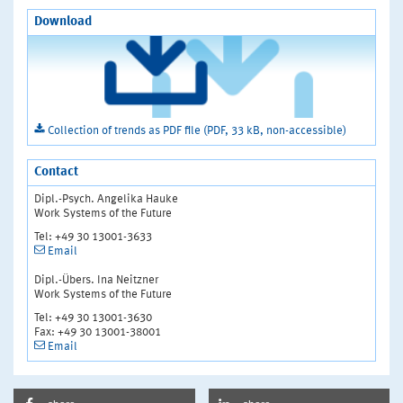
Download
Collection of trends as PDF file (PDF, 33 kB, non-accessible)
Contact
Dipl.-Psych. Angelika Hauke
Work Systems of the Future
Tel: +49 30 13001-3633
Email
Dipl.-Übers. Ina Neitzner
Work Systems of the Future
Tel: +49 30 13001-3630
Fax: +49 30 13001-38001
Email