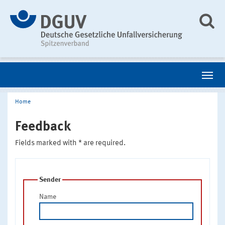
Home
Feedback
Fields marked with * are required.
Sender
Name