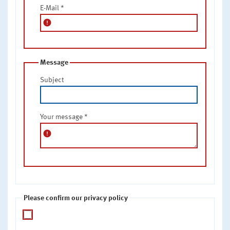
E-Mail
*
error
Message
Subject
Your message
*
error
Please confirm our privacy policy