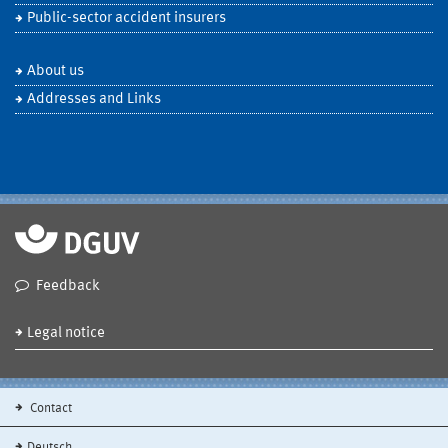
Public-sector accident insurers
About us
Addresses and Links
Feedback
Legal notice
Contact
Deutsch