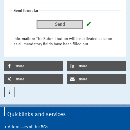
Send formular
✔
Send
Information: The Submit button will be activated as soon
as all mandatory fields have been filled out.
share
share
share
share
Quicklinks and services
Addresses of the BGs